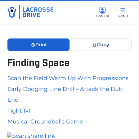
SIGN UP
MENU
Print
Copy
Finding Space
June 3, 2026
Scan the Field Warm Up With Progressions
Early Dodging Line Drill – Attack the Butt
End
Tight 1v1
Musical Groundballs Game