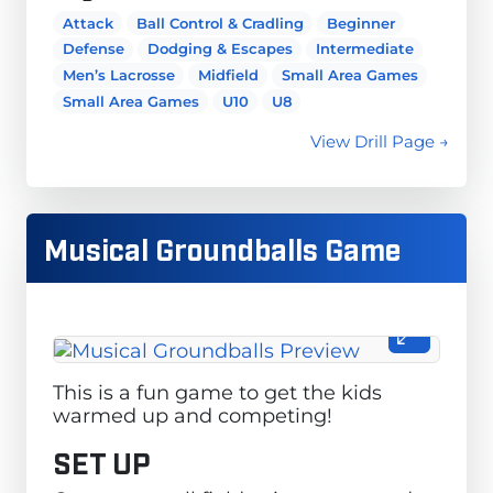
Attack
Ball Control & Cradling
Beginner
Defense
Dodging & Escapes
Intermediate
Men’s Lacrosse
Midfield
Small Area Games
Small Area Games
U10
U8
View Drill Page →
Musical Groundballs Game
This is a fun game to get the kids
warmed up and competing!
SET UP