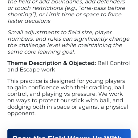
the field or add boundaries, add defenders
or touch restrictions (e.g., “one-pass before
shooting”), or Limit time or space to force
faster decisions
Small adjustments to field size, player
numbers, and rules can significantly change
the challenge level while maintaining the
same core learning goal.
Theme Description & Objected:
Ball Control
and Escape work
This practice is designed for young players
to gain confidence with their cradling, ball
control, and playing vs pressure. We work
on ways to protect our stick with ball, and
dodging both in space or against a physical
opponent.