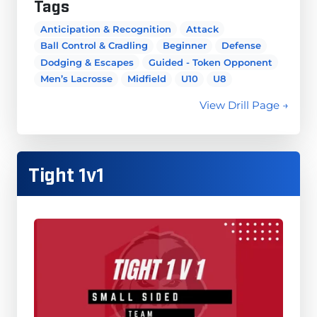
Tags
Anticipation & Recognition
Attack
Ball Control & Cradling
Beginner
Defense
Dodging & Escapes
Guided - Token Opponent
Men’s Lacrosse
Midfield
U10
U8
View Drill Page →
Tight 1v1