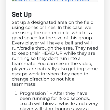
Set Up
Set up a designated area on the field
using cones or lines. In this case, we
are using the center circle, which is a
good space for the size of this group.
Every player will have a ball and will
run/cradle through the area. They need
to keep their HEAD UP while they are
running so they dont run into a
teammate. You can see in the video,
players are naturally also getting some
escape work in when they need to
change direction to not hit a
teammate!
Progression 1 – After they have
been running for 15-20 seconds,
coach will blow a whistle and every
player will stop, bounce away a