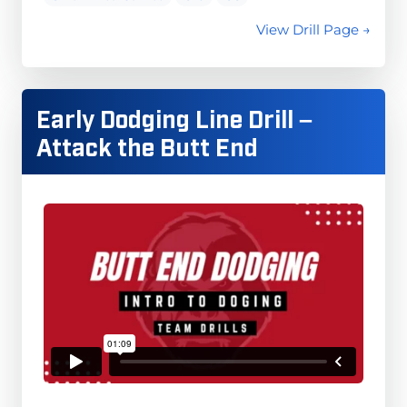
View Drill Page →
Early Dodging Line Drill –
Attack the Butt End