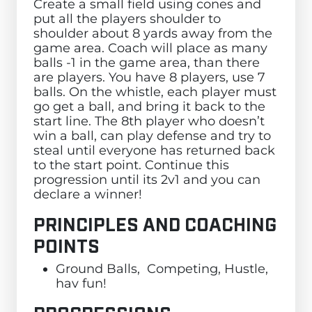
Create a small field using cones and
put all the players shoulder to
shoulder about 8 yards away from the
game area. Coach will place as many
balls -1 in the game area, than there
are players. You have 8 players, use 7
balls. On the whistle, each player must
go get a ball, and bring it back to the
start line. The 8th player who doesn’t
win a ball, can play defense and try to
steal until everyone has returned back
to the start point. Continue this
progression until its 2v1 and you can
declare a winner!
PRINCIPLES AND COACHING
POINTS
Ground Balls, Competing, Hustle,
hav fun!