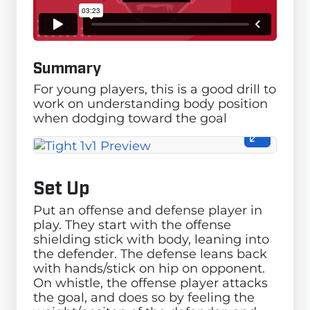
Summary
For young players, this is a good drill to
work on understanding body position
when dodging toward the goal
Set Up
Put an offense and defense player in
play. They start with the offense
shielding stick with body, leaning into
the defender. The defense leans back
with hands/stick on hip on opponent.
On whistle, the offense player attacks
the goal, and does so by feeling the