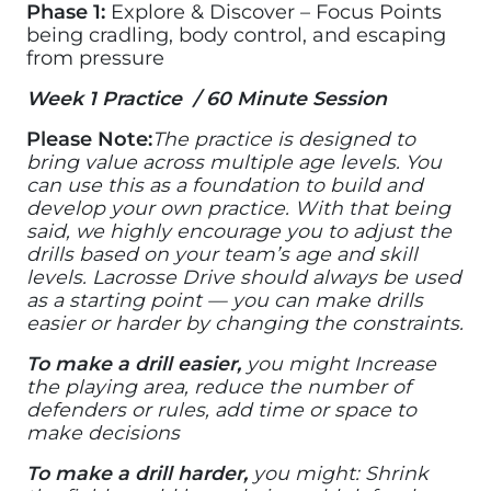
Phase 1:
Explore & Discover – Focus Points
being cradling, body control, and escaping
from pressure
Week 1 Practice / 60 Minute Session
Please Note:
The practice is designed to
bring value across multiple age levels. You
can use this as a foundation to build and
develop your own practice. With that being
said, we highly encourage you to adjust the
drills based on your team’s age and skill
levels. Lacrosse Drive should always be used
as a starting point — you can make drills
easier or harder by changing the constraints.
To make a drill easier,
you might Increase
the playing area, reduce the number of
defenders or rules, add time or space to
make decisions
To make a drill harder,
you might: Shrink