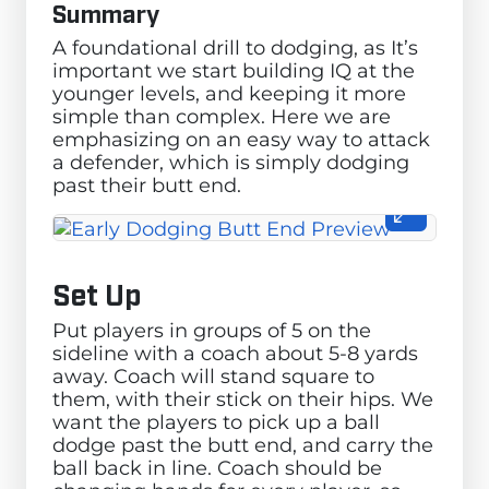
Summary
A foundational drill to dodging, as It’s
important we start building IQ at the
younger levels, and keeping it more
simple than complex. Here we are
emphasizing on an easy way to attack
a defender, which is simply dodging
past their butt end.
Set Up
Put players in groups of 5 on the
sideline with a coach about 5-8 yards
away. Coach will stand square to
them, with their stick on their hips. We
want the players to pick up a ball
dodge past the butt end, and carry the
ball back in line. Coach should be