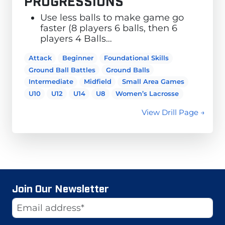
PROGRESSIONS
Use less balls to make game go
faster (8 players 6 balls, then 6
players 4 Balls…
Attack
Beginner
Foundational Skills
Ground Ball Battles
Ground Balls
Intermediate
Midfield
Small Area Games
U10
U12
U14
U8
Women’s Lacrosse
View Drill Page →
Join Our Newsletter
Website
Email Address