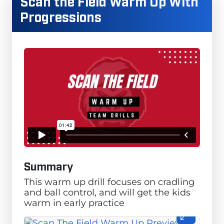
Scan the Field Warm Up With
Progressions
Summary
This warm up drill focuses on cradling
and ball control, and will get the kids
warm in early practice