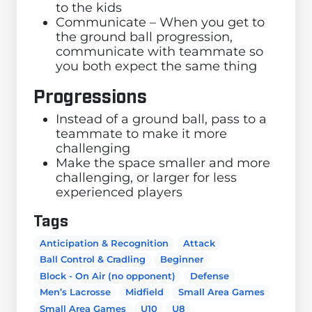
to the kids
Communicate – When you get to
the ground ball progression,
communicate with teammate so
you both expect the same thing
Progressions
Instead of a ground ball, pass to a
teammate to make it more
challenging
Make the space smaller and more
challenging, or larger for less
experienced players
Tags
Anticipation & Recognition
Attack
Ball Control & Cradling
Beginner
Block - On Air (no opponent)
Defense
Men’s Lacrosse
Midfield
Small Area Games
Small Area Games
U10
U8