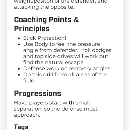
weight/positon of the defender, and
attacking the opposite.
Coaching Points &
Principles
Stick Protection!
Use Body to feel the pressure
angle from defender.. roll dodges
and top side drives will work but
find the natural escape
Defense work on recovery angles
Do this drill from all areas of the
field
Progressions
Have players start with small
separation, so the defense must
approach.
Tags