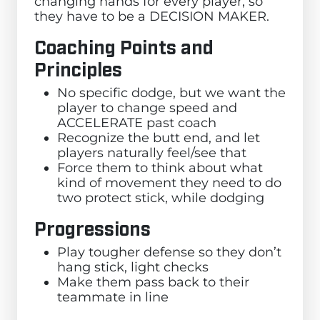
changing hands for every player, so
they have to be a DECISION MAKER.
Coaching Points and
Principles
No specific dodge, but we want the
player to change speed and
ACCELERATE past coach
Recognize the butt end, and let
players naturally feel/see that
Force them to think about what
kind of movement they need to do
two protect stick, while dodging
Progressions
Play tougher defense so they don’t
hang stick, light checks
Make them pass back to their
teammate in line