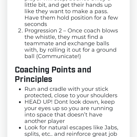
little bit, and get their hands up
like they want to make a pass.
Have them hold position for a few
seconds
Progression 2 – Once coach blows
the whistle, they must find a
teammate and exchange balls
with, by rolling it out for a ground
ball (Communicate!)
Coaching Points and
Principles
Run and cradle with your stick
protected, close to your shoulders
HEAD UP! Dont look down, keep
your eyes up so you are running
into space that doesn’t have
another player
Look for natural escapes like Jabs,
splits, etc.. and reinforce great job