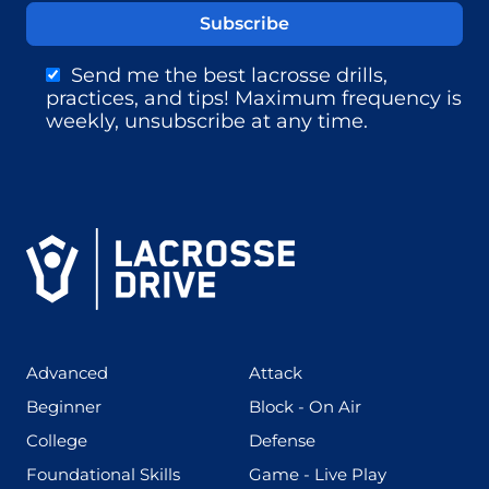
Send me the best lacrosse drills,
practices, and tips! Maximum frequency is
weekly, unsubscribe at any time.
(425)
(273)
Advanced
Attack
(199)
(255)
Beginner
Block - On Air
(436)
(167)
College
Defense
(280)
(228)
Foundational Skills
Game - Live Play