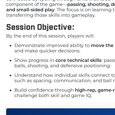
component of the game—
passing, shooting, d
and small-sided play
. The focus is on learning
transferring those skills into gameplay.
Session Objective:
By the end of this session, players will:
Demonstrate improved ability to
move the 
and make quicker decisions.
Show progress in
core technical skills
: pas
balls, shooting, and defensive positioning.
Understand how individual skills connect t
such as spacing, communication, and ball
Build confidence through
high-rep, game-re
challenge both skill and game IQ.