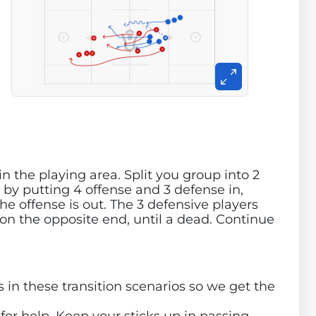
in the playing area. Split you group into 2
 by putting 4 offense and 3 defense in,
the offense is out. The 3 defensive players
 on the opposite end, until a dead. Continue
 in these transition scenarios so we get the
or help. Keep your sticks up in passing