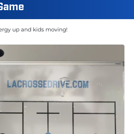
 Game
nergy up and kids moving!