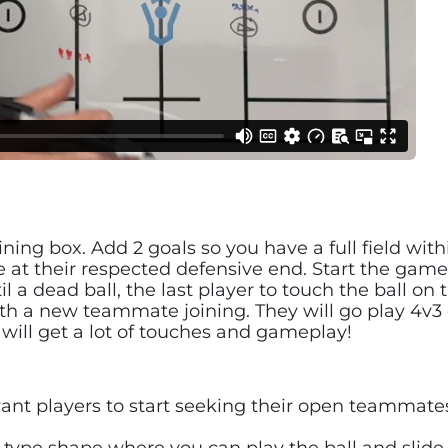
ining box. Add 2 goals so you have a full field with
ne at their respected defensive end. Start the game
 a dead ball, the last player to touch the ball on 
with a new teammate joining. They will go play 4v3
 will get a lot of touches and gameplay!
ant players to start seeking their open teammates
ype shape where you can play the ball and slide f