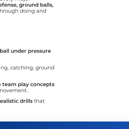
efense, ground balls,
 through doing and
ball under pressure
sing, catching, ground
o
team play concepts
 movement.
alistic drills
that