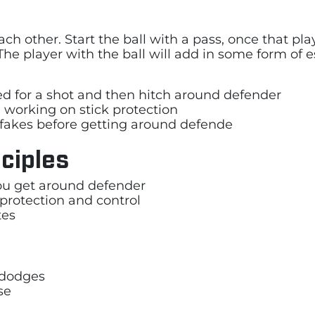
ach other. Start the ball with a pass, once that 
The player with the ball will add in some form of es
ded for a shot and then hitch around defender
 working on stick protection
fakes before getting around defende
ciples
 you get around defender
 protection and control
tes
t dodges
se