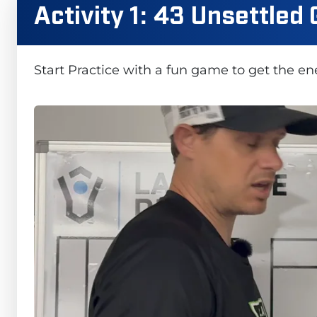
Activity 1: 43 Unsettled
Start Practice with a fun game to get the e