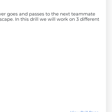
player goes and passes to the next teammate
cape. In this drill we will work on 3 different