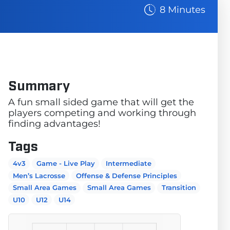
8 Minutes
Summary
A fun small sided game that will get the
players competing and working through
finding advantages!
Tags
4v3
Game - Live Play
Intermediate
Men’s Lacrosse
Offense & Defense Principles
Small Area Games
Small Area Games
Transition
U10
U12
U14