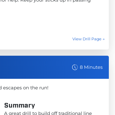
View Drill Page →
8 Minutes
d escapes on the run!
Summary
A great drill to build off traditional line