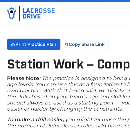
Print Practice Plan
Copy Share Link
Station Work – Comp
October 29, 2025
Please Note
: The practice is designed to bring
age levels. You can use this as a foundation to
own practice. With that being said, we highly 
the drills based on your team’s age and skill lev
should always be used as a starting point — yo
easier or harder by changing the constraints.
To make a drill easier,
you might Increase the p
the number of defenders or rules, add time or