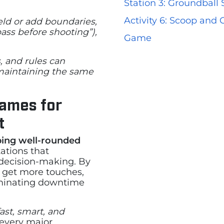
Station 3: Groundball
Activity 6: Scoop and
eld or add boundaries,
pass before shooting”),
Game
, and rules can
 maintaining the same
Games for
t
ping well-rounded
ations that
decision-making. By
s get more touches,
inating downtime
fast, smart, and
 every major