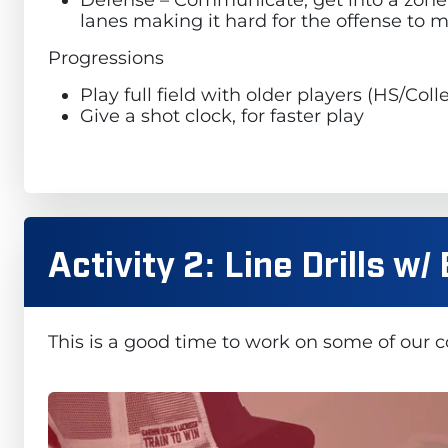
lanes making it hard for the offense to 
Progressions
Play full field with older players (HS/Co
Give a shot clock, for faster play
Activity 2: Line Drills w
This is a good time to work on some of our 