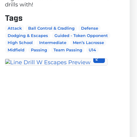
drills with!
Tags
Attack
Ball Control & Cradling
Defense
Dodging & Escapes
Guided - Token Opponent
High School
Intermediate
Men’s Lacrosse
Midfield
Passing
Team Passing
U14