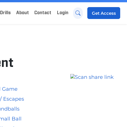
Drills
About
Contact
Login
Get
Access
ent
ed Game
 w/ Escapes
undballs
mall Ball