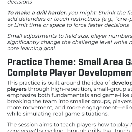
decisions
To make a drill harder,
you might: Shrink the fi
add defenders or touch restrictions (e.g., “one-
or Limit time or space to force faster decisions
Small adjustments to field size, player numbers
significantly change the challenge level while
core learning goal.
Practice Theme: Small Area 
Complete Player Developmen
This practice is built around the idea of
develo
players
through high-repetition, small-group st
emphasize both fundamentals and game-like 
breaking the team into smaller groups, player
more movement, and more engagement—elim
while simulating real game situations.
The session aims to teach players how to play
connected
by cycling through drills that touch