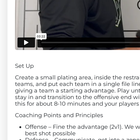
Set Up
Create a small plating area, inside the restra
teams, and put each team in a single file li
giving a team a starting advantage. Play until
stay in and transition to the offensive end 
this for about 8-10 minutes and your players
Coaching Points and Principles
Offense – Fine the advantage (2v1). We w
best shot possible
Defense – Communicate, get into a zone t