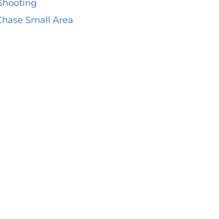
 Shooting
 Chase Small Area