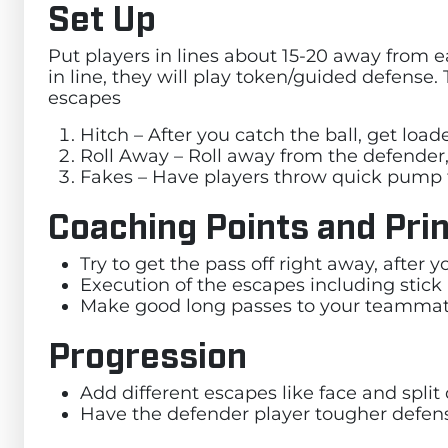
Set Up
Put players in lines about 15-20 away from e
in line, they will play token/guided defense. 
escapes
Hitch – After you catch the ball, get loa
Roll Away – Roll away from the defender,
Fakes – Have players throw quick pump 
Coaching Points and Prin
Try to get the pass off right away, after
Execution of the escapes including stick
Make good long passes to your teamma
Progression
Add different escapes like face and spli
Have the defender player tougher defen