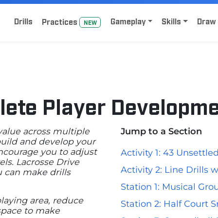
Home
Sign Up for Lacrosse Drive
Drills
Gameplay
Skills
Draw 
Practice
s
NEW
lete Player Developm
 value across multiple
Jump to a Section
 build and develop your
encourage you to adjust
Activity 1: 43 Unsettl
els. Lacrosse Drive
Activity 2: Line Drills
u can make drills
Station 1: Musical Gro
laying area, reduce
Station 2: Half Court S
 space to make