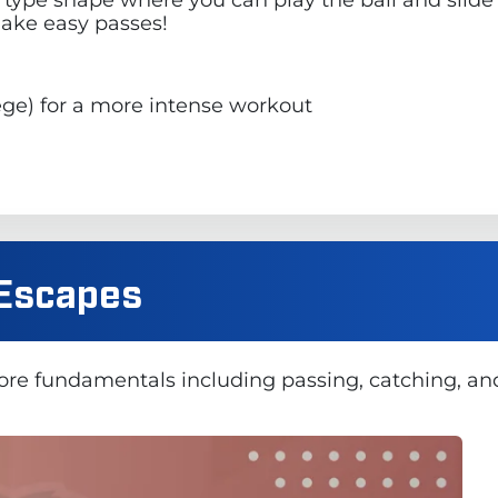
make easy passes!
llege) for a more intense workout
/ Escapes
core fundamentals including passing, catching, an