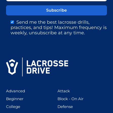
Send me the best lacrosse drills,
practices, and tips! Maximum frequency is
weekly, unsubscribe at any time.
(425)
(273)
Advanced
Attack
(199)
(255)
Beginner
Block - On Air
(436)
(167)
College
Defense