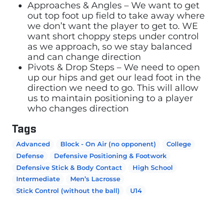
Approaches & Angles – We want to get
out top foot up field to take away where
we don’t want the player to get to. WE
want short choppy steps under control
as we approach, so we stay balanced
and can change direction
Pivots & Drop Steps – We need to open
up our hips and get our lead foot in the
direction we need to go. This will allow
us to maintain positioning to a player
who changes direction
Tags
Advanced
Block - On Air (no opponent)
College
Defense
Defensive Positioning & Footwork
Defensive Stick & Body Contact
High School
Intermediate
Men’s Lacrosse
Stick Control (without the ball)
U14