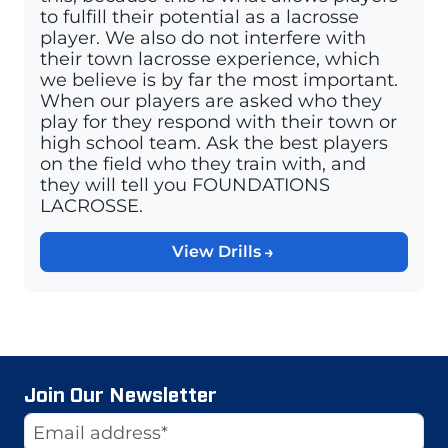
to fulfill their potential as a lacrosse
player. We also do not interfere with
their town lacrosse experience, which
we believe is by far the most important.
When our players are asked who they
play for they respond with their town or
high school team. Ask the best players
on the field who they train with, and
they will tell you FOUNDATIONS
LACROSSE.
View Drills
Join Our Newsletter
Website
Email Address