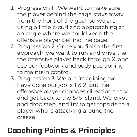
Progression 1: We want to make sure
the player behind the cage stays away
from the front of the goal, so we are
using a little c-curl and approaching at
an angle where we could keep the
offensive player behind the cage
Progression 2: Once you finish the first
approach, we want to run and drive the
the offensive player back through X, and
use our footwork and body positioning
to maintain control
Progression 3: We are imagining we
have done our job is 1 & 2, but the
offensive player changes direction to try
and get back to the 5×5 island. We pivot
and drop step, and try to get topside to a
player who is attacking around the
crease
Coaching Points & Principles