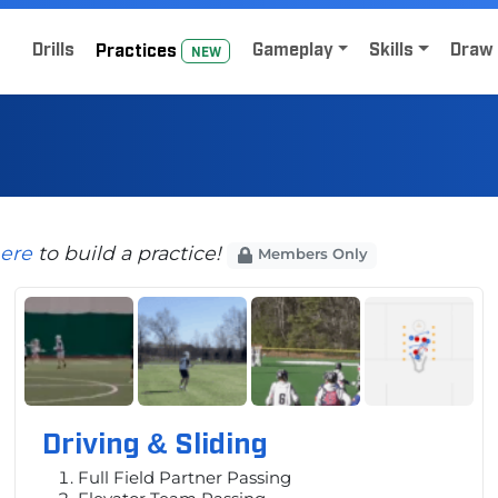
Home
Sign Up for Lacrosse Drive
Drills
Gameplay
Skills
Draw 
Practice
s
NEW
here
to build a practice!
Members Only
Driving & Sliding
Full Field Partner Passing