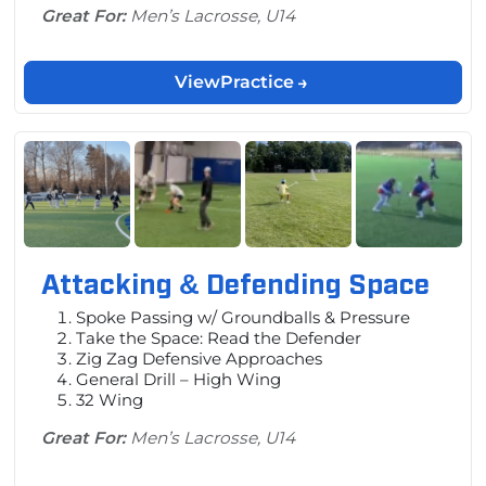
Great For:
Men’s Lacrosse, U14
View
Practice
Attacking & Defending Space
Spoke Passing w/ Groundballs & Pressure
Take the Space: Read the Defender
Zig Zag Defensive Approaches
General Drill – High Wing
32 Wing
Great For:
Men’s Lacrosse, U14