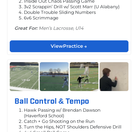
Inside Out Chaos Passing Game
3v2 Scrappin’ Drill w/ Scott Marr (U Alabany)
Double Trouble Sliding Numbers
6v6 Scrimmage
Great For:
Men’s Lacrosse, U14
View
Practice
Ball Control & Tempo
Hawk Passing w/ Brendan Dawson
(Haverford School)
Catch + Go Shooting on the Run
Turn the Hips, NOT Shoulders Defensive Drill