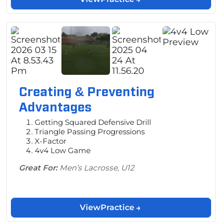
Creating & Preventing
Advantages
Getting Squared Defensive Drill
Triangle Passing Progressions
X-Factor
4v4 Low Game
Great For:
Men’s Lacrosse, U12
View
Practice