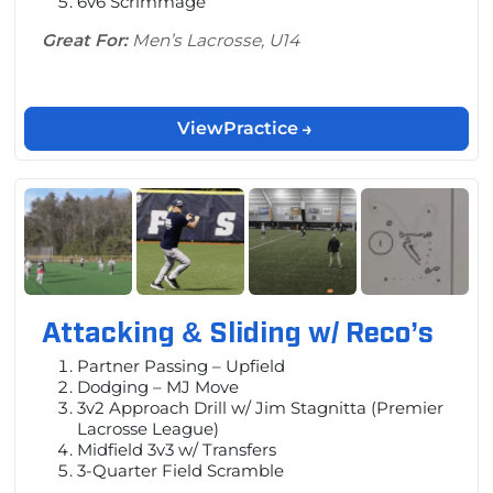
6v6 Scrimmage
Great For:
Men’s Lacrosse, U14
View
Practice
Attacking & Sliding w/ Reco’s
Partner Passing – Upfield
Dodging – MJ Move
3v2 Approach Drill w/ Jim Stagnitta (Premier
Lacrosse League)
Midfield 3v3 w/ Transfers
3-Quarter Field Scramble