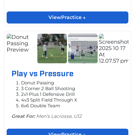
View
Practice
Play vs Pressure
Donut Passing
3 Corner 2 Ball Shooting
2v1 Plus 1 Defensive Drill
4v3 Split Field Through X
6v6 Double Team
Great For:
Men’s Lacrosse, U12
View
Practice