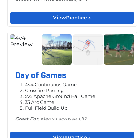
View
Practice
Day of Games
4v4 Continuous Game
Crossfire Passing
5v5 Apache Ground Ball Game
33 Arc Game
Full Field Build Up
Great For:
Men’s Lacrosse, U12
View
Practice