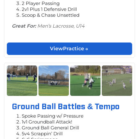
2 Player Passing
2v1 Plus 1 Defensive Drill
Scoop & Chase Unsettled
Great For:
Men’s Lacrosse, U14
View
Practice
Ground Ball Battles & Tempo
Spoke Passing w/ Pressure
1v1 Groundball Attack!
Ground Ball General Drill
5v4 Scrappin’ Drill