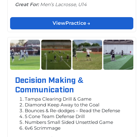
Great For:
Men’s Lacrosse, U14
View
Practice
Decision Making &
Communication
Tampa Clearing Drill & Game
Diamond Keep Away to the Goal
Bounces & Re-dodges – Read the Defense
5 Cone Team Defense Drill
Numbers Small Sided Unsettled Game
6v6 Scrimmage