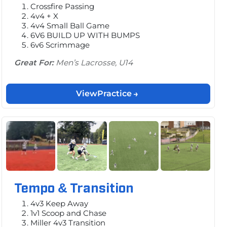
Crossfire Passing
4v4 + X
4v4 Small Ball Game
6V6 BUILD UP WITH BUMPS
6v6 Scrimmage
Great For:
Men’s Lacrosse, U14
View
Practice
Tempo & Transition
4v3 Keep Away
1v1 Scoop and Chase
Miller 4v3 Transition