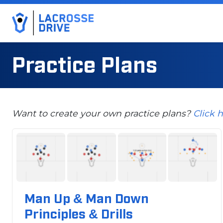
Practice Plans
Want to create your own practice plans?
Click 
Man Up & Man Down
Principles & Drills