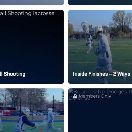
l Shooting
Inside Finishes – 2 Ways
Members Only