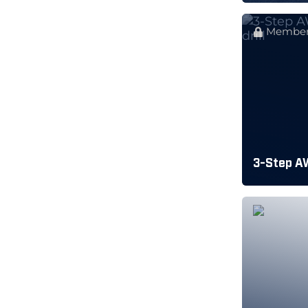
Member
3-Step A