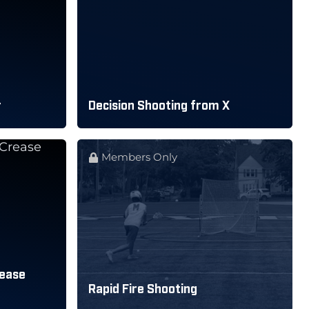
r
Decision Shooting from X
Members Only
rease
Rapid Fire Shooting