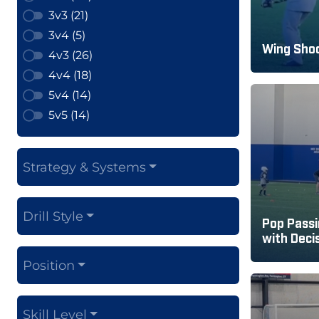
3v3 (21)
3v4 (5)
Wing Shoo
4v3 (26)
4v4 (18)
5v4 (14)
5v5 (14)
Strategy & Systems
Drill Style
Pop Passi
with Deci
Position
Skill Level