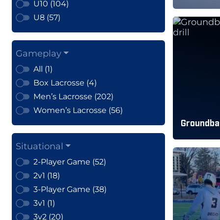
U10 (104)
U8 (57)
Gameplay
All (1)
Box Lacrosse (4)
Men’s Lacrosse (202)
Women’s Lacrosse (56)
Groundbal
Situational
2-Player Game (52)
2v1 (18)
3-Player Game (38)
3v1 (1)
3v2 (20)