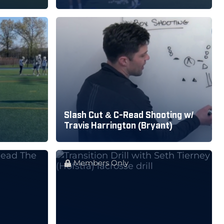
Slash Cut & C-Read Shooting w/
Travis Harrington (Bryant)
Members Only