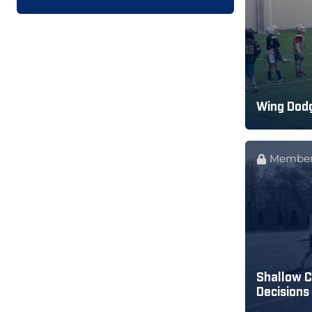
Wing Dodg
Member
Shallow C
Decisions