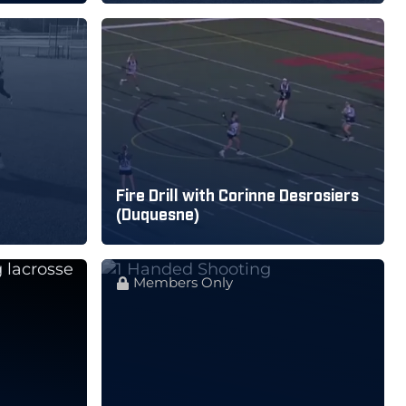
Fire Drill with Corinne Desrosiers
(Duquesne)
Members Only