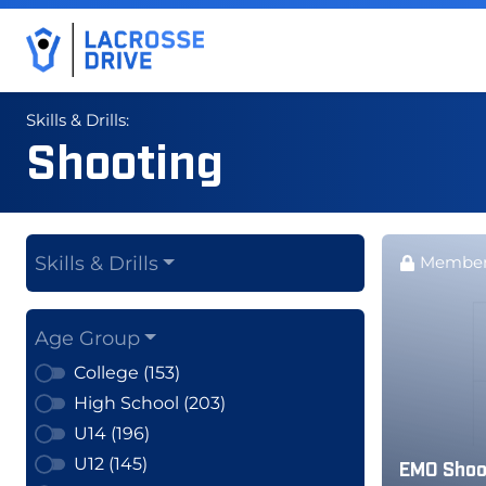
Skills & Drills:
Shooting
Skills & Drills
Member
Age Group
College (153)
High School (203)
U14 (196)
U12 (145)
EMO Shoot