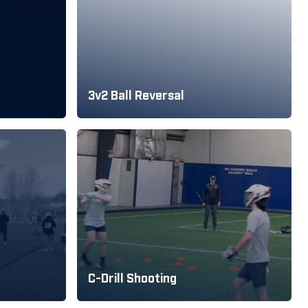
3v2 Ball Reversal
C-Drill Shooting