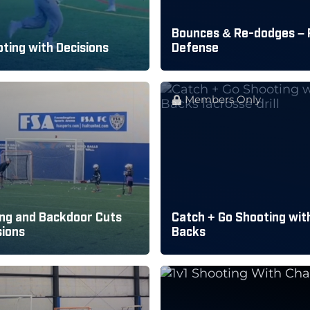
Bounces & Re-dodges – 
ting with Decisions
Defense
Members Only
ng and Backdoor Cuts
Catch + Go Shooting with
sions
Backs