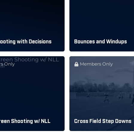
oting with Decisions
Bounces and Windups
s Only
Members Only
reen Shooting w/ NLL
Cross Field Step Downs