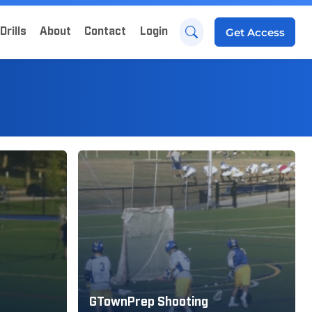
Drills
About
Contact
Login
Get
Access
GTownPrep Shooting