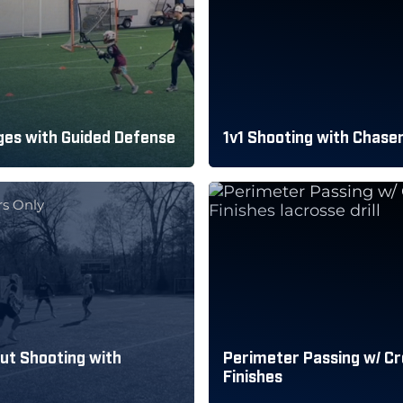
es with Guided Defense
1v1 Shooting with Chase
s Only
ut Shooting with
Perimeter Passing w/ C
Finishes