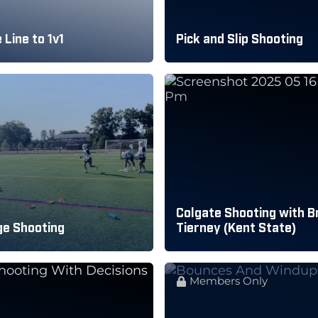
 Line to 1v1
Pick and Slip Shooting
Colgate Shooting with B
ge Shooting
Tierney (Kent State)
Members Only