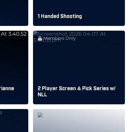
1 Handed Shooting
Members Only
rianne
2 Player Screen & Pick Series w/
NLL