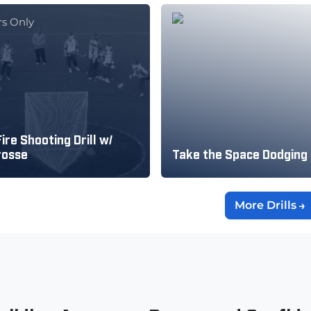
s Only
ire Shooting Drill w/
rosse
Take the Space Dodging
More Drills