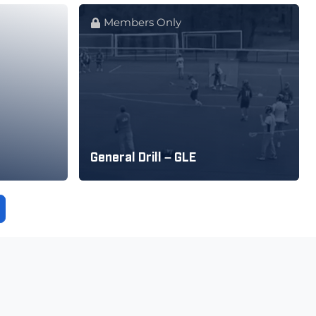
Members Only
General Drill – GLE