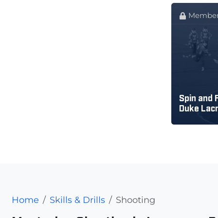
Member
Spin and F
Duke Lac
Home
Skills & Drills
Shooting