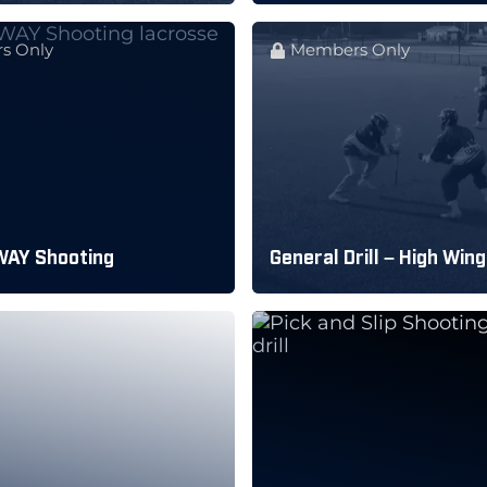
s Only
Members Only
WAY Shooting
General Drill – High Wing