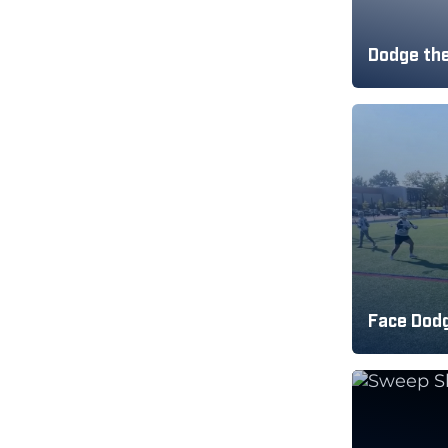
Dodge the
Face Dod