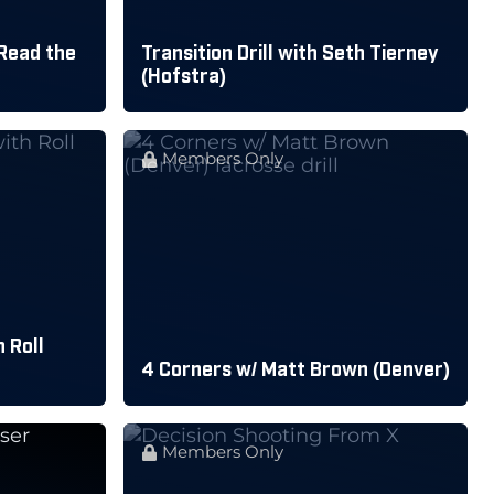
Read the
Transition Drill with Seth Tierney
(Hofstra)
Members Only
 Roll
4 Corners w/ Matt Brown (Denver)
Members Only