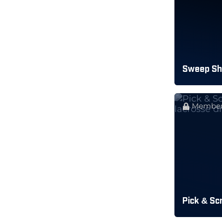
Sweep Sho
Member
Pick & Sc