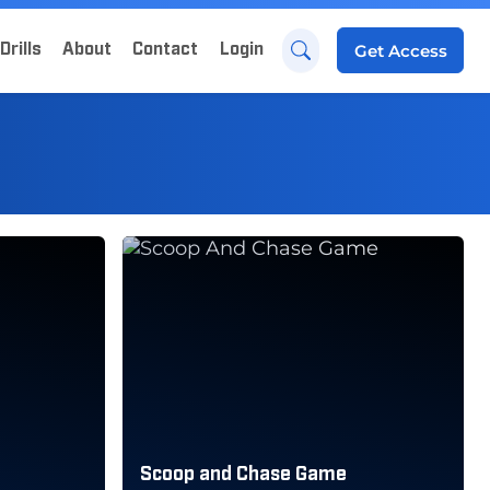
Drills
About
Contact
Login
Get
Access
Scoop and Chase Game