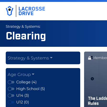
Strategy & Systems:
Clearing
Strategy & Systems
Member
Age Group
College (4)
High School (5)
U14 (3)
The Ladde
U12 (0)
Rules