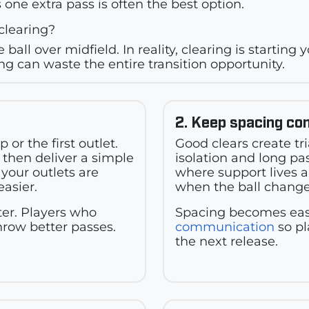
 one extra pass is often the best option.
clearing?
 ball over midfield. In reality, clearing is starting
g can waste the entire transition opportunity.
2. Keep spacing co
or the first outlet.
Good clears create tr
 then deliver a simple
isolation and long pa
your outlets are
where support lives 
easier.
when the ball change
er. Players who
Spacing becomes easi
hrow better passes.
communication
so pl
the next release.