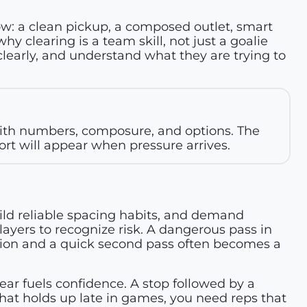
 row: a clean pickup, a composed outlet, smart
hy clearing is a team skill, not just a goalie
learly, and understand what they are trying to
with numbers, composure, and options. The
t will appear when pressure arrives.
ild reliable spacing habits, and demand
players to recognize risk. A dangerous pass in
sion and a quick second pass often becomes a
r fuels confidence. A stop followed by a
that holds up late in games, you need reps that