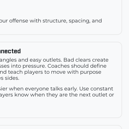
 your offense with structure, spacing, and
nnected
iangles and easy outlets. Bad clears create
sses into pressure. Coaches should define
and teach players to move with purpose
s sides.
er when everyone talks early. Use constant
ayers know when they are the next outlet or