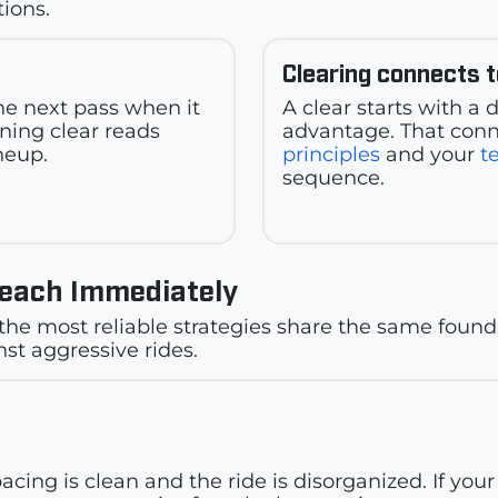
tions.
Clearing connects 
the next pass when it
A clear starts with a
ining clear reads
advantage. That conn
neup.
principles
and your
t
sequence.
Teach Immediately
the most reliable strategies share the same found
st aggressive rides.
?
pacing is clean and the ride is disorganized. If yo