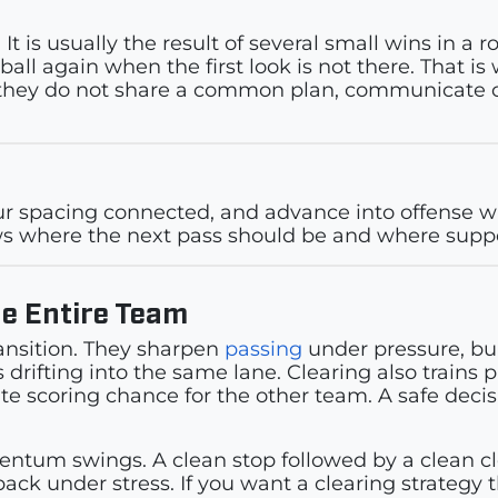
 It is usually the result of several small wins in a
ll again when the first look is not there. That is w
 if they do not share a common plan, communicate c
your spacing connected, and advance into offense 
s where the next pass should be and where suppor
he Entire Team
ansition. They sharpen
passing
under pressure, bu
 drifting into the same lane. Clearing also trains 
e scoring chance for the other team. A safe deci
um swings. A clean stop followed by a clean clea
ck under stress. If you want a clearing strategy 