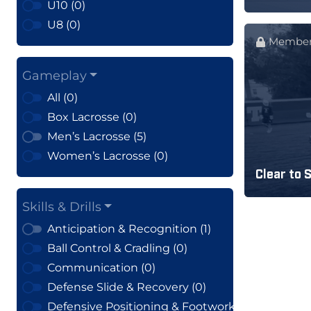
U10 (0)
U8 (0)
Member
Gameplay
All (0)
Box Lacrosse (0)
Men’s Lacrosse (5)
Women’s Lacrosse (0)
Clear to 
Skills & Drills
Anticipation & Recognition (1)
Ball Control & Cradling (0)
Communication (0)
Defense Slide & Recovery (0)
Defensive Positioning & Footwork (0)