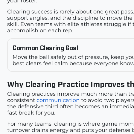
your roster.
Clearing success is rarely about one great pass.
support angles, and the discipline to move the ba
skill. Even teams with elite athletes struggle
accomplish on each rep.
Common Clearing Goal
Move the ball safely out of pressure, keep 
best clears feel calm because everyone know
Why Clearing Practice Improves t
Clearing practices improve much more than tr
consistent
communication
to avoid two players
the defensive third often becomes an immediat
fast break for you.
For many teams, clearing is where game moment
turnover drains energy and puts your defense ba