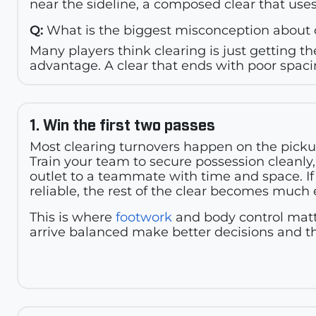
near the sideline, a composed clear that uses
Q:
What is the biggest misconception about 
Many players think clearing is just getting the
advantage. A clear that ends with poor spacin
1. Win the first two passes
Most clearing turnovers happen on the pickup 
Train your team to secure possession cleanly,
outlet to a teammate with time and space. If 
reliable, the rest of the clear becomes much 
This is where
footwork
and body control matt
arrive balanced make better decisions and t