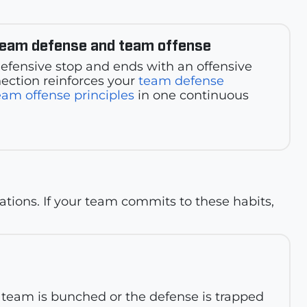
team defense and team offense
 defensive stop and ends with an offensive
ection reinforces your
team defense
eam offense principles
in one continuous
ations. If your team commits to these habits,
ur team is bunched or the defense is trapped