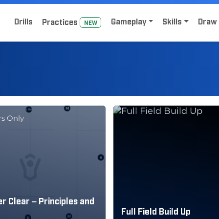
Home
Sign Up for Lacrosse Drive
Drills
Gameplay
Skills
Draw 
Practice
s
NEW
s Only
r Clear – Principles and
Full Field Build Up