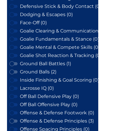
Defensive Stick & Body Contact (0)
Dodging & Escapes (0)
Face-Off (0)
Goalie Clearing & Communication (0)
Goalie Fundamentals & Stance (0)
Goalie Mental & Compete Skills (0)
Goalie Shot Reaction & Tracking (0)
Ground Ball Battles (1)
Ground Balls (2)
Inside Finishing & Goal Scoring (0)
Lacrosse IQ (0)
Off Ball Defensive Play (0)
Off Ball Offensive Play (0)
Offense & Defense Footwork (0)
Offense & Defense Principles (3)
Offense Spacing Principles (0)