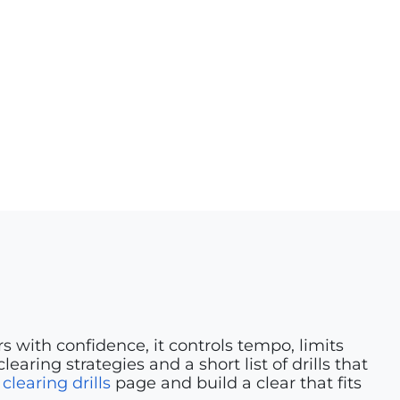
 with confidence, it controls tempo, limits
aring strategies and a short list of drills that
r
clearing drills
page and build a clear that fits