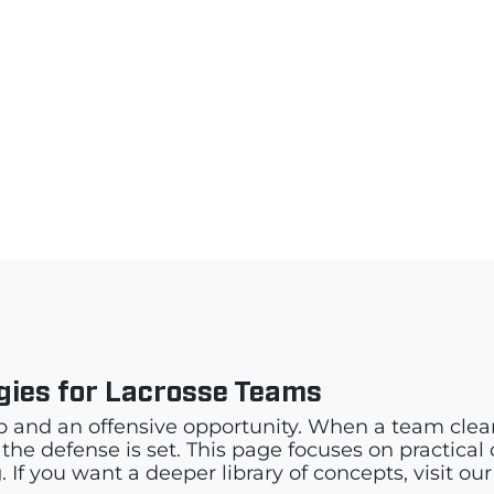
egies for Lacrosse Teams
p and an offensive opportunity. When a team clears
e defense is set. This page focuses on practical cle
 If you want a deeper library of concepts, visit ou