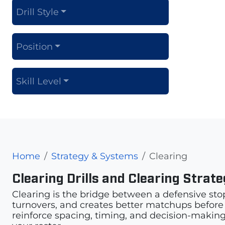
Drill Style
Position
Skill Level
Home
Strategy & Systems
Clearing
Clearing Drills and Clearing Strat
Clearing is the bridge between a defensive sto
turnovers, and creates better matchups before th
reinforce spacing, timing, and decision-making.