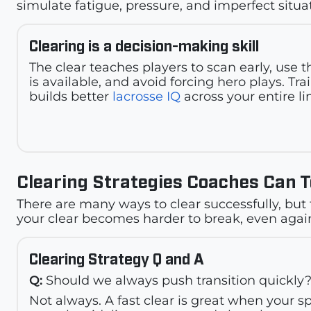
simulate fatigue, pressure, and imperfect situa
Clearing is a decision-making skill
The clear teaches players to scan early, use 
is available, and avoid forcing hero plays. Tra
builds better
lacrosse IQ
across your entire li
Clearing Strategies Coaches Can 
There are many ways to clear successfully, but 
your clear becomes harder to break, even again
Clearing Strategy Q and A
Q:
Should we always push transition quickly
Not always. A fast clear is great when your s