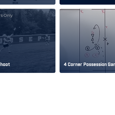
s Only
Shoot
4 Corner Possession G