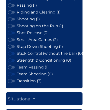
Passing (1)
Riding and Clearing (1)
Shooting (1)
Shooting on the Run (1)
Shot Release (0)
Small Area Games (2)
Step Down Shooting (1)
Stick Control (without the ball) (0)
Strength & Conditioning (0)
Team Passing (1)
Team Shooting (0)
Transition (3)
Situational