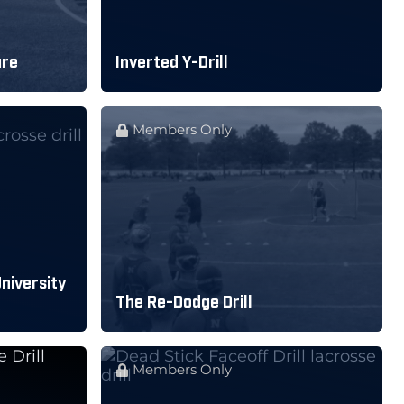
ure
Inverted Y-Drill
Members Only
University
The Re-Dodge Drill
Members Only