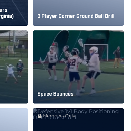
ars
rginia)
3 Player Corner Ground Ball Drill
Space Bounces
Members Only