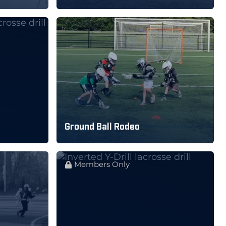
Ground Ball Rodeo
Members Only