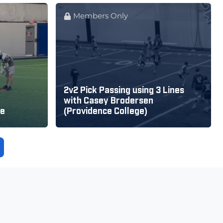
Members Only
2v2 Pick Passing using 3 Lines
with Casey Brodersen
se
(Providence College)