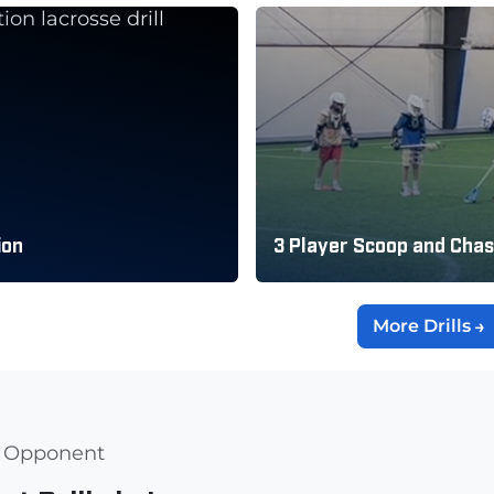
ion
3 Player Scoop and Cha
More Drills
al Opponent