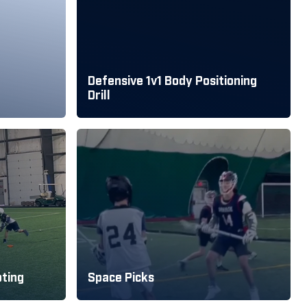
Defensive 1v1 Body Positioning
Drill
oting
Space Picks