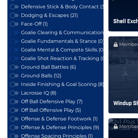
Defensive Stick & Body Contact (3)
Dodging & Escapes (21)
Shell Exch
Face-Off (1)
Goalie Clearing & Communication (0)
Goalie Fundamentals & Stance (0)
Member
Goalie Mental & Compete Skills (0)
Goalie Shot Reaction & Tracking (0)
Ground Ball Battles (6)
Ground Balls (12)
Inside Finishing & Goal Scoring (8)
Lacrosse IQ (8)
Off Ball Defensive Play (7)
Windup Sh
Off Ball Offensive Play (5)
Offense & Defense Footwork (1)
Member
Offense & Defense Principles (9)
Offense Spacing Principles (1)