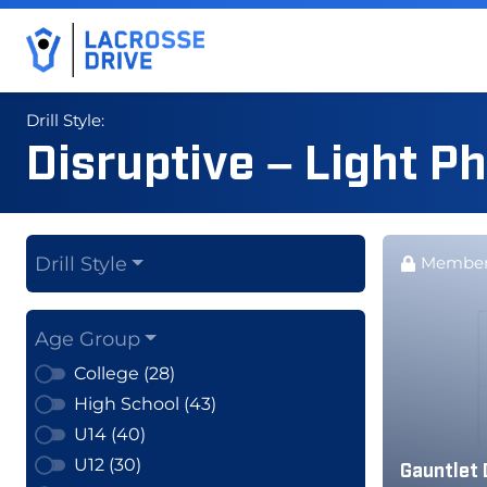
Drill Style:
Disruptive – Light P
Drill Style
Member
Age Group
College (28)
High School (43)
U14 (40)
U12 (30)
Gauntlet 