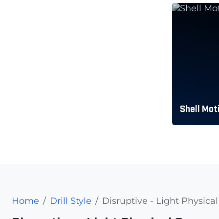
Shell Mot
Home
Drill Style
Disruptive - Light Physic