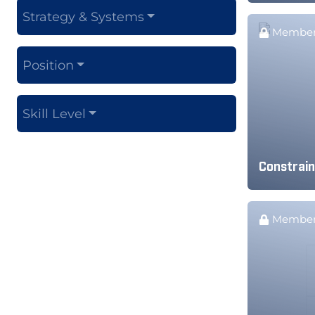
Strategy & Systems
Member
Position
Skill Level
Constrain
Member