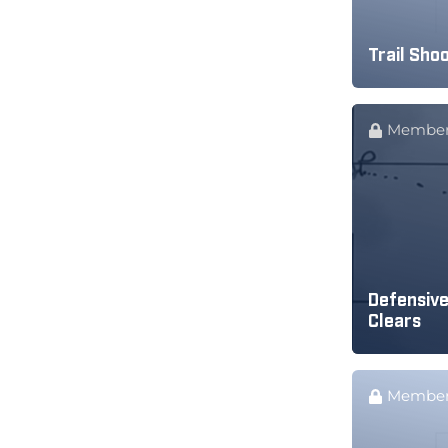
Trail Shoo
Member
Defensive
Clears
Member