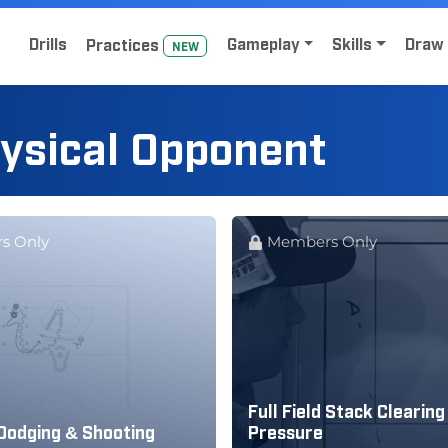
Home
Sign Up for Lacrosse Drive
Drills
Gameplay
Skills
Draw 
Practice
s
NEW
hysical Opponent
s Only
Members Only
Full Field Stack Clearing 
Dodging & Shooting
Pressure