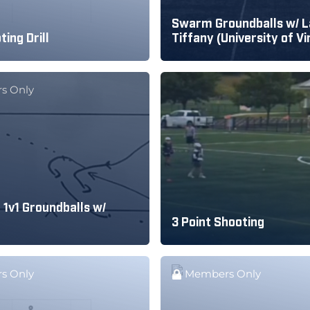
Swarm Groundballs w/ L
ting Drill
Tiffany (University of Vi
s Only
 1v1 Groundballs w/
3 Point Shooting
s Only
Members Only