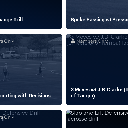
ange Drill
Spoke Passing w/ Press
s Only
Members Only
3 Moves w/ J.B. Clarke (
ooting with Decisions
of Tampa)
s Only