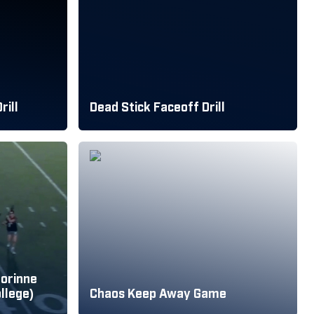
rill
Dead Stick Faceoff Drill
Corinne
llege)
Chaos Keep Away Game