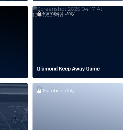
Members Only
Diamond Keep Away Game
Members Only