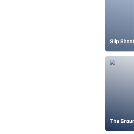
Slip Shoo
The Groun