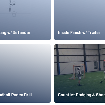
ting w/ Defender
Inside Finish w/ Trailer
dball Rodeo Drill
Gauntlet Dodging & Sho