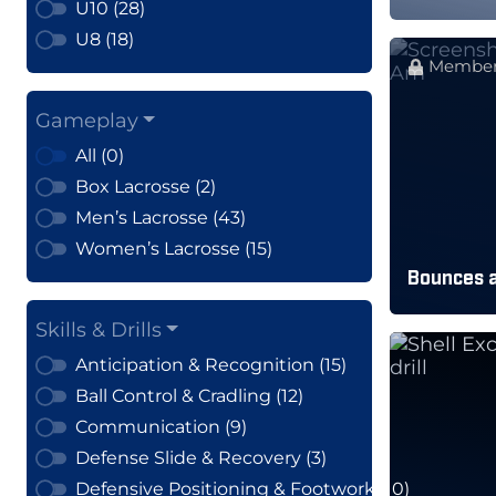
U10 (28)
U8 (18)
Member
Gameplay
All (0)
Box Lacrosse (2)
Men’s Lacrosse (43)
Women’s Lacrosse (15)
Bounces 
Skills & Drills
Anticipation & Recognition (15)
Ball Control & Cradling (12)
Communication (9)
Defense Slide & Recovery (3)
Defensive Positioning & Footwork (10)