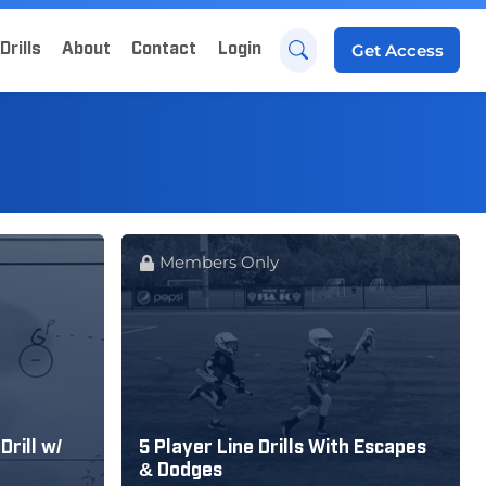
Drills
About
Contact
Login
Get
Access
Members Only
Drill w/
5 Player Line Drills With Escapes
& Dodges