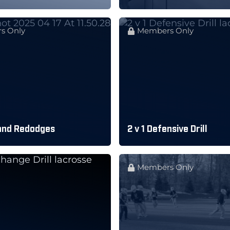
s Only
Members Only
and Redodges
2 v 1 Defensive Drill
Members Only