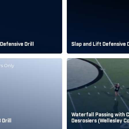
 Defensive Drill
Slap and Lift Defensive D
s Only
Waterfall Passing with 
Drill
Desrosiers (Wellesley Co