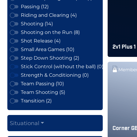
Passing (12)
Riding and Clearing (4)
Shooting (14)
Shooting on the Run (8)
Shot Release (4)
2v1 Plus 1
Small Area Games (10)
Step Down Shooting (2)
Stick Control (without the ball) (0)
Member
Strength & Conditioning (0)
Team Passing (10)
Team Shooting (5)
Transition (2)
Situational
Corner GB 