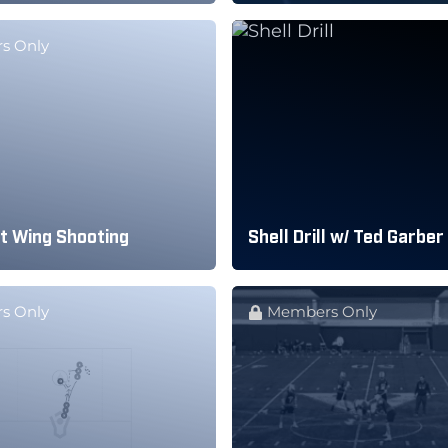
s Only
t Wing Shooting
Shell Drill w/ Ted Garber
s Only
Members Only