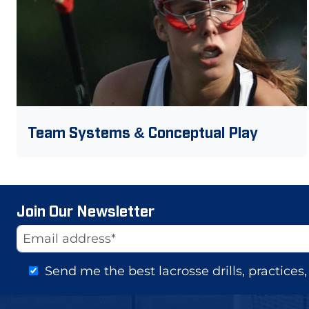
Team Systems & Conceptual Play
Join Our Newsletter
Website
Email Address
Send me the best lacrosse drills, practice