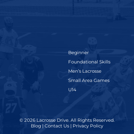
(199)
Beginner
(280)
Foundational Skills
(567)
(598)
e
Men’s Lacrosse
)
(216)
Small Area Games
(570)
U14
© 2026
Lacrosse Drive
.
All Rights Reserved.
Blog
|
Contact Us
|
Privacy Policy