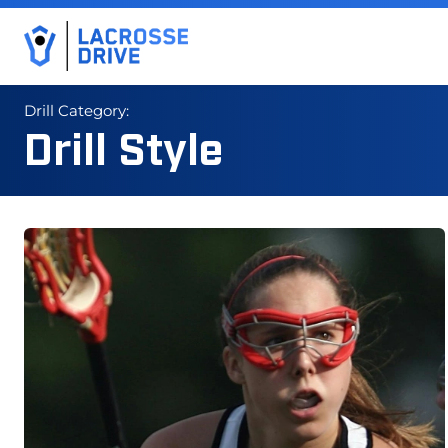
Drill Category:
Drill Style