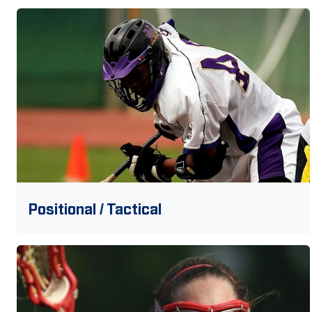
Positional / Tactical