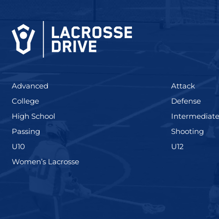
(425)
(273)
Advanced
Attack
(436)
(167)
College
Defense
(555)
High School
Intermediat
(139)
(177
Passing
Shooting
(338)
(448)
U10
U12
(208)
Women’s Lacrosse