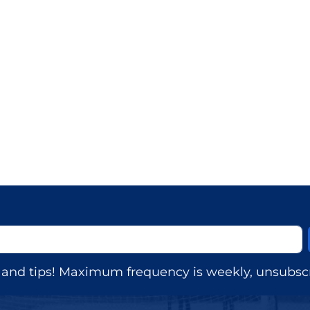
s, and tips! Maximum frequency is weekly, unsubscr