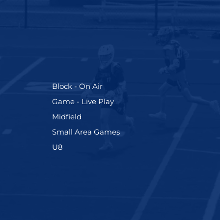
(255)
Block - On Air
(228)
Game - Live Play
(273)
Midfield
(191)
Small Area Games
(212)
U8