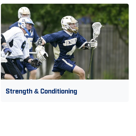
Strength & Conditioning