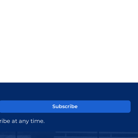
ibe at any time.