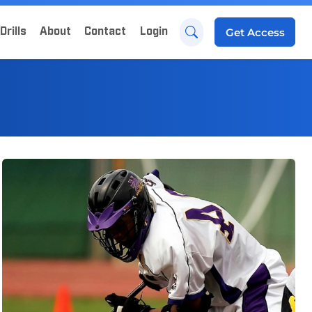
Drills
About
Contact
Login
Get
Access