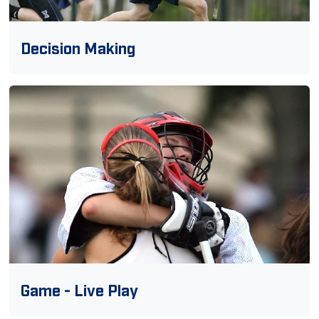
Decision Making
Game - Live Play