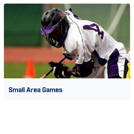
Small Area Games