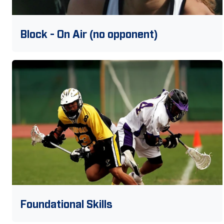
Block - On Air (no opponent)
Foundational Skills