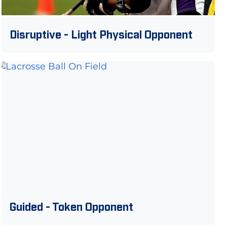
Disruptive - Light Physical Opponent
Guided - Token Opponent