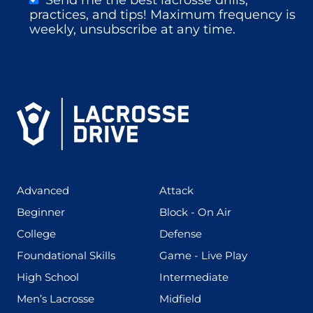
practices, and tips! Maximum frequency is
weekly, unsubscribe at any time.
(425)
(273)
Advanced
Attack
(199)
(255)
Beginner
Block - On Air
(436)
(167)
College
Defense
(280)
(228)
Foundational Skills
Game - Live Play
(555)
(567)
High School
Intermediate
(598)
(273)
Men’s Lacrosse
Midfield