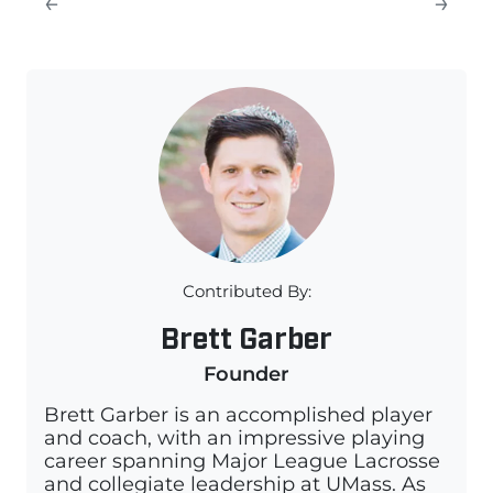
←
→
Contributed By:
Brett Garber
Founder
Brett Garber is an accomplished player
and coach, with an impressive playing
career spanning Major League Lacrosse
and collegiate leadership at UMass. As