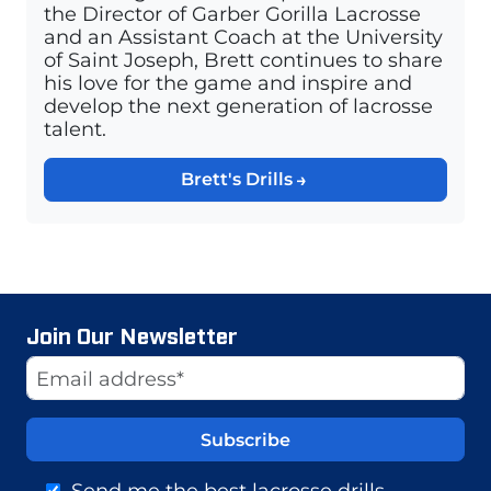
the Director of Garber Gorilla Lacrosse
and an Assistant Coach at the University
of Saint Joseph, Brett continues to share
his love for the game and inspire and
develop the next generation of lacrosse
talent.
Brett's Drills
Join Our Newsletter
Website
Email Address
Send me the best lacrosse drills,