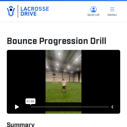
SIGN UP
MENU
Bounce Progression Drill
February 4, 2025
Summary