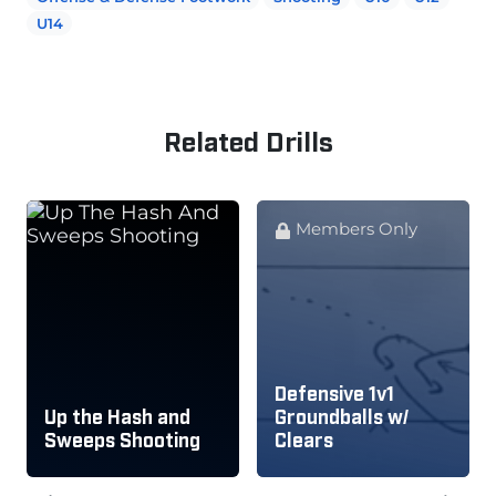
U14
Related Drills
Members Only
Defensive 1v1
Up the Hash and
Groundballs w/
Sweeps Shooting
Clears