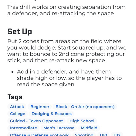
This drill works on creating separation from
a defender, and re-attacking the space
Set Up
Put 2 cones from areas on the field where
you would dodge. Start squared up, and we
want to bounce to 2nd cone protecting our
stick, and then re-attack new space
Add in a defender, and have them
shade high or low, so the player has to
read the space given
Tags
Attack
Beginner
Block - On Air (no opponent)
College
Dodging & Escapes
Guided - Token Opponent
High School
Intermediate
Men’s Lacrosse
Midfield
Offense & Defense Footwork
Shooting
U10
U12