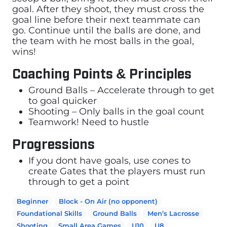
goal. After they shoot, they must cross the
goal line before their next teammate can
go. Continue until the balls are done, and
the team with he most balls in the goal,
wins!
Coaching Points & Principles
Ground Balls – Accelerate through to get
to goal quicker
Shooting – Only balls in the goal count
Teamwork! Need to hustle
Progressions
If you dont have goals, use cones to
create Gates that the players must run
through to get a point
Beginner
Block - On Air (no opponent)
Foundational Skills
Ground Balls
Men’s Lacrosse
Shooting
Small Area Games
U10
U8