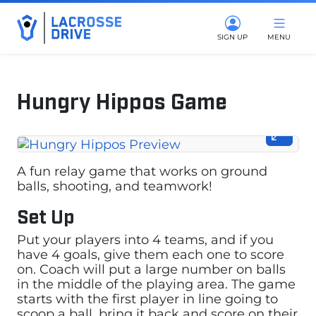
SIGN UP
MENU
Hungry Hippos Game
February 23, 2024
A fun relay game that works on ground
balls, shooting, and teamwork!
Set Up
Put your players into 4 teams, and if you
have 4 goals, give them each one to score
on. Coach will put a large number on balls
in the middle of the playing area. The game
starts with the first player in line going to
scoop a ball, bring it back and score on their