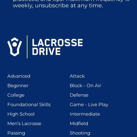
weekly, unsubscribe at any time.
(425)
(273)
Advanced
Attack
(199)
(255)
Beginner
Block - On Air
(436)
(167)
College
Defense
(280)
(228)
Foundational Skills
Game - Live Play
(555)
(567)
High School
Intermediate
(598)
(273)
Men’s Lacrosse
Midfield
(139)
(177)
Passing
Shooting