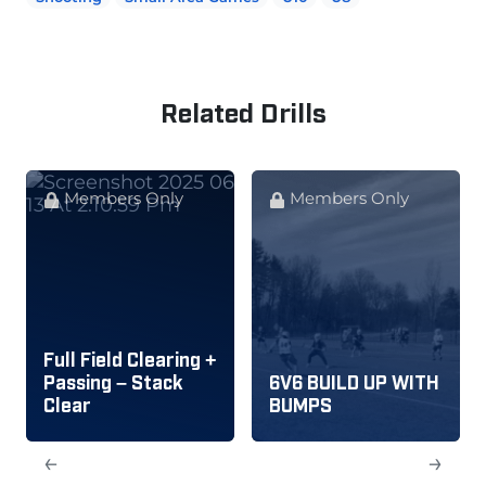
Related Drills
Members Only
Members Only
Full Field Clearing +
Passing – Stack
6V6 BUILD UP WITH
Clear
BUMPS
←
→