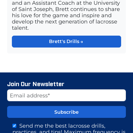
and an Assistant Coach at the University
of Saint Joseph, Brett continues to share
his love for the game and inspire and
develop the next generation of lacrosse
talent.
Brett's Drills
Join Our Newsletter
Website
Email Address
Send me the best lacrosse drills,
practices, and tips! Maximum frequency is