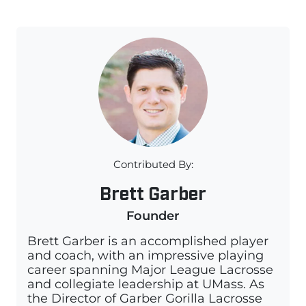
Contributed By:
Brett Garber
Founder
Brett Garber is an accomplished player
and coach, with an impressive playing
career spanning Major League Lacrosse
and collegiate leadership at UMass. As
the Director of Garber Gorilla Lacrosse