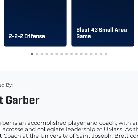
Blast 43 Small Area
2-2-2 Offense
Game
ed By:
t Garber
r
rber is an accomplished player and coach, with a
acrosse and collegiate leadership at UMass. As th
t Coach at the University of Saint Joseph, Brett c