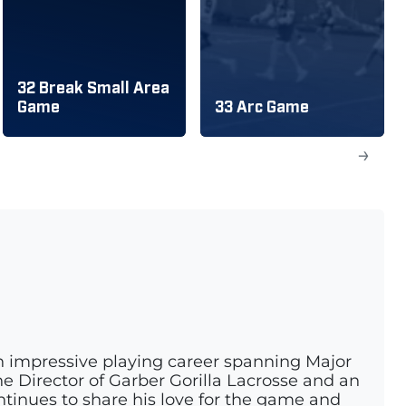
32 Break Small Area
Game
33 Arc Game
→
n impressive playing career spanning Major
e Director of Garber Gorilla Lacrosse and an
ontinues to share his love for the game and