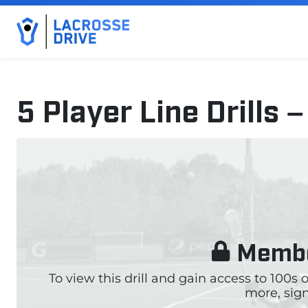
5 Player Line Drills
September 19, 2024
Membe
To view this drill and gain access to 100s
more, sign