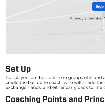
Sign
Already a member
Set Up
Put players on the sideline in groups of 5, and a
cradle the ball up to coach, who will shade the
exchange hands, and either carry back to line o
Coaching Points and Princ