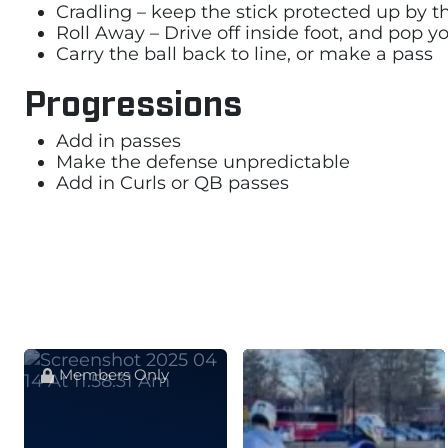
Cradling – keep the stick protected up by t
Roll Away – Drive off inside foot, and pop
Carry the ball back to line, or make a pass
Progressions
Add in passes
Make the defense unpredictable
Add in Curls or QB passes
Members Only