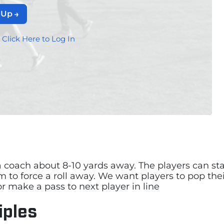
 Up
?
Click Here to Log In
 coach about 8-10 yards away. The players can start
m to force a roll away. We want players to pop the
r make a pass to next player in line
iples