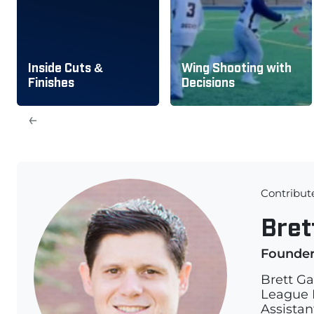
Inside Cuts &
Wing Shooting with
Finishes
Decisions
←
Contribut
Bret
Founde
Brett Ga
League L
Assistan