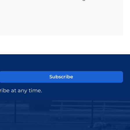
ibe at any time.