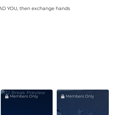
 LEAD YOU, then exchange hands
Members Only
Members Only