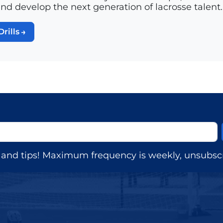
and develop the next generation of lacrosse talent.
Drills
s, and tips! Maximum frequency is weekly, unsubscr