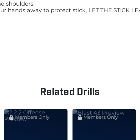
he shoulders
 your hands away to protect stick, LET THE STICK
Related Drills
Members Only
Members Only