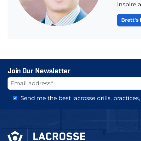
inspire 
Brett's 
Join Our Newsletter
Website
Email Address
Send me the best lacrosse drills, practice