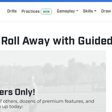
Home
Sign Up for Lacrosse Drive
Drills
Gameplay
Skills
Draw 
Practice
s
NEW
 – Roll Away with Guide
rs Only!
 of others, dozens of premium features, and
 up today: