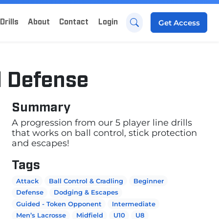
Drills
About
Contact
Login
Get
Access
d Defense
Summary
A progression from our 5 player line drills
that works on ball control, stick protection
and escapes!
Tags
Attack
Ball Control & Cradling
Beginner
Defense
Dodging & Escapes
Guided - Token Opponent
Intermediate
Men’s Lacrosse
Midfield
U10
U8