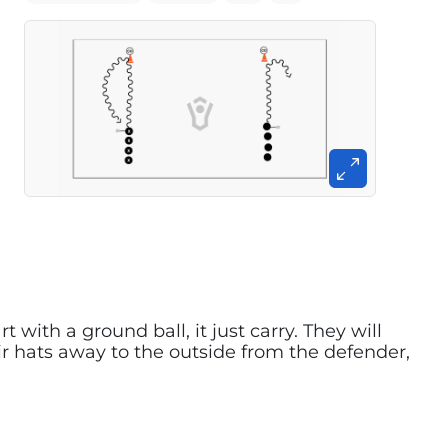
 with a ground ball, it just carry. They will
ir hats away to the outside from the defender,