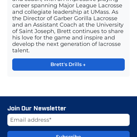
career spanning Major League Lacrosse
and collegiate leadership at UMass. As
the Director of Garber Gorilla Lacrosse
and an Assistant Coach at the University
of Saint Joseph, Brett continues to share
his love for the game and inspire and
develop the next generation of lacrosse
talent.
Brett's Drills
Join Our Newsletter
Website
Email Address