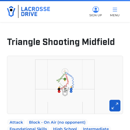
SIGN UP
MENU
Triangle Shooting Midfield
March 4, 2025
Attack
Block - On Air (no opponent)
Foundational Skills
High School
Intermediate