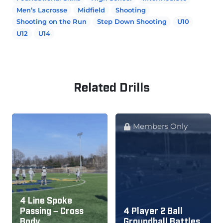
Men’s Lacrosse
Midfield
Shooting
Shooting on the Run
Step Down Shooting
U10
U12
U14
Related Drills
Members Only
4 Line Spoke
Passing – Cross
4 Player 2 Ball
Body
Groundball Battles