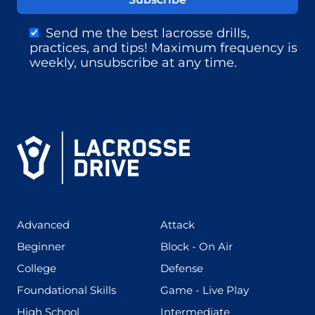
Send me the best lacrosse drills,
practices, and tips! Maximum frequency is
weekly, unsubscribe at any time.
(425)
(273)
Advanced
Attack
(199)
(255)
Beginner
Block - On Air
(436)
(167)
College
Defense
(280)
(228)
Foundational Skills
Game - Live Play
(555)
(567)
High School
Intermediate