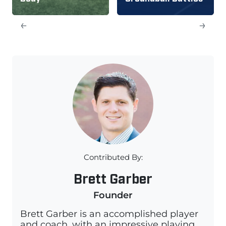
←
→
Contributed By:
Brett Garber
Founder
Brett Garber is an accomplished player
and coach, with an impressive playing