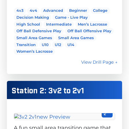
4v3
4v4
Advanced
Beginner
College
Decision Making
Game - Live Play
High School
Intermediate
Men’s Lacrosse
Off Ball Defensive Play
Off Ball Offensive Play
Small Area Games
Small Area Games
Transition
U10
U12
U14
Women’s Lacrosse
View Drill Page →
Station 2: 3v2 to 2v1
A fun small area transition game that