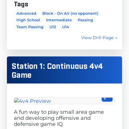
Tags
Advanced
Block - On Air (no opponent)
High School
Intermediate
Passing
Team Passing
U12
U14
View Drill Page →
Station 1: Continuous 4v4
Game
A fun way to play small area game
and developing offensive and
defensive game IQ