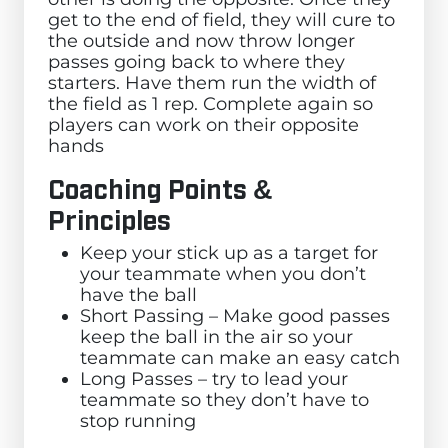
get to the end of field, they will cure to
the outside and now throw longer
passes going back to where they
starters. Have them run the width of
the field as 1 rep. Complete again so
players can work on their opposite
hands
Coaching Points &
Principles
Keep your stick up as a target for
your teammate when you don’t
have the ball
Short Passing – Make good passes
keep the ball in the air so your
teammate can make an easy catch
Long Passes – try to lead your
teammate so they don’t have to
stop running