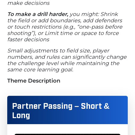
make decisions
To make a drill harder,
you might: Shrink
the field or add boundaries, add defenders
or touch restrictions (e.g., “one-pass before
shooting”), or Limit time or space to force
faster decisions
Small adjustments to field size, player
numbers, and rules can significantly change
the challenge level while maintaining the
same core learning goal.
Theme Description
Partner Passing – Short &
Long