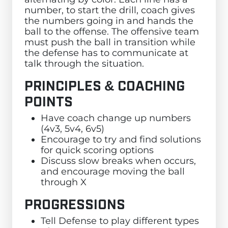
number, to start the drill, coach gives
the numbers going in and hands the
ball to the offense. The offensive team
must push the ball in transition while
the defense has to communicate at
talk through the situation.
PRINCIPLES & COACHING
POINTS
Have coach change up numbers
(4v3, 5v4, 6v5)
Encourage to try and find solutions
for quick scoring options
Discuss slow breaks when occurs,
and encourage moving the ball
through X
PROGRESSIONS
Tell Defense to play different types