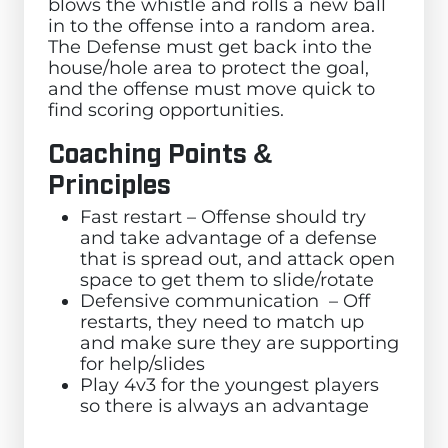
blows the whistle and rolls a new ball
in to the offense into a random area.
The Defense must get back into the
house/hole area to protect the goal,
and the offense must move quick to
find scoring opportunities.
Coaching Points &
Principles
Fast restart – Offense should try
and take advantage of a defense
that is spread out, and attack open
space to get them to slide/rotate
Defensive communication – Off
restarts, they need to match up
and make sure they are supporting
for help/slides
Play 4v3 for the youngest players
so there is always an advantage