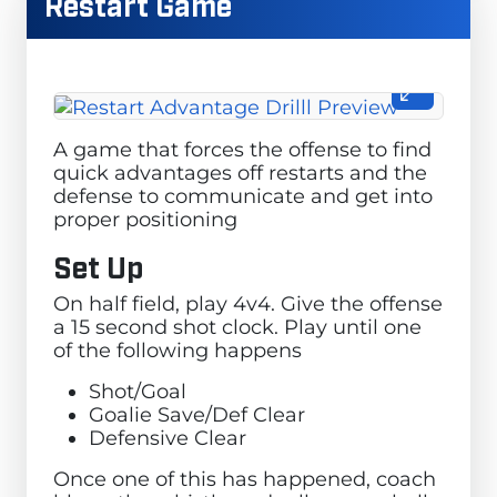
Restart Game
A game that forces the offense to find
quick advantages off restarts and the
defense to communicate and get into
proper positioning
Set Up
On half field, play 4v4. Give the offense
a 15 second shot clock. Play until one
of the following happens
Shot/Goal
Goalie Save/Def Clear
Defensive Clear
Once one of this has happened, coach