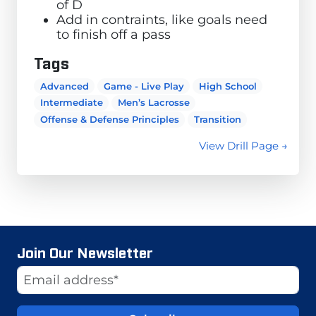
of D
Add in contraints, like goals need
to finish off a pass
Tags
Advanced
Game - Live Play
High School
Intermediate
Men’s Lacrosse
Offense & Defense Principles
Transition
View Drill Page →
Join Our Newsletter
Website
Email Address