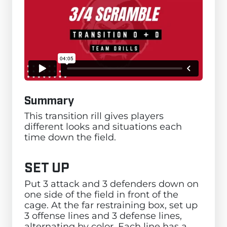
Summary
This transition rill gives players
different looks and situations each
time down the field.
SET UP
Put 3 attack and 3 defenders down on
one side of the field in front of the
cage. At the far restraining box, set up
3 offense lines and 3 defense lines,
alternating by color. Each line has a