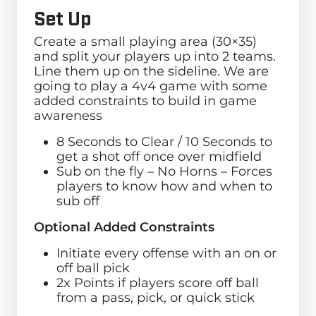
Set Up
Create a small playing area (30×35)
and split your players up into 2 teams.
Line them up on the sideline. We are
going to play a 4v4 game with some
added constraints to build in game
awareness
8 Seconds to Clear / 10 Seconds to
get a shot off once over midfield
Sub on the fly – No Horns – Forces
players to know how and when to
sub off
Optional Added Constraints
Initiate every offense with an on or
off ball pick
2x Points if players score off ball
from a pass, pick, or quick stick