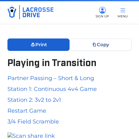
SIGN UP
MENU
Print
Copy
Playing in Transition
June 10, 2026
Partner Passing – Short & Long
Station 1: Continuous 4v4 Game
Station 2: 3v2 to 2v1
Restart Game
3/4 Field Scramble