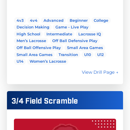
4v3
4v4
Advanced
Beginner
College
Decision Making
Game - Live Play
High School
Intermediate
Lacrosse IQ
Men’s Lacrosse
Off Ball Defensive Play
Off Ball Offensive Play
Small Area Games
Small Area Games
Transition
U10
U12
U14
Women’s Lacrosse
View Drill Page →
3/4 Field Scramble