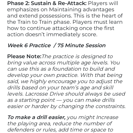
Phase 2: Sustain & Re-Attack:
Players will
emphasizes on Maintaining advantages
and extend possessions. This is the heart of
the Train to Train phase. Players must learn
how to continue attacking once the first
action doesn’t immediately score.
Week 6 Practice / 75 Minute Session
Please Note:
The practice is designed to
bring value across multiple age levels. You
can use this as a foundation to build and
develop your own practice. With that being
said, we highly encourage you to adjust the
drills based on your team’s age and skill
levels. Lacrosse Drive should always be used
as a starting point — you can make drills
easier or harder by changing the constraints.
To make a drill easier,
you might Increase
the playing area, reduce the number of
defenders or rules, add time or space to