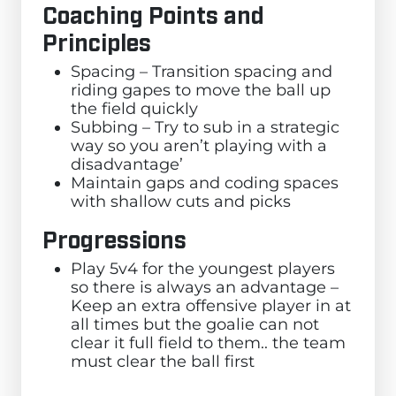
Coaching Points and
Principles
Spacing – Transition spacing and
riding gapes to move the ball up
the field quickly
Subbing – Try to sub in a strategic
way so you aren’t playing with a
disadvantage’
Maintain gaps and coding spaces
with shallow cuts and picks
Progressions
Play 5v4 for the youngest players
so there is always an advantage –
Keep an extra offensive player in at
all times but the goalie can not
clear it full field to them.. the team
must clear the ball first