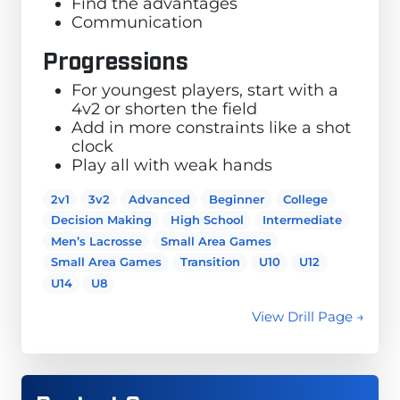
Find the advantages
Communication
Progressions
For youngest players, start with a
4v2 or shorten the field
Add in more constraints like a shot
clock
Play all with weak hands
2v1
3v2
Advanced
Beginner
College
Decision Making
High School
Intermediate
Men’s Lacrosse
Small Area Games
Small Area Games
Transition
U10
U12
U14
U8
View Drill Page →