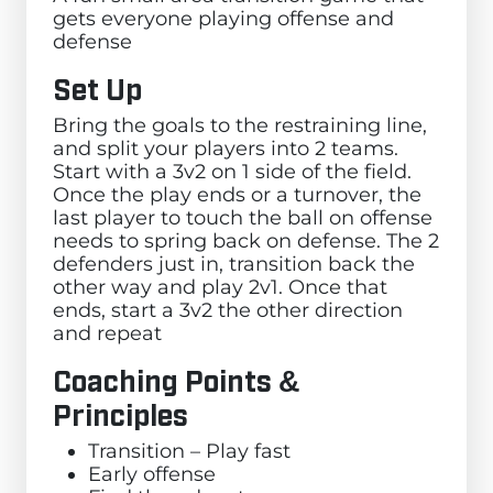
gets everyone playing offense and
defense
Set Up
Bring the goals to the restraining line,
and split your players into 2 teams.
Start with a 3v2 on 1 side of the field.
Once the play ends or a turnover, the
last player to touch the ball on offense
needs to spring back on defense. The 2
defenders just in, transition back the
other way and play 2v1. Once that
ends, start a 3v2 the other direction
and repeat
Coaching Points &
Principles
Transition – Play fast
Early offense