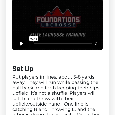
Set Up
Put players in lines, about 5-8 yards
away. They will run while passing the
ball back and forth keeping their hips
upfield, it’s not a shuffle. Players will
catch and throw with their
upfield/outside hand. One line is
catching R and Throwing L, and the
other is doing the opposite. Once they