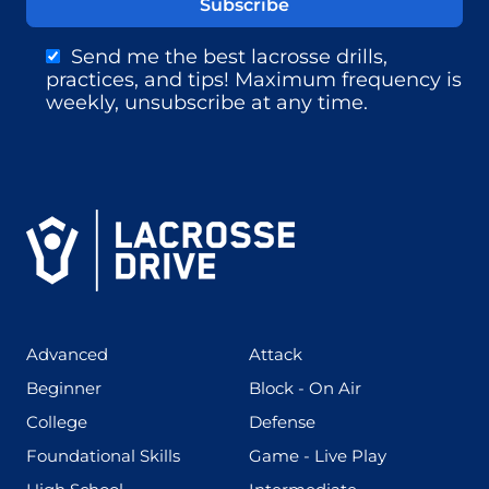
Send me the best lacrosse drills,
practices, and tips! Maximum frequency is
weekly, unsubscribe at any time.
(425)
(273)
Advanced
Attack
(199)
(255)
Beginner
Block - On Air
(436)
(167)
College
Defense
(280)
(228)
Foundational Skills
Game - Live Play
(555)
(567)