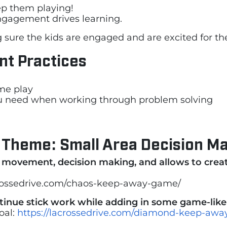
ep them playing!
gagement drives learning.
g sure the kids are engaged and are excited for th
ent Practices
ame play
you need when working through problem solving
 Theme: Small Area Decision 
s movement, decision making, and allows to crea
crossedrive.com/chaos-keep-away-game/
ntinue stick work while adding in some game-lik
oal:
https://lacrossedrive.com/diamond-keep-away