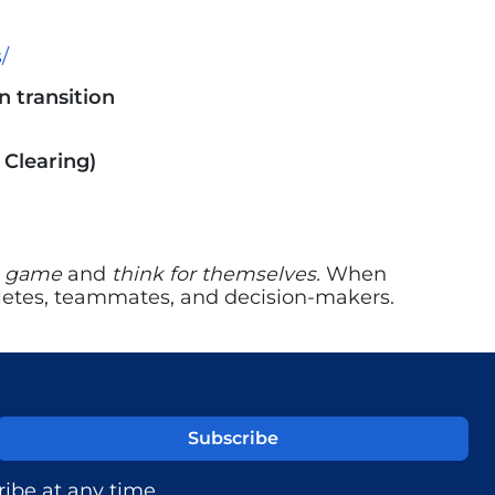
/
 transition
 Clearing)
e game
and
think for themselves.
When
athletes, teammates, and decision-makers.
ibe at any time.