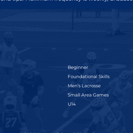
(199)
Beginner
(280)
Foundational Skills
(567)
(598)
e
Men’s Lacrosse
)
(216)
Small Area Games
(570)
U14