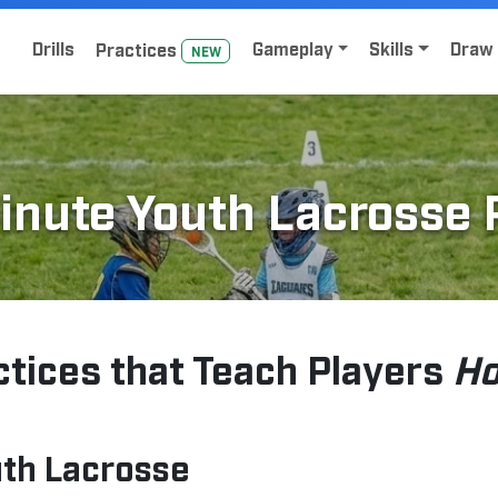
Home
Sign Up for Lacrosse Drive
Drills
Gameplay
Skills
Draw 
Practice
s
NEW
inute Youth Lacrosse 
ctices that Teach Players
Ho
uth Lacrosse