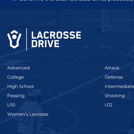
(425)
(273)
Advanced
Attack
(436)
(167)
College
Defense
(555)
High School
Intermediat
(139)
(177
Passing
Shooting
(338)
(448)
U10
U12
(208)
Women’s Lacrosse