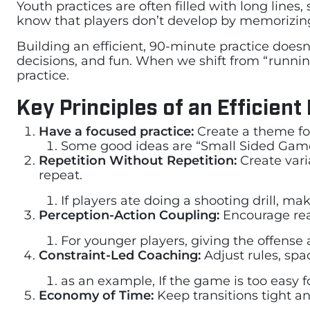
Youth practices are often filled with long lines
know that players don’t develop by memorizin
Building an efficient, 90-minute practice doe
decisions, and fun. When we shift from “running
practice.
Key Principles of an Efficient
Have a focused practice:
Create a theme fo
Some good ideas are “Small Sided Game 
Repetition Without Repetition:
Create vari
repeat.
If players ate doing a shooting drill, ma
Perception-Action Coupling:
Encourage rea
For younger players, giving the offense a
Constraint-Led Coaching:
Adjust rules, spa
as an example, If the game is too easy 
Economy of Time:
Keep transitions tight a