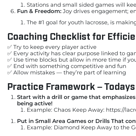
Stations and small sided games will ke
Fun & Freedom:
Joy drives engagement; en
The #1 goal for youth lacrosse, is makin
Coaching Checklist for Effici
✅ Try to keep every player active
✅ Every activity has clear purpose linked to g
✅ Use time blocks but allow in more time if 
✅ End with something competitive and fun
✅ Allow mistakes — they’re part of learning
Practice Framework – Todays
Start with a drill or game that emphasize
being active!
Example: Chaos Keep Away: https://la
Put in Small Area Games or Drills That co
Example: Diamond Keep Away to the G