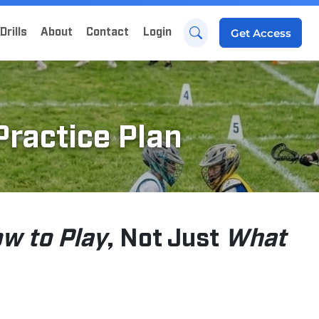
Drills
About
Contact
Login
Get
Access
Practice Plan
w to Play
, Not Just
What