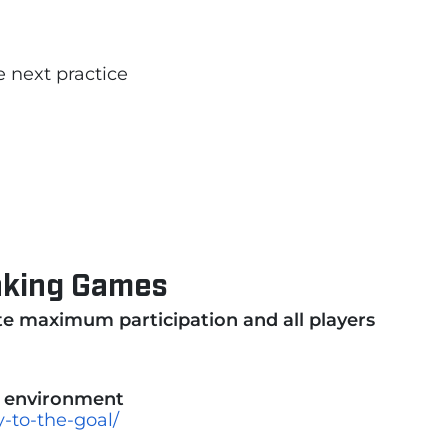
e next practice
Making Games
te maximum participation and all players
e
environment
-to-the-goal/