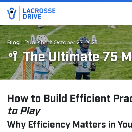
Blog
| Published: October 27, 2025
🥍 The Ultimate 75 M
How to Build Efficient Pra
to Play
Why Efficiency Matters in Yo