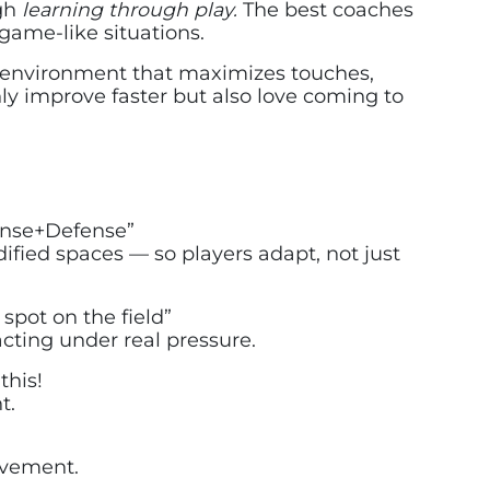
ugh
learning through play.
The best coaches
game-like situations.
n environment that maximizes touches,
nly improve faster but also love coming to
fense+Defense”
fied spaces — so players adapt, not just
 spot on the field”
ting under real pressure.
this!
t.
ovement.