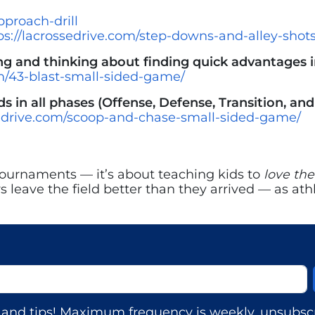
pproach-drill
ps://lacrossedrive.com/step-downs-and-alley-shots
 and thinking about finding quick advantages in
om/43-blast-small-sided-game/
s in all phases (Offense, Defense, Transition, and
sedrive.com/scoop-and-chase-small-sided-game/
ournaments — it’s about teaching kids to
love th
ers leave the field better than they arrived — as 
s, and tips! Maximum frequency is weekly, unsubscr