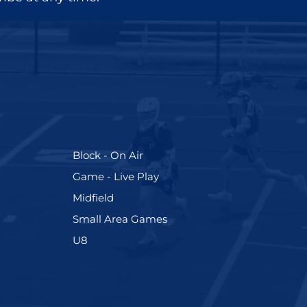
(255)
Block - On Air
(228)
Game - Live Play
(273)
Midfield
(191)
Small Area Games
(212)
U8