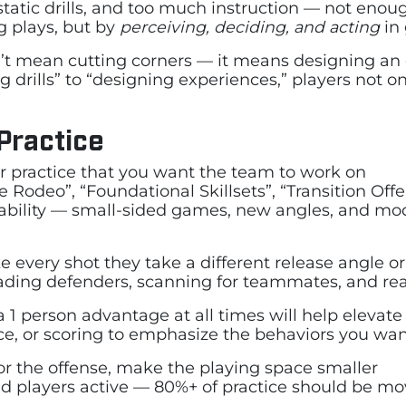
, static drills, and too much instruction — not eno
g plays, but by
perceiving, deciding, and acting
in 
sn’t mean cutting corners — it means designing a
 drills” to “designing experiences,” players not o
 Practice
r practice that you want the team to work on
Rodeo”, “Foundational Skillsets”, “Transition Of
ability — small-sided games, new angles, and modi
ke every shot they take a different release angle or
ding defenders, scanning for teammates, and reac
 1 person advantage at all times will help elevate 
ce, or scoring to emphasize the behaviors you wan
for the offense, make the playing space smaller
nd players active — 80%+ of practice should be m