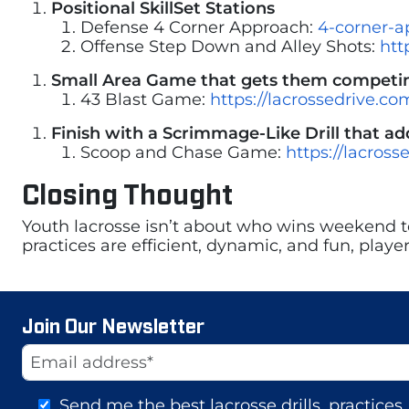
Positional SkillSet Stations
Defense 4 Corner Approach:
4-corner-a
Offense Step Down and Alley Shots:
htt
Small Area Game that gets them competing
43 Blast Game:
https://lacrossedrive.c
Finish with a Scrimmage-Like Drill that add
Scoop and Chase Game:
https://lacros
Closing Thought
Youth lacrosse isn’t about who wins weekend t
practices are efficient, dynamic, and fun, play
Join Our Newsletter
Website
Email Address
Send me the best lacrosse drills, practice