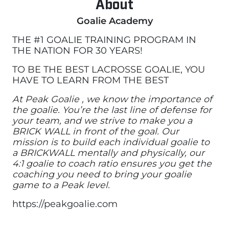
About
Goalie Academy
THE #1 GOALIE TRAINING PROGRAM IN
THE NATION FOR 30 YEARS!
TO BE THE BEST LACROSSE GOALIE, YOU
HAVE TO LEARN FROM THE BEST
At Peak Goalie , we know the importance of
the goalie. You’re the last line of defense for
your team, and we strive to make you a
BRICK WALL in front of the goal. Our
mission is to build each individual goalie to
a BRICKWALL mentally and physically, our
4:1 goalie to coach ratio ensures you get the
coaching you need to bring your goalie
game to a Peak level.
https://peakgoalie.com