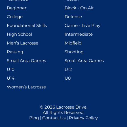
(199)
(255)
Beginner
Block - On Air
(436)
(167)
College
Defense
(280)
(228)
Foundational Skills
Game - Live Play
(555)
(567)
High School
Intermediate
(598)
(273)
Men’s Lacrosse
Midfield
(139)
(177)
Passing
Shooting
(216)
(191)
Small Area Games
Small Area Games
(338)
(448)
U10
U12
(570)
(212)
U14
U8
(208)
Women’s Lacrosse
© 2026
Lacrosse Drive
.
All Rights Reserved.
Blog
|
Contact Us
|
Privacy Policy