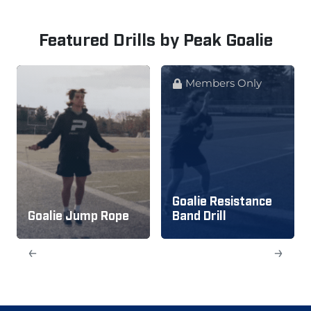
Featured Drills by Peak Goalie
Members Only
Goalie Resistance
Goalie Jump Rope
Band Drill
←
→