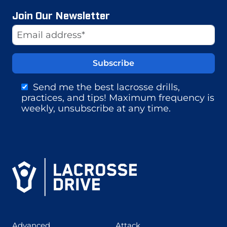
Join Our Newsletter
Website
Email Address
Send me the best lacrosse drills,
practices, and tips! Maximum frequency is
weekly, unsubscribe at any time.
(425)
(273)
Advanced
Attack