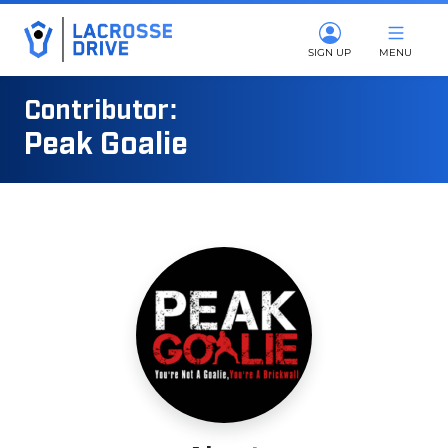
SIGN UP
MENU
Contributor:
Peak Goalie