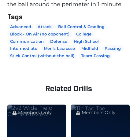
the ball around the perimeter in 1 minute.
Tags
Advanced
Attack
Ball Control & Cradling
Block - On Air (no opponent)
College
Communication
Defense
High School
Intermediate
Men’s Lacrosse
Midfield
Passing
Stick Control (without the ball)
Team Passing
Related Drills
Members Only
Members Only