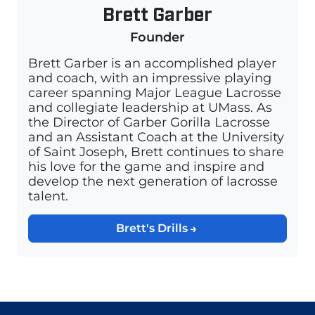
Brett Garber
Founder
Brett Garber is an accomplished player
and coach, with an impressive playing
career spanning Major League Lacrosse
and collegiate leadership at UMass. As
the Director of Garber Gorilla Lacrosse
and an Assistant Coach at the University
of Saint Joseph, Brett continues to share
his love for the game and inspire and
develop the next generation of lacrosse
talent.
Brett's Drills