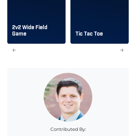
2v2 Wide Field
Game
Tic Tac Toe
←
→
Contributed By: