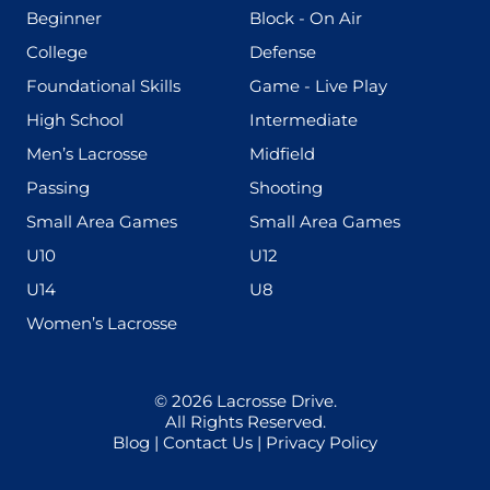
(199)
(255)
Beginner
Block - On Air
(436)
(167)
College
Defense
(280)
(228)
Foundational Skills
Game - Live Play
(555)
(567)
High School
Intermediate
(598)
(273)
Men’s Lacrosse
Midfield
(139)
(177)
Passing
Shooting
(216)
(191)
Small Area Games
Small Area Games
(338)
(448)
U10
U12
(570)
(212)
U14
U8
(208)
Women’s Lacrosse
© 2026
Lacrosse Drive
.
All Rights Reserved.
Blog
|
Contact Us
|
Privacy Policy