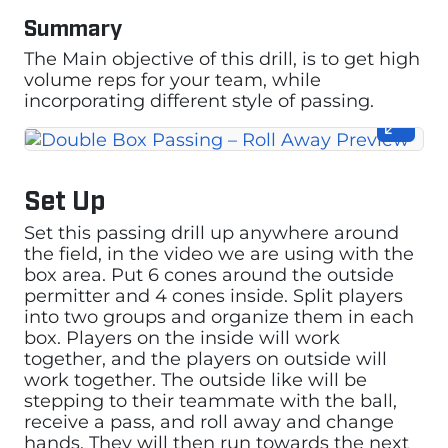
Summary
The Main objective of this drill, is to get high
volume reps for your team, while
incorporating different style of passing.
Set Up
Set this passing drill up anywhere around
the field, in the video we are using with the
box area. Put 6 cones around the outside
permitter and 4 cones inside. Split players
into two groups and organize them in each
box. Players on the inside will work
together, and the players on outside will
work together. The outside like will be
stepping to their teammate with the ball,
receive a pass, and roll away and change
hands. They will then run towards the next