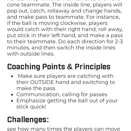
cone teammate. The inside line, players will
pop out, catch, rollaway and change hands,
and make pass to teammate. For instance,
if the ball is moving clockwise, players
would catch with their right hand, roll away,
put stick in their left hand, and make a pass
to their teammate. Do each direction for 2-3
minutes, and then switch the inside lines
with outside lines.
Coaching Points & Principles
Make sure players are catching with
their OUTSIDE hand and switching to
make the pass
Communication, calling for passes
Emphasize getting the ball out of your
stick quick!
Challenges:
see how many times the players can move