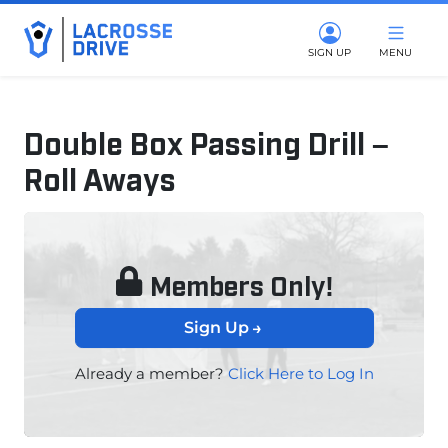
SIGN UP
MENU
Double Box Passing Drill –
Roll Aways
August 21, 2024
Members Only!
Sign Up
Already a member?
Click Here to Log In