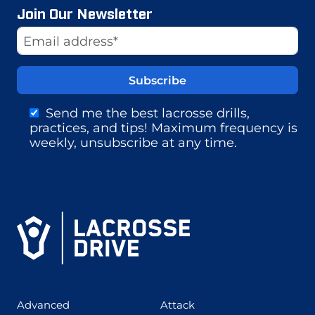
Join Our Newsletter
Website
Email Address
Send me the best lacrosse drills,
practices, and tips! Maximum frequency is
weekly, unsubscribe at any time.
(425)
(273)
Advanced
Attack