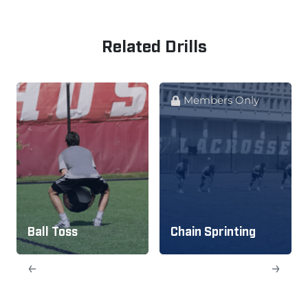
Related Drills
Members Only
Ball Toss
Chain Sprinting
←
→