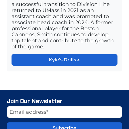
a successful transition to Division I, he
returned to UMass in 2021 as an
assistant coach and was promoted to
associate head coach in 2024. A former
professional player for the Boston
Cannons, Smith continues to develop
top talent and contribute to the growth
of the game.
Kyle's Drills
Join Our Newsletter
Website
Email Address