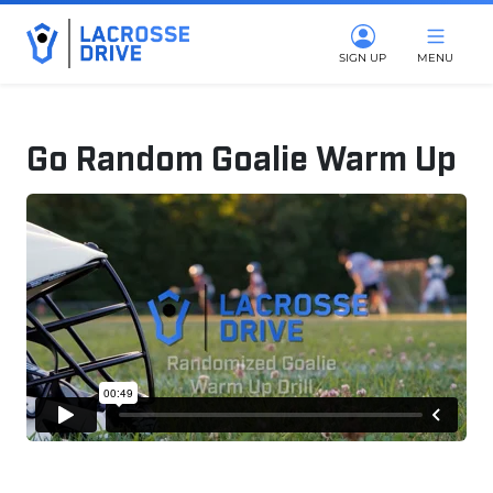
SIGN UP
MENU
Go Random Goalie Warm Up
March 9, 2026