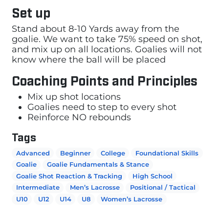
Set up
Stand about 8-10 Yards away from the
goalie. We want to take 75% speed on shot,
and mix up on all locations. Goalies will not
know where the ball will be placed
Coaching Points and Principles
Mix up shot locations
Goalies need to step to every shot
Reinforce NO rebounds
Tags
Advanced
Beginner
College
Foundational Skills
Goalie
Goalie Fundamentals & Stance
Goalie Shot Reaction & Tracking
High School
Intermediate
Men’s Lacrosse
Positional / Tactical
U10
U12
U14
U8
Women’s Lacrosse