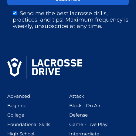
Send me the best lacrosse drills,
practices, and tips! Maximum frequency is
weekly, unsubscribe at any time.
(425)
(273)
Advanced
Attack
(199)
(255)
Beginner
Block - On Air
(436)
(167)
College
Defense
(280)
(228)
Foundational Skills
Game - Live Play
(555)
(567)
High School
Intermediate