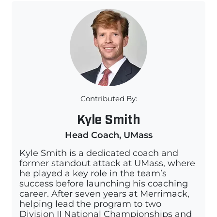
Contributed By:
Kyle Smith
Head Coach, UMass
Kyle Smith is a dedicated coach and
former standout attack at UMass, where
he played a key role in the team’s
success before launching his coaching
career. After seven years at Merrimack,
helping lead the program to two
Division II National Championships and