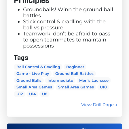
Groundballs! Winn the ground ball
battles
Stick control & cradling with the
ball vs pressure
Teamwork, don’t be afraid to pass
to open teammates to maintain
possessions
Tags
Ball Control & Cradling
Beginner
Game - Live Play
Ground Ball Battles
Ground Balls
Intermediate
Men’s Lacrosse
Small Area Games
Small Area Games
U10
U12
U14
U8
View Drill Page →