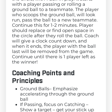
with a player passing or rolling a
ground ball to a teammate. The player
who scoops the ground ball, will look
run, pass the ball to a new teammate.
Continue this for 1-2 minutes. Player
should replace or find open space in
the circle after they roll the ball. Coach
will give a clock count down, and
when it ends, the player with the ball
last will be removed from the game.
Continue until there is 1 player left as
the winner!
Coaching Points and
Principles
Ground Balls– Emphasize
accelerating through the ground
ball
If Passing, focus on Catching –
Show a target – get your stick up