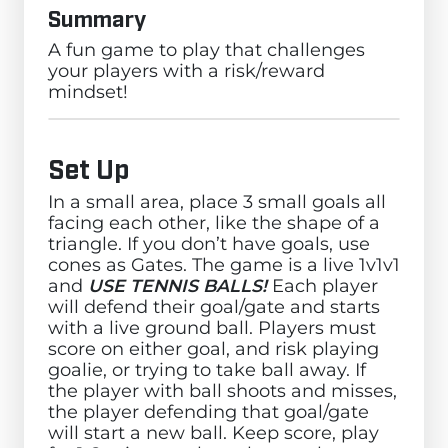
Summary
A fun game to play that challenges
your players with a risk/reward
mindset!
Set Up
In a small area, place 3 small goals all
facing each other, like the shape of a
triangle. If you don’t have goals, use
cones as Gates. The game is a live 1v1v1
and
USE TENNIS BALLS!
Each player
will defend their goal/gate and starts
with a live ground ball. Players must
score on either goal, and risk playing
goalie, or trying to take ball away. If
the player with ball shoots and misses,
the player defending that goal/gate
will start a new ball. Keep score, play