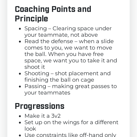
Coaching Points and
Principle
Spacing – Clearing space under
your teammate, not above
Read the defense – when a slide
comes to you, we want to move
the ball. When you have free
space, we want you to take it and
shoot it
Shooting – shot placement and
finishing the ball on cage
Passing – making great passes to
your teammates
Progressions
Make it a 3v2
Set up on the wings for a different
look
Use constraints like off-hand only