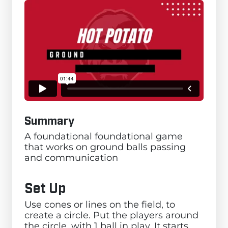
Summary
A foundational foundational game
that works on ground balls passing
and communication
Set Up
Use cones or lines on the field, to
create a circle. Put the players around
the circle, with 1 ball in play. It starts