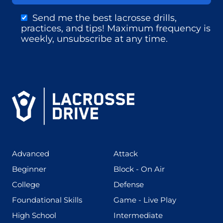
Send me the best lacrosse drills,
practices, and tips! Maximum frequency is
weekly, unsubscribe at any time.
(425)
(273)
Advanced
Attack
(199)
(255)
Beginner
Block - On Air
(436)
(167)
College
Defense
(280)
(228)
Foundational Skills
Game - Live Play
(555)
(567)
High School
Intermediate