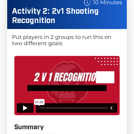
10 Minutes
Activity 2: 2v1 Shooting
Recognition
Put players in 2 groups to run this on
two different goals
Summary