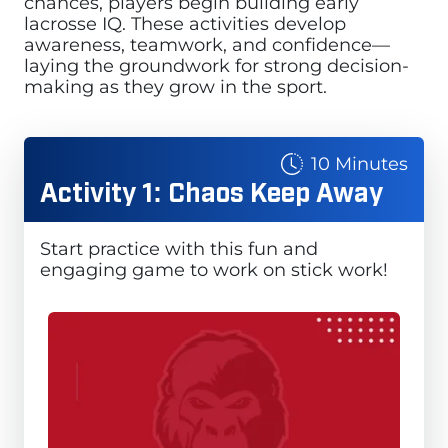
chances, players begin building early
lacrosse IQ. These activities develop
awareness, teamwork, and confidence—
laying the groundwork for strong decision-
making as they grow in the sport.
10 Minutes
Activity 1: Chaos Keep Away
Start practice with this fun and
engaging game to work on stick work!