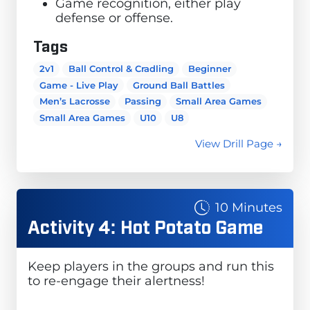
Game recognition, either play
defense or offense.
Tags
2v1
Ball Control & Cradling
Beginner
Game - Live Play
Ground Ball Battles
Men’s Lacrosse
Passing
Small Area Games
Small Area Games
U10
U8
View Drill Page →
10 Minutes
Activity 4: Hot Potato Game
Keep players in the groups and run this
to re-engage their alertness!