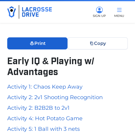
SIGN UP
MENU
Print
Copy
Early IQ & Playing w/
Advantages
December 10, 2025
Activity 1: Chaos Keep Away
Activity 2: 2v1 Shooting Recognition
Activity 2: B2B2B to 2v1
Activity 4: Hot Potato Game
Activity 5: 1 Ball with 3 nets