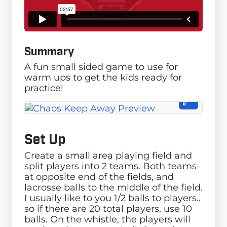
Summary
A fun small sided game to use for
warm ups to get the kids ready for
practice!
Set Up
Create a small area playing field and
split players into 2 teams. Both teams
at opposite end of the fields, and
lacrosse balls to the middle of the field.
I usually like to you 1/2 balls to players..
so if there are 20 total players, use 10
balls. On the whistle, the players will