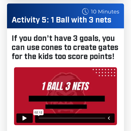
10 Minutes
Activity 5: 1 Ball with 3 nets
If you don’t have 3 goals, you
can use cones to create gates
for the kids too score points!