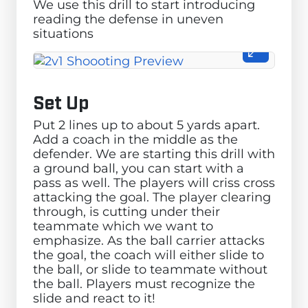
We use this drill to start introducing
reading the defense in uneven
situations
Set Up
Put 2 lines up to about 5 yards apart.
Add a coach in the middle as the
defender. We are starting this drill with
a ground ball, you can start with a
pass as well. The players will criss cross
attacking the goal. The player clearing
through, is cutting under their
teammate which we want to
emphasize. As the ball carrier attacks
the goal, the coach will either slide to
the ball, or slide to teammate without
the ball. Players must recognize the
slide and react to it!