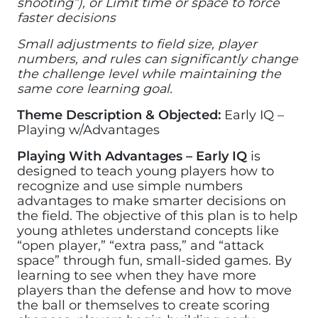
shooting”), or Limit time or space to force
faster decisions
Small adjustments to field size, player
numbers, and rules can significantly change
the challenge level while maintaining the
same core learning goal.
Theme Description & Objected:
Early IQ –
Playing w/Advantages
Playing With Advantages – Early IQ
is
designed to teach young players how to
recognize and use simple numbers
advantages to make smarter decisions on
the field. The objective of this plan is to help
young athletes understand concepts like
“open player,” “extra pass,” and “attack
space” through fun, small-sided games. By
learning to see when they have more
players than the defense and how to move
the ball or themselves to create scoring