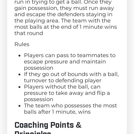
run in trying to get a ball. Once they
gain possession, they must run away
and escape the defenders staying in
the playing area. The team with the
most balls at the end of 1 minute wins
that round
Rules
Players can pass to teammates to
escape pressure and maintain
possession
If they go out of bounds with a ball,
turnover to defending player
Players without the ball, can
pressure to take away and flip a
possession
The team who possesses the most
balls after 1 minute, wins
Coaching Points &
Principles