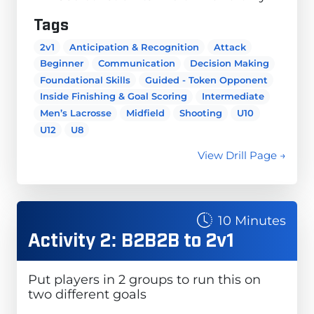
Tags
2v1
Anticipation & Recognition
Attack
Beginner
Communication
Decision Making
Foundational Skills
Guided - Token Opponent
Inside Finishing & Goal Scoring
Intermediate
Men’s Lacrosse
Midfield
Shooting
U10
U12
U8
View Drill Page →
10 Minutes
Activity 2: B2B2B to 2v1
Put players in 2 groups to run this on
two different goals