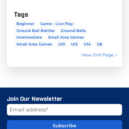
Tags
Beginner
Game - Live Play
Ground Ball Battles
Ground Balls
Intermediate
Small Area Games
Small Area Games
U10
U12
U14
U8
View Drill Page →
Join Our Newsletter
Website
Email Address