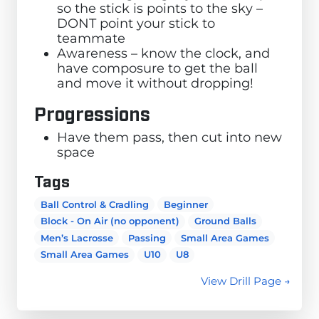
so the stick is points to the sky –
DONT point your stick to
teammate
Awareness – know the clock, and
have composure to get the ball
and move it without dropping!
Progressions
Have them pass, then cut into new
space
Tags
Ball Control & Cradling
Beginner
Block - On Air (no opponent)
Ground Balls
Men’s Lacrosse
Passing
Small Area Games
Small Area Games
U10
U8
View Drill Page →