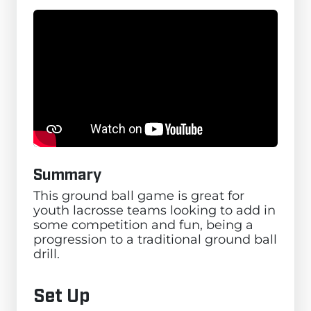
Summary
This ground ball game is great for
youth lacrosse teams looking to add in
some competition and fun, being a
progression to a traditional ground ball
drill.
Set Up