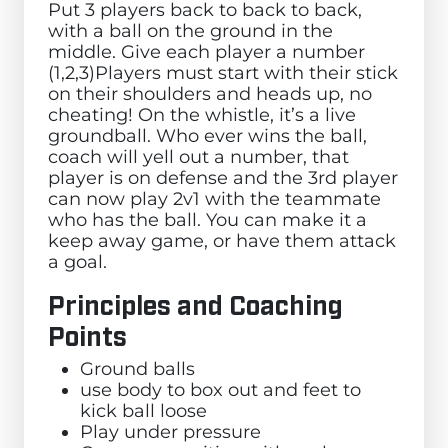
Put 3 players back to back to back,
with a ball on the ground in the
middle. Give each player a number
(1,2,3)Players must start with their stick
on their shoulders and heads up, no
cheating! On the whistle, it’s a live
groundball. Who ever wins the ball,
coach will yell out a number, that
player is on defense and the 3rd player
can now play 2v1 with the teammate
who has the ball. You can make it a
keep away game, or have them attack
a goal.
Principles and Coaching
Points
Ground balls
use body to box out and feet to
kick ball loose
Play under pressure