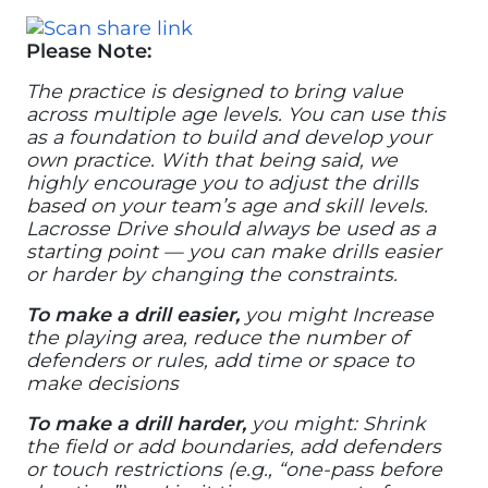
Please Note:
The practice is designed to bring value
across multiple age levels. You can use this
as a foundation to build and develop your
own practice. With that being said, we
highly encourage you to adjust the drills
based on your team’s age and skill levels.
Lacrosse Drive should always be used as a
starting point — you can make drills easier
or harder by changing the constraints.
To make a drill easier,
you might Increase
the playing area, reduce the number of
defenders or rules, add time or space to
make decisions
To make a drill harder,
you might: Shrink
the field or add boundaries, add defenders
or touch restrictions (e.g., “one-pass before