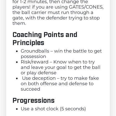
for 1-2 minutes, then change the
players! if you are using GATES/CONES,
the ball carrier must run through a
gate, with the defender trying to stop
them.
Coaching Points and
Principles
Groundballs – win the battle to get
possession
Risk/reward – Know when to try
and leave your goal to get the ball
or play defense
Use deception – try to make fake
on both offense and defense to
succeed
Progressions
Use a shot clock (5 seconds)