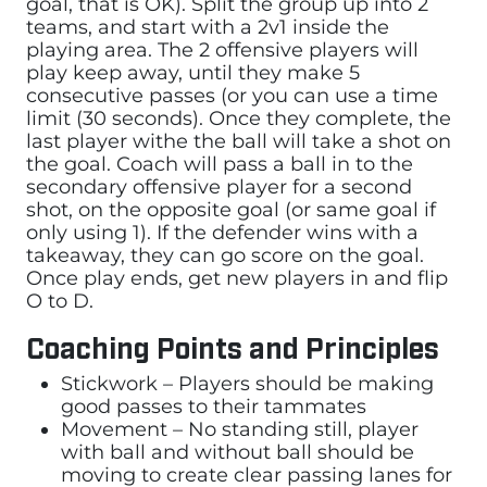
goal, that is OK). Split the group up into 2
teams, and start with a 2v1 inside the
playing area. The 2 offensive players will
play keep away, until they make 5
consecutive passes (or you can use a time
limit (30 seconds). Once they complete, the
last player withe the ball will take a shot on
the goal. Coach will pass a ball in to the
secondary offensive player for a second
shot, on the opposite goal (or same goal if
only using 1). If the defender wins with a
takeaway, they can go score on the goal.
Once play ends, get new players in and flip
O to D.
Coaching Points and Principles
Stickwork – Players should be making
good passes to their tammates
Movement – No standing still, player
with ball and without ball should be
moving to create clear passing lanes for