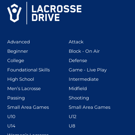
(425)
(273)
Advanced
Attack
(199)
(255)
Beginner
Block - On Air
(436)
(167)
College
Defense
(280)
(228)
Foundational Skills
Game - Live Play
(555)
(567)
High School
Intermediate
(598)
(273)
Men’s Lacrosse
Midfield
(139)
(177)
Passing
Shooting
(216)
(191)
Small Area Games
Small Area Games
(338)
(448)
U10
U12
(570)
(212)
U14
U8
(208)