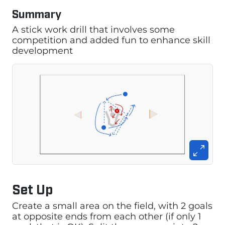
Summary
A stick work drill that involves some
competition and added fun to enhance skill
development
Set Up
Create a small area on the field, with 2 goals
at opposite ends from each other (if only 1