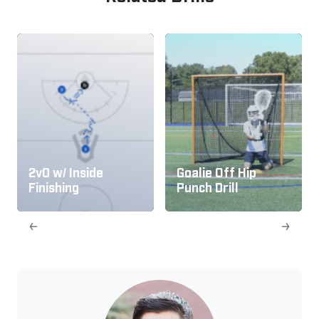
2v0 w/ Inside
Goalie Off Hip
Finishing
Punch Drill
←
→