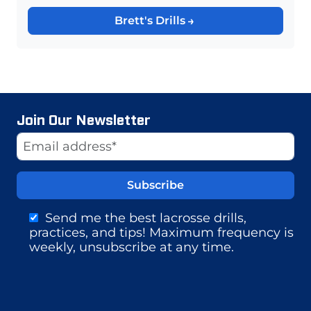
Brett's Drills
Join Our Newsletter
Website
Email Address
Send me the best lacrosse drills,
practices, and tips! Maximum frequency is
weekly, unsubscribe at any time.