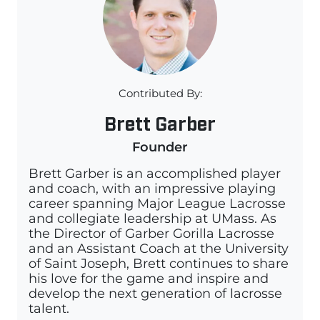
Contributed By:
Brett Garber
Founder
Brett Garber is an accomplished player
and coach, with an impressive playing
career spanning Major League Lacrosse
and collegiate leadership at UMass. As
the Director of Garber Gorilla Lacrosse
and an Assistant Coach at the University
of Saint Joseph, Brett continues to share
his love for the game and inspire and
develop the next generation of lacrosse
talent.