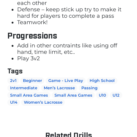
each other
Defense – keep stick up try to make it
hard for players to complete a pass
Teamwork!
Progressions
Add in other contraints like using off
hand, time limit, etc..
Play 3v2
Tags
2v1
Beginner
Game - Live Play
High School
Intermediate
Men’s Lacrosse
Passing
Small Area Games
Small Area Games
U10
U12
U14
Women’s Lacrosse
Related Drills