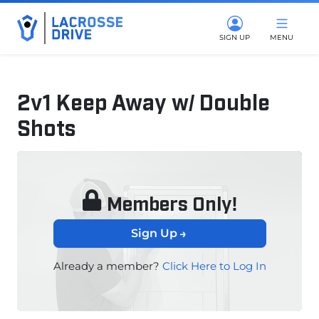
SIGN UP
MENU
2v1 Keep Away w/ Double
Shots
November 15, 2024
Members Only!
Sign Up
Already a member?
Click Here to Log In