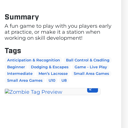
Summary
A fun game to play with you players early
at practice, or make it a station when
working on skill development!
Tags
Anticipation & Recognition
Ball Control & Cradling
Beginner
Dodging & Escapes
Game - Live Play
Intermediate
Men’s Lacrosse
Small Area Games
Small Area Games
U10
U8