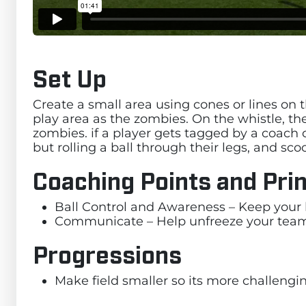
Set Up
Create a small area using cones or lines on th
play area as the zombies. On the whistle, the
zombies. if a player gets tagged by a coach 
but rolling a ball through their legs, and sc
Coaching Points and Prin
Ball Control and Awareness – Keep your 
Communicate – Help unfreeze your te
Progressions
Make field smaller so its more challengin