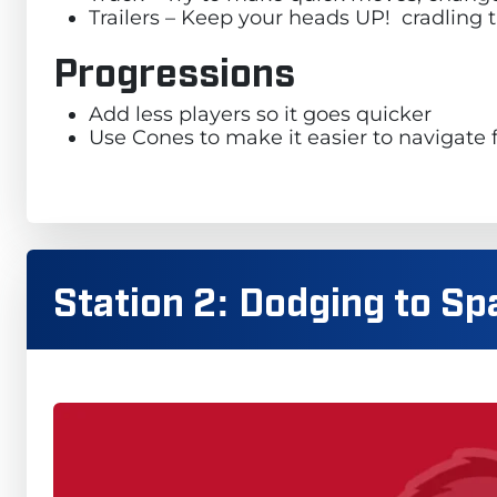
Trailers – Keep your heads UP! cradling th
Progressions
Add less players so it goes quicker
Use Cones to make it easier to navigate 
Station 2: Dodging to Sp