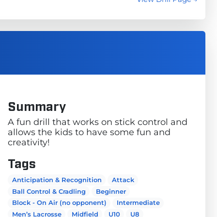
Summary
A fun drill that works on stick control and
allows the kids to have some fun and
creativity!
Tags
Anticipation & Recognition
Attack
Ball Control & Cradling
Beginner
Block - On Air (no opponent)
Intermediate
Men’s Lacrosse
Midfield
U10
U8