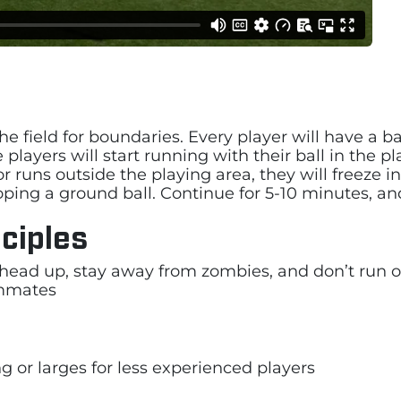
e field for boundaries. Every player will have a ba
 players will start running with their ball in the 
or runs outside the playing area, they will freeze
ooping a ground ball. Continue for 5-10 minutes, an
ciples
head up, stay away from zombies, and don’t run o
ammates
g or larges for less experienced players