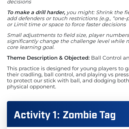
decisions
To make a drill harder,
you might: Shrink the fi
add defenders or touch restrictions (e.g., “one-
or Limit time or space to force faster decisions
Small adjustments to field size, player numbers
significantly change the challenge level while
core learning goal.
Theme Description & Objected:
Ball Control 
This practice is designed for young players to 
their cradling, ball control, and playing vs pr
to protect our stick with ball, and dodging both
physical opponent.
Activity 1: Zombie Tag