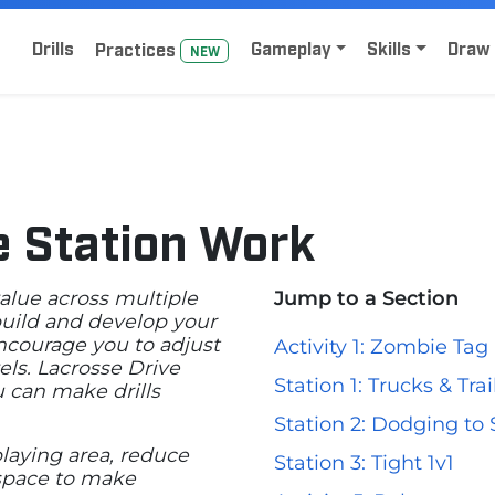
Home
Sign Up for Lacrosse Drive
Drills
Gameplay
Skills
Draw 
Practice
s
NEW
e Station Work
value across multiple
Jump to a Section
 build and develop your
encourage you to adjust
Activity 1: Zombie Tag
els. Lacrosse Drive
Station 1: Trucks & Trai
u can make drills
Station 2: Dodging to
laying area, reduce
Station 3: Tight 1v1
 space to make