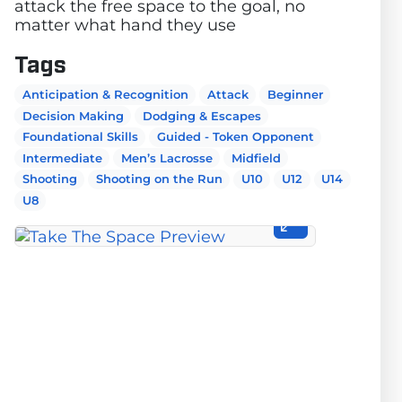
attack the free space to the goal, no
matter what hand they use
Tags
Anticipation & Recognition
Attack
Beginner
Decision Making
Dodging & Escapes
Foundational Skills
Guided - Token Opponent
Intermediate
Men’s Lacrosse
Midfield
Shooting
Shooting on the Run
U10
U12
U14
U8