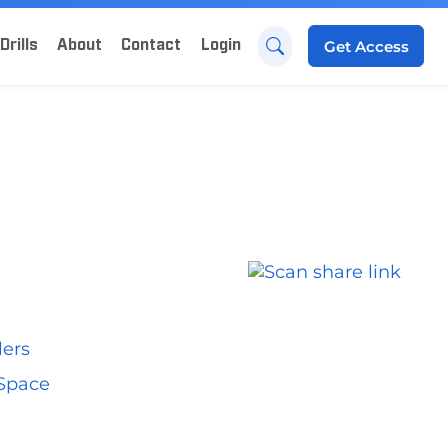
Drills
About
Contact
Login
Get
Access
lers
 Space