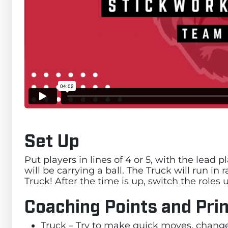
Set Up
Put players in lines of 4 or 5, with the lead
will be carrying a ball. The Truck will run i
Truck! After the time is up, switch the role
Coaching Points and Prin
Truck – Try to make quick moves, change 