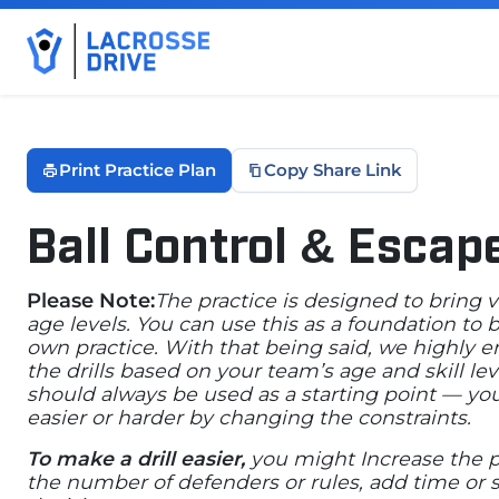
Print Practice Plan
Copy Share Link
Ball Control & Escap
January 30, 2026
Please Note:
The practice is designed to bring 
age levels. You can use this as a foundation to
own practice. With that being said, we highly 
the drills based on your team’s age and skill lev
should always be used as a starting point — yo
easier or harder by changing the constraints.
To make a drill easier,
you might Increase the p
the number of defenders or rules, add time or