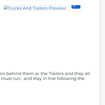
ers behind them ar the Trailers and they all
s must run, and stay in line following the