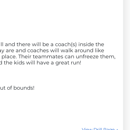
ll and there will be a coach(s) inside the
play are and coaches will walk around like
 in place. Their teammates can unfreeze them,
d the kids will have a great run!
ut of bounds!
View Drill Page →