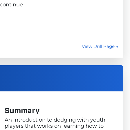
d continue
View Drill Page →
Summary
An introduction to dodging with youth
players that works on learning how to