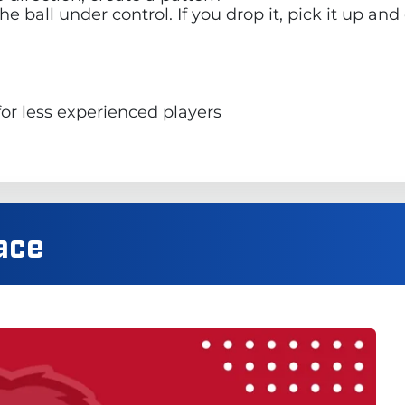
e ball under control. If you drop it, pick it up an
for less experienced players
ace