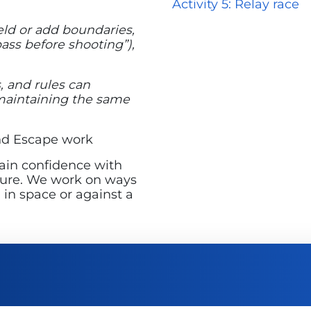
Activity 5: Relay race
eld or add boundaries,
pass before shooting”),
, and rules can
 maintaining the same
and Escape work
gain confidence with
essure. We work on ways
 in space or against a