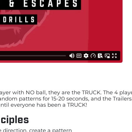
 player with NO ball, they are the TRUCK. The 4 play
n random patterns for 15-20 seconds, and the Trailer
s until everyone has been a TRUCK!
ciples
direction, create a pattern