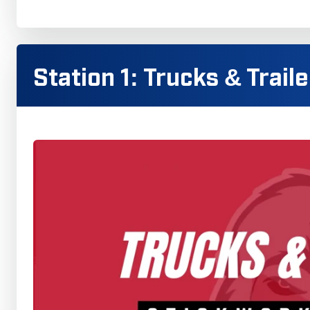
Station 1: Trucks & Trail