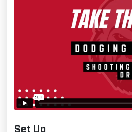
Set Up