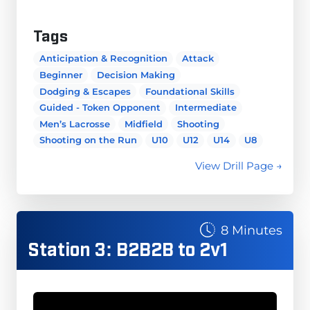
Tags
Anticipation & Recognition
Attack
Beginner
Decision Making
Dodging & Escapes
Foundational Skills
Guided - Token Opponent
Intermediate
Men’s Lacrosse
Midfield
Shooting
Shooting on the Run
U10
U12
U14
U8
View Drill Page →
8 Minutes
Station 3: B2B2B to 2v1