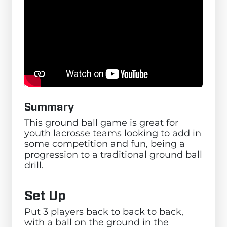
Summary
This ground ball game is great for
youth lacrosse teams looking to add in
some competition and fun, being a
progression to a traditional ground ball
drill.
Set Up
Put 3 players back to back to back,
with a ball on the ground in the