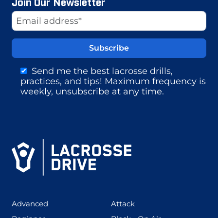
Join Our Newsletter
Website
Email Address
Send me the best lacrosse drills,
practices, and tips! Maximum frequency is
weekly, unsubscribe at any time.
(425)
(273)
Advanced
Attack