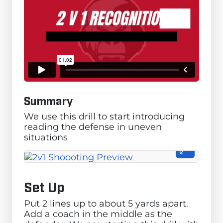
Summary
We use this drill to start introducing
reading the defense in uneven
situations
Set Up
Put 2 lines up to about 5 yards apart.
Add a coach in the middle as the