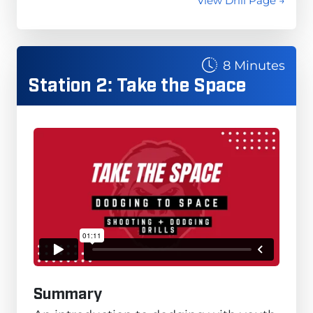
View Drill Page →
8 Minutes
Station 2: Take the Space
Summary