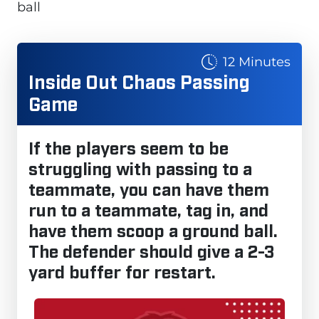
ball
12 Minutes
Inside Out Chaos Passing
Game
If the players seem to be
struggling with passing to a
teammate, you can have them
run to a teammate, tag in, and
have them scoop a ground ball.
The defender should give a 2-3
yard buffer for restart.