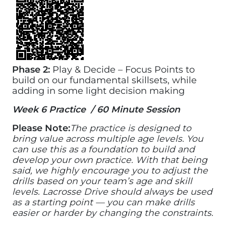
Phase 2:
Play & Decide – Focus Points to
build on our fundamental skillsets, while
adding in some light decision making
Week 6 Practice / 60 Minute Session
Please Note:
The practice is designed to
bring value across multiple age levels. You
can use this as a foundation to build and
develop your own practice. With that being
said, we highly encourage you to adjust the
drills based on your team’s age and skill
levels. Lacrosse Drive should always be used
as a starting point — you can make drills
easier or harder by changing the constraints.