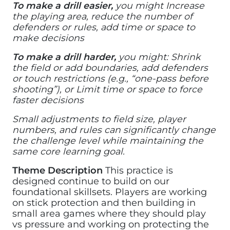
To make a drill easier,
you might Increase
the playing area, reduce the number of
defenders or rules, add time or space to
make decisions
To make a drill harder,
you might: Shrink
the field or add boundaries, add defenders
or touch restrictions (e.g., “one-pass before
shooting”), or Limit time or space to force
faster decisions
Small adjustments to field size, player
numbers, and rules can significantly change
the challenge level while maintaining the
same core learning goal.
Theme Description
This practice is
designed continue to build on our
foundational skillsets. Players are working
on stick protection and then building in
small area games where they should play
vs pressure and working on protecting the