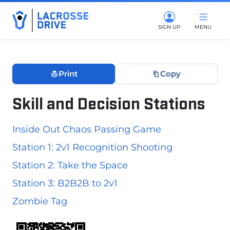
SIGN UP
MENU
Print
Copy
Skill and Decision Stations
June 6, 2026
Inside Out Chaos Passing Game
Station 1: 2v1 Recognition Shooting
Station 2: Take the Space
Station 3: B2B2B to 2v1
Zombie Tag