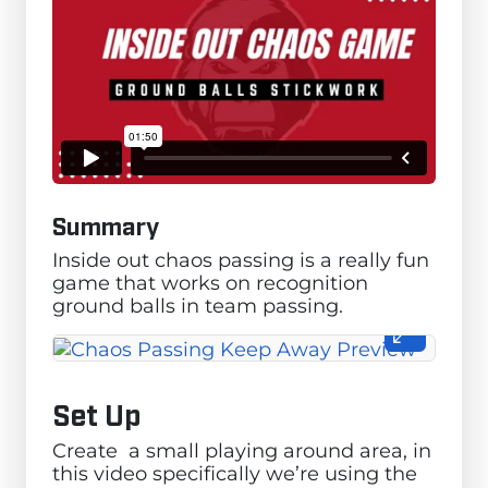
Summary
Inside out chaos passing is a really fun
game that works on recognition
ground balls in team passing.
Set Up
Create a small playing around area, in
this video specifically we’re using the