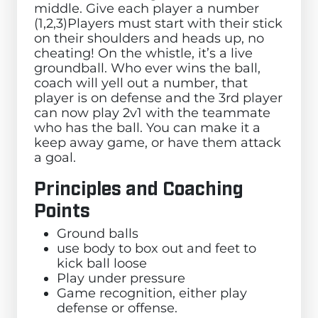
middle. Give each player a number
(1,2,3)Players must start with their stick
on their shoulders and heads up, no
cheating! On the whistle, it’s a live
groundball. Who ever wins the ball,
coach will yell out a number, that
player is on defense and the 3rd player
can now play 2v1 with the teammate
who has the ball. You can make it a
keep away game, or have them attack
a goal.
Principles and Coaching
Points
Ground balls
use body to box out and feet to
kick ball loose
Play under pressure
Game recognition, either play
defense or offense.