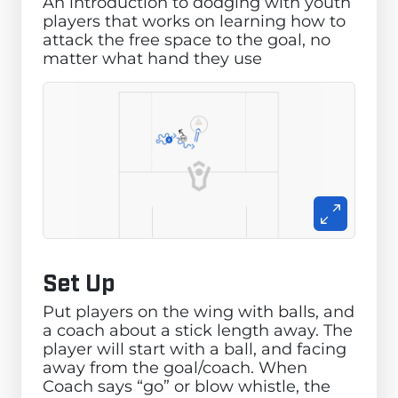
An introduction to dodging with youth
players that works on learning how to
attack the free space to the goal, no
matter what hand they use
Set Up
Put players on the wing with balls, and
a coach about a stick length away. The
player will start with a ball, and facing
away from the goal/coach. When
Coach says “go” or blow whistle, the