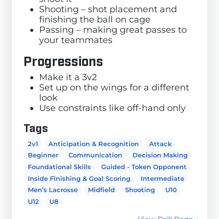
Shooting – shot placement and
finishing the ball on cage
Passing – making great passes to
your teammates
Progressions
Make it a 3v2
Set up on the wings for a different
look
Use constraints like off-hand only
Tags
2v1
Anticipation & Recognition
Attack
Beginner
Communication
Decision Making
Foundational Skills
Guided - Token Opponent
Inside Finishing & Goal Scoring
Intermediate
Men’s Lacrosse
Midfield
Shooting
U10
U12
U8