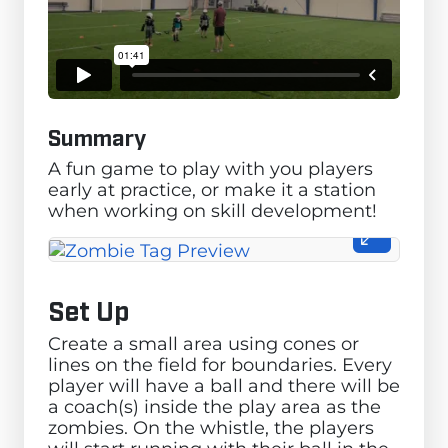
Summary
A fun game to play with you players
early at practice, or make it a station
when working on skill development!
Set Up
Create a small area using cones or
lines on the field for boundaries. Every
player will have a ball and there will be
a coach(s) inside the play area as the
zombies. On the whistle, the players