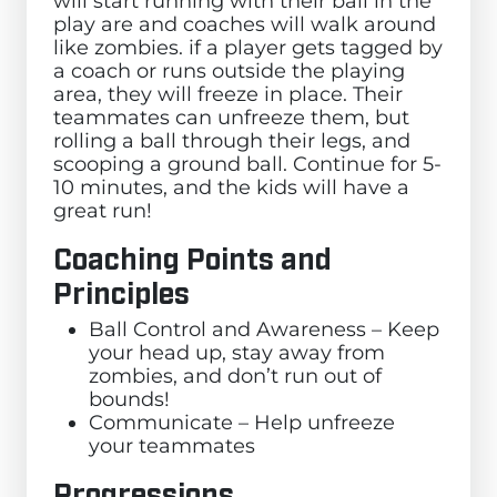
will start running with their ball in the
play are and coaches will walk around
like zombies. if a player gets tagged by
a coach or runs outside the playing
area, they will freeze in place. Their
teammates can unfreeze them, but
rolling a ball through their legs, and
scooping a ground ball. Continue for 5-
10 minutes, and the kids will have a
great run!
Coaching Points and
Principles
Ball Control and Awareness – Keep
your head up, stay away from
zombies, and don’t run out of
bounds!
Communicate – Help unfreeze
your teammates
Progressions