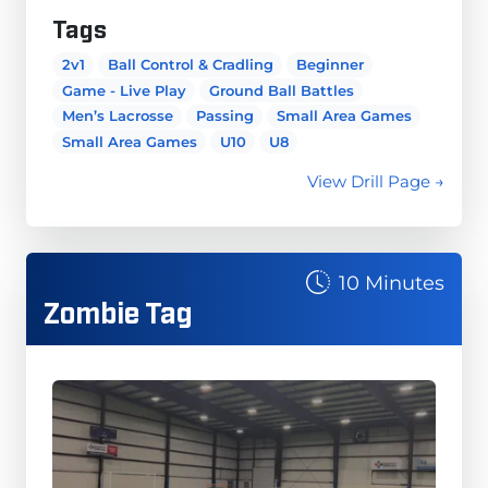
Tags
2v1
Ball Control & Cradling
Beginner
Game - Live Play
Ground Ball Battles
Men’s Lacrosse
Passing
Small Area Games
Small Area Games
U10
U8
View Drill Page →
10 Minutes
Zombie Tag