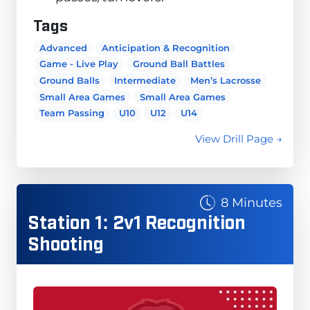
Tags
Advanced
Anticipation & Recognition
Game - Live Play
Ground Ball Battles
Ground Balls
Intermediate
Men’s Lacrosse
Small Area Games
Small Area Games
Team Passing
U10
U12
U14
View Drill Page →
8 Minutes
Station 1: 2v1 Recognition
Shooting