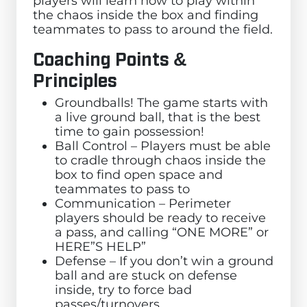
players will learn how to play within
the chaos inside the box and finding
teammates to pass to around the field.
Coaching Points &
Principles
Groundballs! The game starts with
a live ground ball, that is the best
time to gain possession!
Ball Control – Players must be able
to cradle through chaos inside the
box to find open space and
teammates to pass to
Communication – Perimeter
players should be ready to receive
a pass, and calling “ONE MORE” or
HERE”S HELP”
Defense – If you don’t win a ground
ball and are stuck on defense
inside, try to force bad
passes/turnovers.