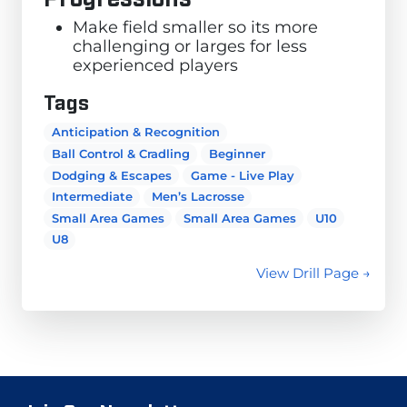
Make field smaller so its more
challenging or larges for less
experienced players
Tags
Anticipation & Recognition
Ball Control & Cradling
Beginner
Dodging & Escapes
Game - Live Play
Intermediate
Men’s Lacrosse
Small Area Games
Small Area Games
U10
U8
View Drill Page →