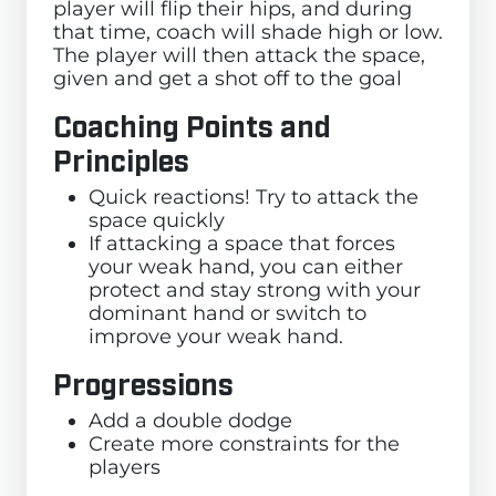
player will flip their hips, and during
that time, coach will shade high or low.
The player will then attack the space,
given and get a shot off to the goal
Coaching Points and
Principles
Quick reactions! Try to attack the
space quickly
If attacking a space that forces
your weak hand, you can either
protect and stay strong with your
dominant hand or switch to
improve your weak hand.
Progressions
Add a double dodge
Create more constraints for the
players