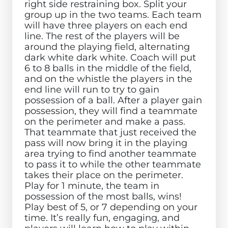
right side restraining box. Split your
group up in the two teams. Each team
will have three players on each end
line. The rest of the players will be
around the playing field, alternating
dark white dark white. Coach will put
6 to 8 balls in the middle of the field,
and on the whistle the players in the
end line will run to try to gain
possession of a ball. After a player gain
possession, they will find a teammate
on the perimeter and make a pass.
That teammate that just received the
pass will now bring it in the playing
area trying to find another teammate
to pass it to while the other teammate
takes their place on the perimeter.
Play for 1 minute, the team in
possession of the most balls, wins!
Play best of 5, or 7 depending on your
time. It’s really fun, engaging, and