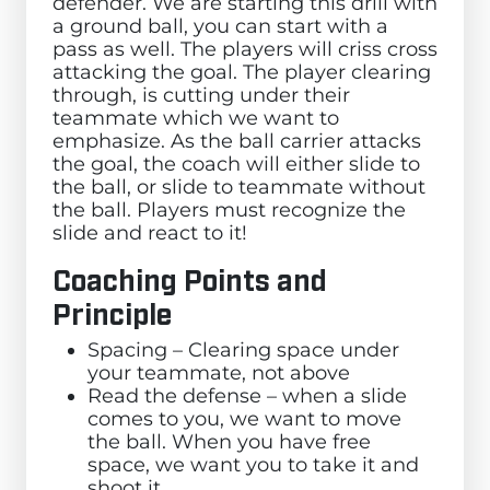
defender. We are starting this drill with
a ground ball, you can start with a
pass as well. The players will criss cross
attacking the goal. The player clearing
through, is cutting under their
teammate which we want to
emphasize. As the ball carrier attacks
the goal, the coach will either slide to
the ball, or slide to teammate without
the ball. Players must recognize the
slide and react to it!
Coaching Points and
Principle
Spacing – Clearing space under
your teammate, not above
Read the defense – when a slide
comes to you, we want to move
the ball. When you have free
space, we want you to take it and
shoot it