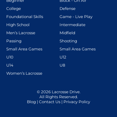
(199)
(255)
Beginner
Block - On Air
(436)
(167)
College
Defense
(280)
(228)
Foundational Skills
Game - Live Play
(555)
(567)
High School
Intermediate
(598)
(273)
Men’s Lacrosse
Midfield
(139)
(177)
Passing
Shooting
(216)
(191)
Small Area Games
Small Area Games
(338)
(448)
U10
U12
(570)
(212)
U14
U8
(208)
Women’s Lacrosse
© 2026
Lacrosse Drive
.
All Rights Reserved.
Blog
|
Contact Us
|
Privacy Policy