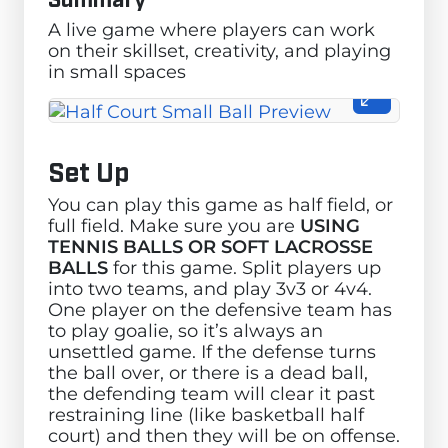
A live game where players can work
on their skillset, creativity, and playing
in small spaces
Set Up
You can play this game as half field, or
full field. Make sure you are
USING
TENNIS BALLS OR SOFT LACROSSE
BALLS
for this game. Split players up
into two teams, and play 3v3 or 4v4.
One player on the defensive team has
to play goalie, so it’s always an
unsettled game. If the defense turns
the ball over, or there is a dead ball,
the defending team will clear it past
restraining line (like basketball half
court) and then they will be on offense.