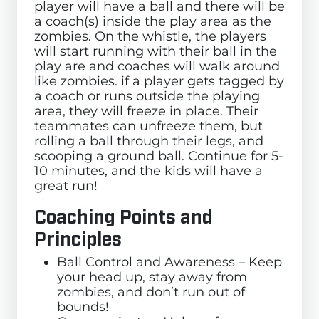
player will have a ball and there will be
a coach(s) inside the play area as the
zombies. On the whistle, the players
will start running with their ball in the
play are and coaches will walk around
like zombies. if a player gets tagged by
a coach or runs outside the playing
area, they will freeze in place. Their
teammates can unfreeze them, but
rolling a ball through their legs, and
scooping a ground ball. Continue for 5-
10 minutes, and the kids will have a
great run!
Coaching Points and
Principles
Ball Control and Awareness – Keep
your head up, stay away from
zombies, and don’t run out of
bounds!