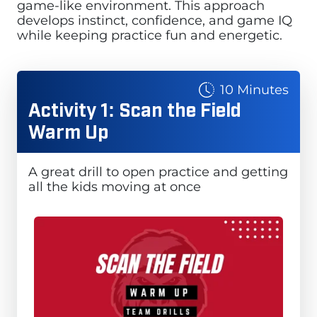
game-like environment. This approach
develops instinct, confidence, and game IQ
while keeping practice fun and energetic.
10 Minutes
Activity 1: Scan the Field
Warm Up
A great drill to open practice and getting
all the kids moving at once