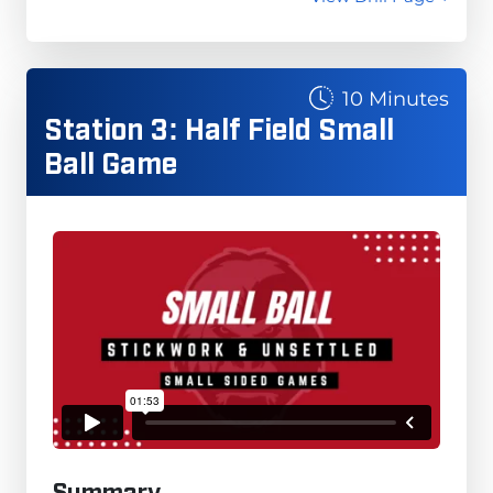
10 Minutes
Station 3: Half Field Small
Ball Game
Summary