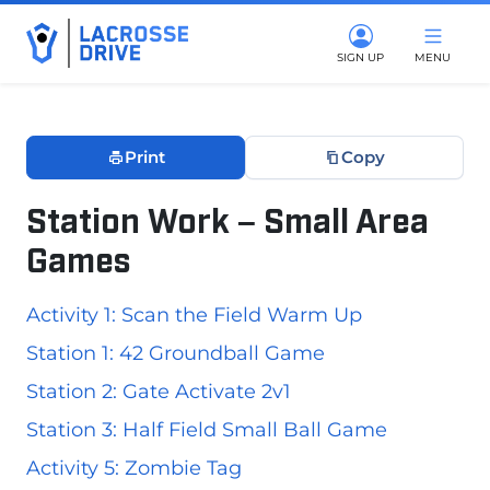
SIGN UP
MENU
Print
Copy
Station Work – Small Area
Games
December 10, 2025
Activity 1: Scan the Field Warm Up
Station 1: 42 Groundball Game
Station 2: Gate Activate 2v1
Station 3: Half Field Small Ball Game
Activity 5: Zombie Tag