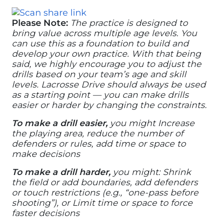
Please Note:
The practice is designed to
bring value across multiple age levels. You
can use this as a foundation to build and
develop your own practice. With that being
said, we highly encourage you to adjust the
drills based on your team’s age and skill
levels. Lacrosse Drive should always be used
as a starting point — you can make drills
easier or harder by changing the constraints.
To make a drill easier,
you might Increase
the playing area, reduce the number of
defenders or rules, add time or space to
make decisions
To make a drill harder,
you might: Shrink
the field or add boundaries, add defenders
or touch restrictions (e.g., “one-pass before
shooting”), or Limit time or space to force
faster decisions