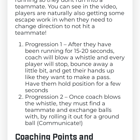
teammate. You can see in the video,
players are naturally also getting some
escape work in when they need to
change direction to not hit a
teammate!
Progression 1 – After they have
been running for 15-20 seconds,
coach will blow a whistle and every
player will stop, bounce away a
little bit, and get their hands up
like they want to make a pass.
Have them hold position for a few
seconds
Progression 2 – Once coach blows
the whistle, they must find a
teammate and exchange balls
with, by rolling it out for a ground
ball (Communicate!)
Coaching Points and