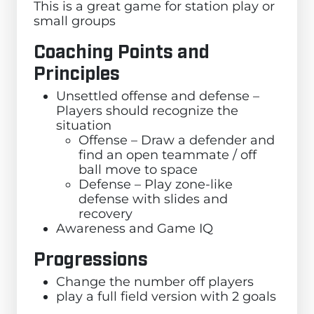
This is a great game for station play or
small groups
Coaching Points and
Principles
Unsettled offense and defense –
Players should recognize the
situation
Offense – Draw a defender and
find an open teammate / off
ball move to space
Defense – Play zone-like
defense with slides and
recovery
Awareness and Game IQ
Progressions
Change the number off players
play a full field version with 2 goals