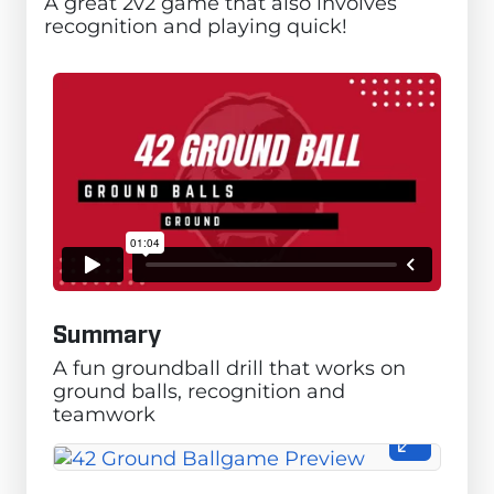
A great 2v2 game that also involves
recognition and playing quick!
Summary
A fun groundball drill that works on
ground balls, recognition and
teamwork