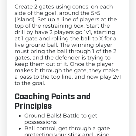
Create 2 gates using cones, on each
side of the goal, around the 5×5
(island). Set up a line of players at the
top of the restraining box. Start the
drill by have 2 players go 1v1, starting
at 1 gate and rolling the ball to X for a
live ground ball. The winning player
must bring the ball through 1 of the 2
gates, and the defender is trying to
keep them out of it. Once the player
makes it through the gate, they make
a pass to the top line, and now play 2v1
to the goal.
Coaching Points and
Principles
Ground Balls! Battle to get
possessions
Ball control, get through a gate
protecting your stick and using