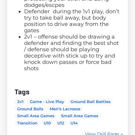
dodges/escpes
Defender during the 1v1 play, don’t
try to take ball away, but body
position to drive away from the
gates
2v1 – offense should be drawing a
defender and finding the best shot
/ defense should be playing
deceptive with stick up to try and
knock down passes or force bad
shots
Tags
2v1
Game - Live Play
Ground Ball Battles
Ground Balls
Men’s Lacrosse
Small Area Games
Small Area Games
Transition
U10
U12
U14
View Drill Page →