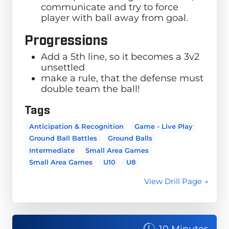
communicate and try to force
player with ball away from goal.
Progressions
Add a 5th line, so it becomes a 3v2
unsettled
make a rule, that the defense must
double team the ball!
Tags
Anticipation & Recognition
Game - Live Play
Ground Ball Battles
Ground Balls
Intermediate
Small Area Games
Small Area Games
U10
U8
View Drill Page →
10 Minutes