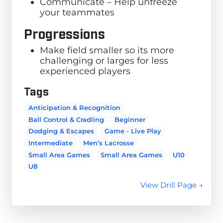
Communicate – Help unfreeze
your teammates
Progressions
Make field smaller so its more
challenging or larges for less
experienced players
Tags
Anticipation & Recognition
Ball Control & Cradling
Beginner
Dodging & Escapes
Game - Live Play
Intermediate
Men’s Lacrosse
Small Area Games
Small Area Games
U10
U8
View Drill Page →