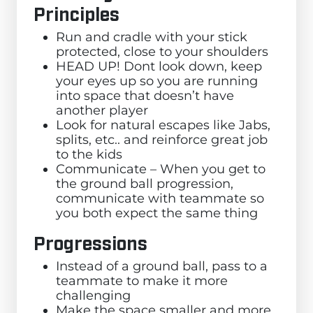
Principles
Run and cradle with your stick
protected, close to your shoulders
HEAD UP! Dont look down, keep
your eyes up so you are running
into space that doesn’t have
another player
Look for natural escapes like Jabs,
splits, etc.. and reinforce great job
to the kids
Communicate – When you get to
the ground ball progression,
communicate with teammate so
you both expect the same thing
Progressions
Instead of a ground ball, pass to a
teammate to make it more
challenging
Make the space smaller and more