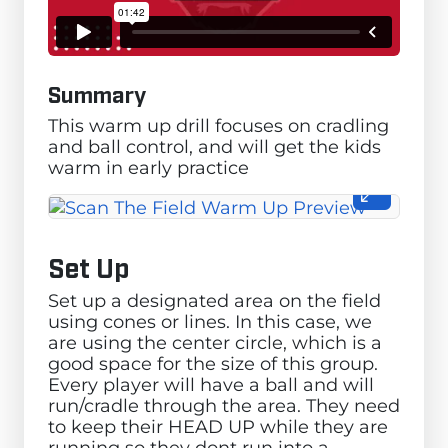
Summary
This warm up drill focuses on cradling
and ball control, and will get the kids
warm in early practice
Set Up
Set up a designated area on the field
using cones or lines. In this case, we
are using the center circle, which is a
good space for the size of this group.
Every player will have a ball and will
run/cradle through the area. They need
to keep their HEAD UP while they are
running so they dont run into a