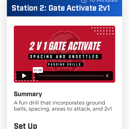
Station 2: Gate Activate 2v1
Summary
A fun drill that incorporates ground
balls, spacing, areas to attack, and 2v1
Set Up