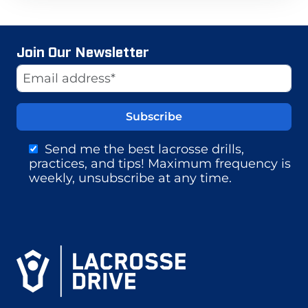
Join Our Newsletter
Website
Email Address
Send me the best lacrosse drills,
practices, and tips! Maximum frequency is
weekly, unsubscribe at any time.