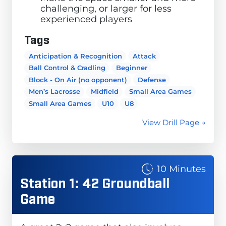
challenging, or larger for less
experienced players
Tags
Anticipation & Recognition
Attack
Ball Control & Cradling
Beginner
Block - On Air (no opponent)
Defense
Men’s Lacrosse
Midfield
Small Area Games
Small Area Games
U10
U8
View Drill Page →
10 Minutes
Station 1: 42 Groundball
Game