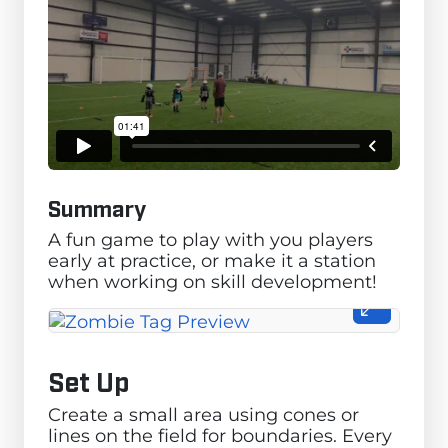
Summary
A fun game to play with you players
early at practice, or make it a station
when working on skill development!
Set Up
Create a small area using cones or
lines on the field for boundaries. Every