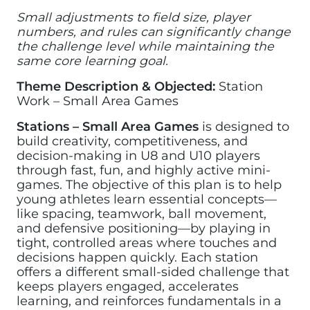
Small adjustments to field size, player
numbers, and rules can significantly change
the challenge level while maintaining the
same core learning goal.
Theme Description & Objected:
Station
Work – Small Area Games
Stations – Small Area Games
is designed to
build creativity, competitiveness, and
decision-making in U8 and U10 players
through fast, fun, and highly active mini-
games. The objective of this plan is to help
young athletes learn essential concepts—
like spacing, teamwork, ball movement,
and defensive positioning—by playing in
tight, controlled areas where touches and
decisions happen quickly. Each station
offers a different small-sided challenge that
keeps players engaged, accelerates
learning, and reinforces fundamentals in a