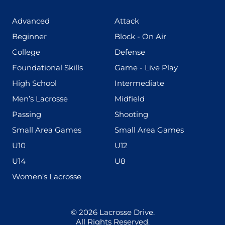
(425)
(273)
Advanced
Attack
(199)
(255)
Beginner
Block - On Air
(436)
(167)
College
Defense
(280)
(228)
Foundational Skills
Game - Live Play
(555)
(567)
High School
Intermediate
(598)
(273)
Men’s Lacrosse
Midfield
(139)
(177)
Passing
Shooting
(216)
(191)
Small Area Games
Small Area Games
(338)
(448)
U10
U12
(570)
(212)
U14
U8
(208)
Women’s Lacrosse
© 2026
Lacrosse Drive
.
All Rights Reserved.