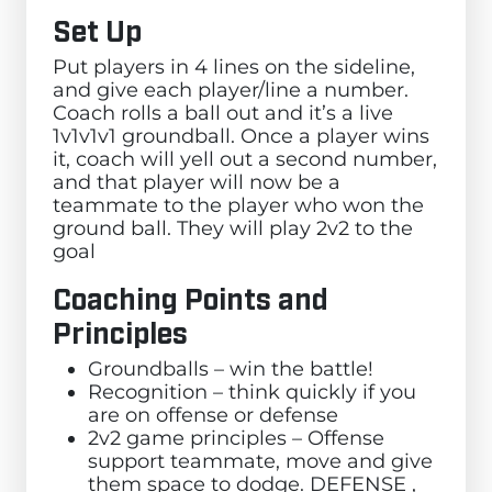
Set Up
Put players in 4 lines on the sideline,
and give each player/line a number.
Coach rolls a ball out and it’s a live
1v1v1v1 groundball. Once a player wins
it, coach will yell out a second number,
and that player will now be a
teammate to the player who won the
ground ball. They will play 2v2 to the
goal
Coaching Points and
Principles
Groundballs – win the battle!
Recognition – think quickly if you
are on offense or defense
2v2 game principles – Offense
support teammate, move and give
them space to dodge. DEFENSE ,