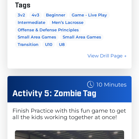
Tags
3v2
4v3
Beginner
Game - Live Play
Intermediate
Men’s Lacrosse
Offense & Defense Principles
Small Area Games
Small Area Games
Transition
U10
U8
View Drill Page →
10 Minutes
Activity 5: Zombie Tag
Finish Practice with this fun game to get
all the kids working together at once!