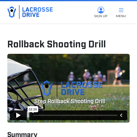
SIGN UP
MENU
Rollback Shooting Drill
January 20, 2026
Summary