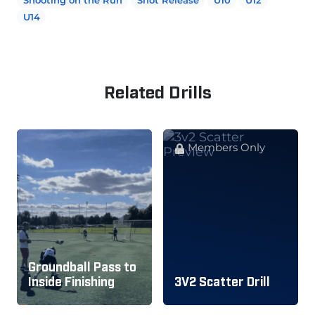
U14
Related Drills
Members Only
Groundball Pass to
Inside Finishing
3V2 Scatter Drill