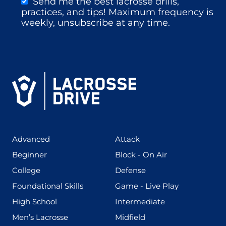
Send me the best lacrosse drills,
practices, and tips! Maximum frequency is
weekly, unsubscribe at any time.
(425)
(273)
Advanced
Attack
(199)
(255)
Beginner
Block - On Air
(436)
(167)
College
Defense
(280)
(228)
Foundational Skills
Game - Live Play
(555)
(567)
High School
Intermediate
(598)
(273)
Men’s Lacrosse
Midfield