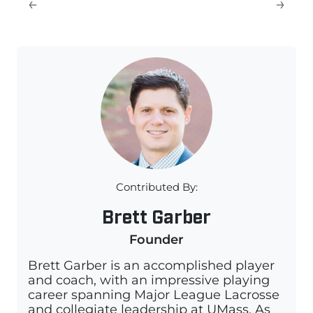
←
→
Contributed By:
Brett Garber
Founder
Brett Garber is an accomplished player
and coach, with an impressive playing
career spanning Major League Lacrosse
and collegiate leadership at UMass. As