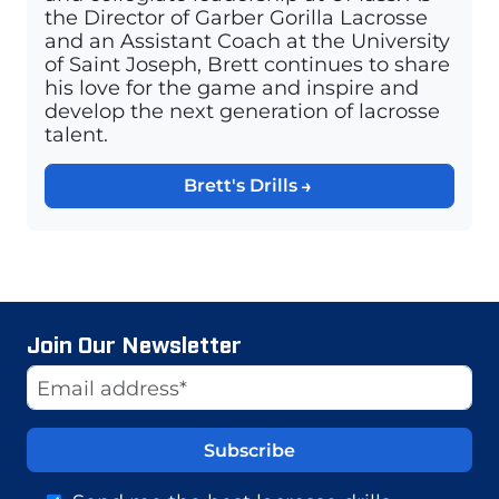
the Director of Garber Gorilla Lacrosse
and an Assistant Coach at the University
of Saint Joseph, Brett continues to share
his love for the game and inspire and
develop the next generation of lacrosse
talent.
Brett's Drills
Join Our Newsletter
Website
Email Address