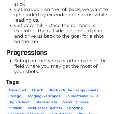
stick
Get loaded – on the roll back, we want to
get loaded by extending our arms, while
leading us.
Get downhill – Once the roll back is
executed, the outside foot should plant
and drive us back to the goal for a shot
on the run
Progressions
Set up on the wings or other parts of the
field where you may get the most of
your shots.
Tags
Advanced
Attack
Block - On Air (no opponent)
College
Dodging & Escapes
Foundational Skills
High School
Intermediate
Men’s Lacrosse
Midfield
Positional / Tactical
Shooting
Shooting on the Run
Shot Release
U10
U12