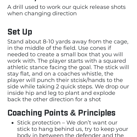
A drill used to work our quick release shots
when changing direction
Set Up
Stand about 8-10 yards away from the cage,
in the middle of the field. Use cones if
needed to create a small box that you will
work with. The player starts with a squared
athletic stance facing the goal. The stick will
stay flat, and on a coaches whistle, the
player will punch their stcisk/hands to the
side while taking 2 quick steps. We drop our
inside hip and leg to plant and explode
back the other direction for a shot
Coaching Points & Principles
Stick protection – We don’t want our
stick to hang behind us, try to keep your
body in between the defender and the