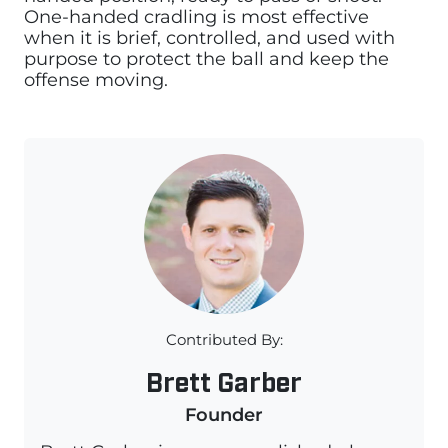
One-handed cradling is most effective
when it is brief, controlled, and used with
purpose to protect the ball and keep the
offense moving.
Contributed By:
Brett Garber
Founder