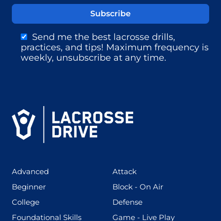
Send me the best lacrosse drills,
practices, and tips! Maximum frequency is
weekly, unsubscribe at any time.
(425)
(273)
Advanced
Attack
(199)
(255)
Beginner
Block - On Air
(436)
(167)
College
Defense
(280)
(228)
Foundational Skills
Game - Live Play