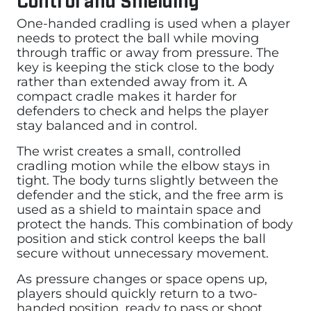
One-handed cradling is used when a player
needs to protect the ball while moving
through traffic or away from pressure. The
key is keeping the stick close to the body
rather than extended away from it. A
compact cradle makes it harder for
defenders to check and helps the player
stay balanced and in control.
The wrist creates a small, controlled
cradling motion while the elbow stays in
tight. The body turns slightly between the
defender and the stick, and the free arm is
used as a shield to maintain space and
protect the hands. This combination of body
position and stick control keeps the ball
secure without unnecessary movement.
As pressure changes or space opens up,
players should quickly return to a two-
handed position, ready to pass or shoot.