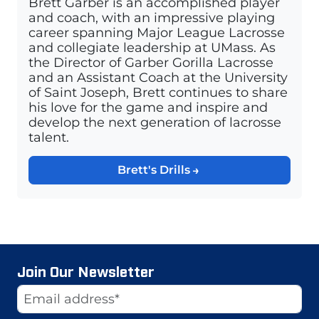
Brett Garber is an accomplished player
and coach, with an impressive playing
career spanning Major League Lacrosse
and collegiate leadership at UMass. As
the Director of Garber Gorilla Lacrosse
and an Assistant Coach at the University
of Saint Joseph, Brett continues to share
his love for the game and inspire and
develop the next generation of lacrosse
talent.
Brett's Drills
Join Our Newsletter
Website
Email Address