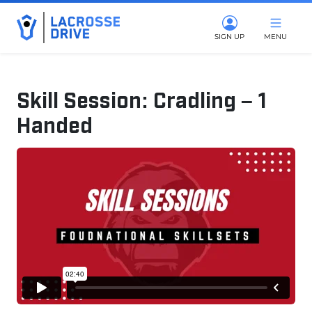
SIGN UP
MENU
Skill Session: Cradling – 1
Handed
April 8, 2025