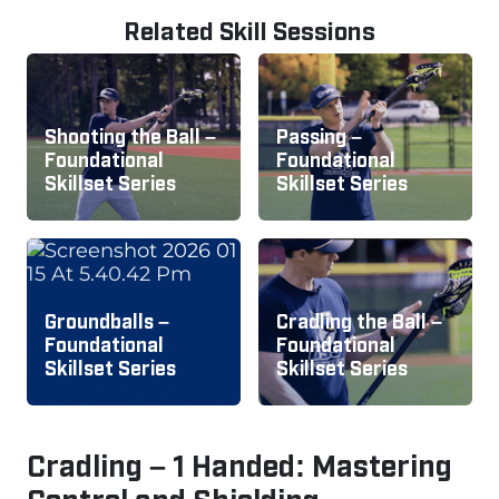
Related Skill Sessions
Shooting the Ball –
Passing –
Foundational
Foundational
Skillset Series
Skillset Series
Groundballs –
Cradling the Ball –
Foundational
Foundational
Skillset Series
Skillset Series
Cradling – 1 Handed: Mastering
Control and Shielding