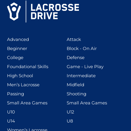
(425)
(273)
Advanced
Attack
(199)
(255)
Beginner
Block - On Air
(436)
(167)
College
Defense
(280)
(228)
Foundational Skills
Game - Live Play
(555)
(567)
High School
Intermediate
(598)
(273)
Men’s Lacrosse
Midfield
(139)
(177)
Passing
Shooting
(216)
(191)
Small Area Games
Small Area Games
(338)
(448)
U10
U12
(570)
(212)
U14
U8
(208)
Women’s Lacrosse