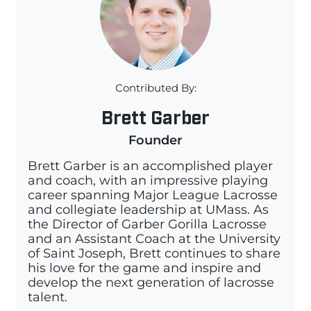
Contributed By:
Brett Garber
Founder
Brett Garber is an accomplished player
and coach, with an impressive playing
career spanning Major League Lacrosse
and collegiate leadership at UMass. As
the Director of Garber Gorilla Lacrosse
and an Assistant Coach at the University
of Saint Joseph, Brett continues to share
his love for the game and inspire and
develop the next generation of lacrosse
talent.