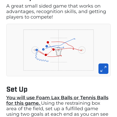
A great small sided game that works on
advantages, recognition skills, and getting
players to compete!
Set Up
You will use Foam Lax Balls or Tennis Balls
for this game.
Using the restraining box
area of the field, set up a fulfilled game
using two goals at each end as you can see