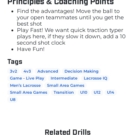
Principles & Coaching Points
Find the advantages! Move the ball to
your open teammates until you get the
best shot
Play Fast! We want quick traction typer
plays here, if they slow it down, add a 10
second shot clock
Have Fun!
Tags
3v2
4v3
Advanced
Decision Making
Game - Live Play
Intermediate
Lacrosse IQ
Men’s Lacrosse
Small Area Games
Small Area Games
Transition
U10
U12
U14
U8
Related Drills