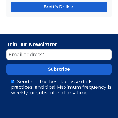
Brett's Drills
Join Our Newsletter
Website
Email Address
Send me the best lacrosse drills,
practices, and tips! Maximum frequency is
weekly, unsubscribe at any time.