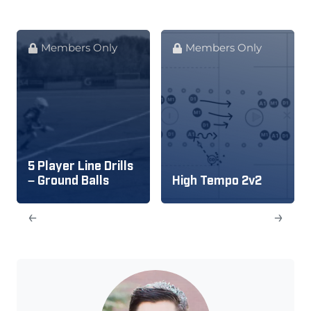
Members Only
Members Only
5 Player Line Drills
– Ground Balls
High Tempo 2v2
←
→