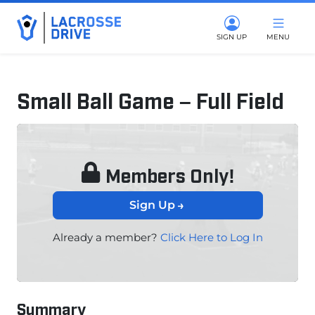
SIGN UP
MENU
Small Ball Game – Full Field
June 12, 2025
Members Only!
Sign Up
Already a member?
Click Here to Log In
Summary