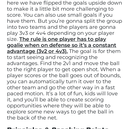
here we have flipped the goals upside down
to make it a little bit more challenging to
score. You can also use small goals if you
have them. But you’re gonna split the group
into two teams and the players are gonna
play 3v3 or 4v4 depending on your player
size.
The rule is one player has to play
goalie when on defense so it’s a constant
advantage (3v2 or 4v3).
The goal is for them
to start seeing and recognizing the
advantages. Find the 2v1 and move the ball
to the right player to get open shot. When a
player scores or the ball goes out of bounds,
you can automatically turn it over to the
other team and go the other way in a fast
paced motion. It’s a lot of fun, kids will love
it, and you’ll be able to create scoring
opportunities where they will be able to
explore some new ways to get the ball in
the back of the net.