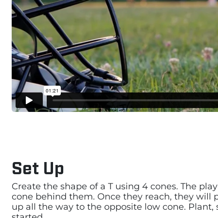
Set Up
Create the shape of a T using 4 cones. The playe
cone behind them. Once they reach, they will pla
up all the way to the opposite low cone. Plant
started