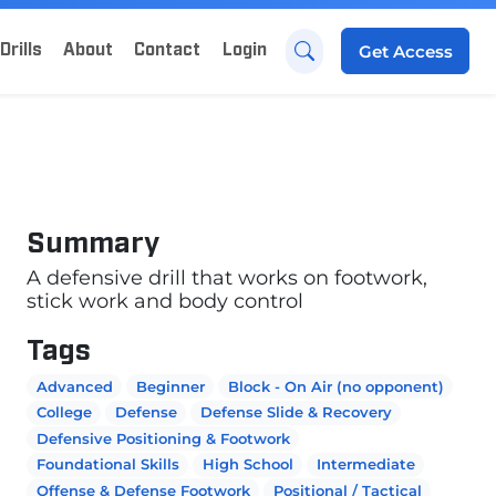
Drills
About
Contact
Login
Get
Access
Summary
A defensive drill that works on footwork,
stick work and body control
Tags
Advanced
Beginner
Block - On Air (no opponent)
College
Defense
Defense Slide & Recovery
Defensive Positioning & Footwork
Foundational Skills
High School
Intermediate
Offense & Defense Footwork
Positional / Tactical