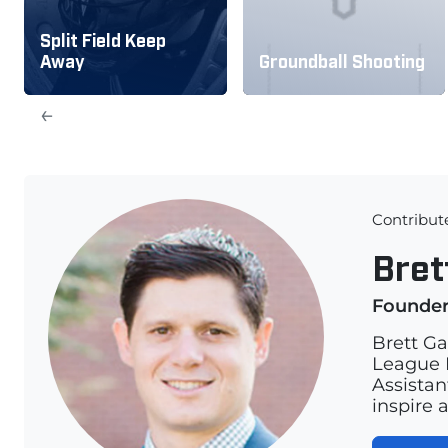
Split Field Keep
Away
Groundball Shooting
←
Contribut
Bret
Founde
Brett Ga
League L
Assistan
inspire 