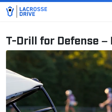
T-Drill for Defense – 
November 1, 2025