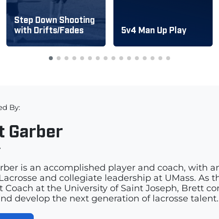
Step Down Shooting
with Drifts/Fades
5v4 Man Up Play
ed By:
t Garber
r
rber is an accomplished player and coach, with a
acrosse and collegiate leadership at UMass. As th
t Coach at the University of Saint Joseph, Brett c
and develop the next generation of lacrosse talent.