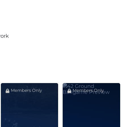
work
Members Only
Members Only