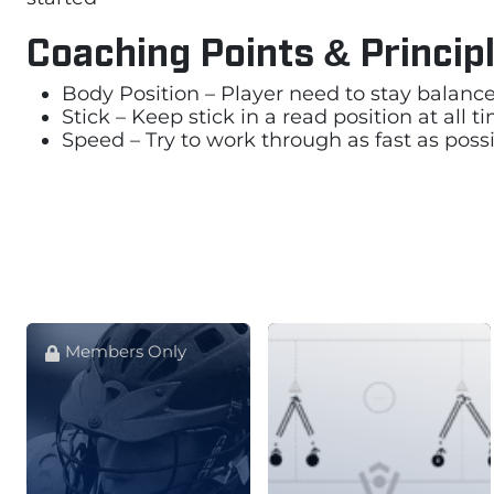
Coaching Points & Princip
Body Position – Player need to stay balance 
Stick – Keep stick in a read position at all 
Speed – Try to work through as fast as possi
Members Only