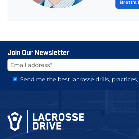
Brett's 
Join Our Newsletter
Website
Email Address
Send me the best lacrosse drills, practice