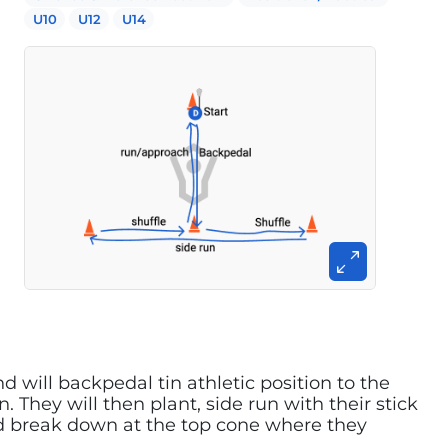
U10
U12
U14
d will backpedal tin athletic position to the
 They will then plant, side run with their stick
nd break down at the top cone where they