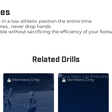
les
in a low athletic position the entire time
times.. never drop hands
ble without sacrificing the efficiency of your foot
Related Drills
Members Only
Members Only