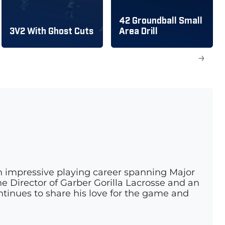
42 Groundball Small
3V2 With Ghost Cuts
Area Drill
→
n impressive playing career spanning Major
e Director of Garber Gorilla Lacrosse and an
ontinues to share his love for the game and