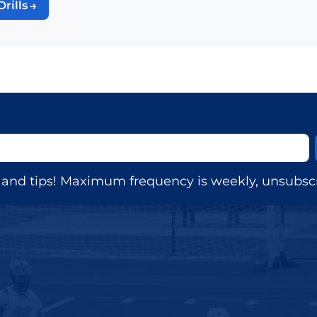
Drills
s, and tips! Maximum frequency is weekly, unsubscr