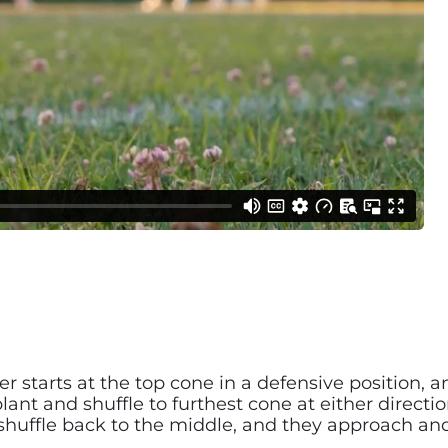
r starts at the top cone in a defensive position, an
nt and shuffle to furthest cone at either direction.
, shuffle back to the middle, and they approach a