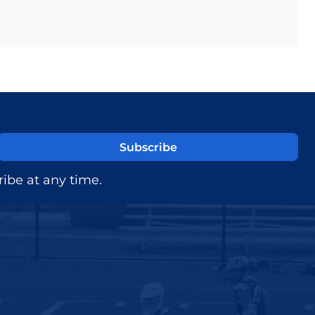
ibe at any time.