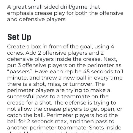
A great small sided drill/game that
emphasis crease play for both the offensive
and defensive players
Set Up
Create a box in from of the goal, using 4
cones. Add 2 offensive players and 2
defensive players inside the crease. Next,
put 3 offensive players on the perimeter as
“passers”. Have each rep be 45 seconds to 1
minute, and throw a new ball in every time
there is a shot, miss, or turnover. The
perimeter players are trying to make a
successful pass to a teammate on the
crease for a shot. The defense is trying to
not allow the crease players to get open, or
catch the ball. Perimeter players hold the
ball for 2 seconds max, and then pass to
another perimeter teammate. Shots inside