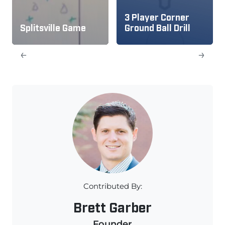
3 Player Corner
Splitsville Game
Ground Ball Drill
←
→
Contributed By:
Brett Garber
Founder