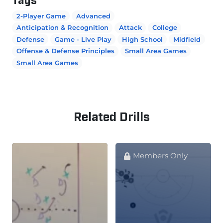
2-Player Game
Advanced
Anticipation & Recognition
Attack
College
Defense
Game - Live Play
High School
Midfield
Offense & Defense Principles
Small Area Games
Small Area Games
Related Drills
Members Only