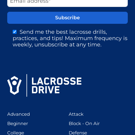
Send me the best lacrosse drills,
practices, and tips! Maximum frequency is
weekly, unsubscribe at any time.
(425)
(273)
Advanced
Attack
(199)
(255)
Beginner
Block - On Air
(436)
(167)
College
Defense