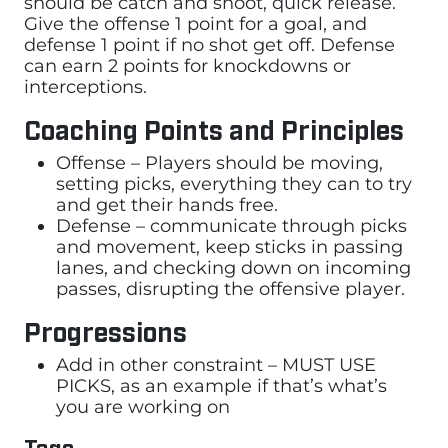
should be catch and shoot, quick release.
Give the offense 1 point for a goal, and
defense 1 point if no shot get off. Defense
can earn 2 points for knockdowns or
interceptions.
Coaching Points and Principles
Offense – Players should be moving,
setting picks, everything they can to try
and get their hands free.
Defense – communicate through picks
and movement, keep sticks in passing
lanes, and checking down on incoming
passes, disrupting the offensive player.
Progressions
Add in other constraint – MUST USE
PICKS, as an example if that’s what’s
you are working on
Tags