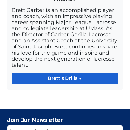
Brett Garber is an accomplished player
and coach, with an impressive playing
career spanning Major League Lacrosse
and collegiate leadership at UMass. As
the Director of Garber Gorilla Lacrosse
and an Assistant Coach at the University
of Saint Joseph, Brett continues to share
his love for the game and inspire and
develop the next generation of lacrosse
talent.
Brett's Drills
Join Our Newsletter
Website
Email Address