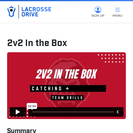
SIGN UP
MENU
2v2 In the Box
October 23, 2024
Summary