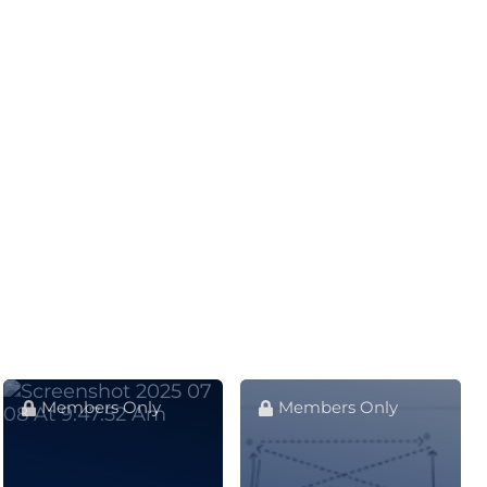
Members Only
Members Only