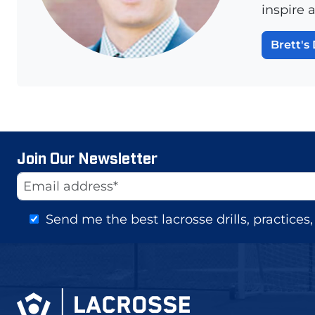
inspire 
Brett's 
Join Our Newsletter
Website
Email Address
Send me the best lacrosse drills, practice