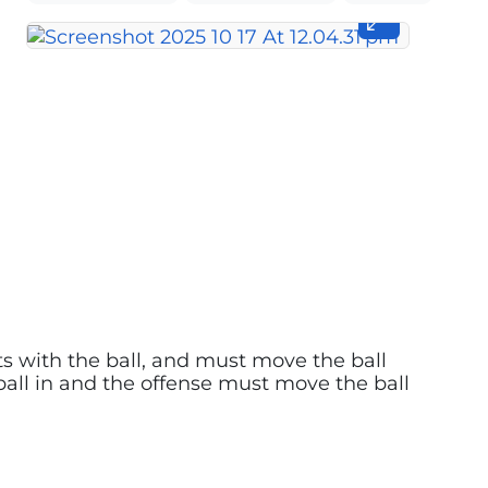
arts with the ball, and must move the ball
 ball in and the offense must move the ball