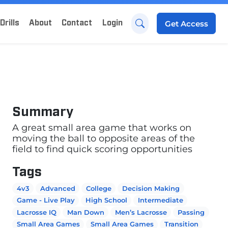
Drills
About
Contact
Login
Get
Access
Summary
A great small area game that works on
moving the ball to opposite areas of the
field to find quick scoring opportunities
Tags
4v3
Advanced
College
Decision Making
Game - Live Play
High School
Intermediate
Lacrosse IQ
Man Down
Men’s Lacrosse
Passing
Small Area Games
Small Area Games
Transition