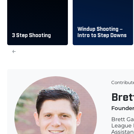
Windup Shooting –
3 Step Shooting
Intro to Step Downs
←
Contribut
Bret
Founde
Brett Ga
League L
Assistan