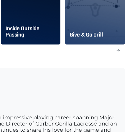
Inside Outside
Passing
Give & Go Drill
→
n impressive playing career spanning Major
e Director of Garber Gorilla Lacrosse and an
ontinues to share his love for the game and