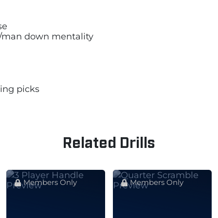
se
/man down mentality
ing picks
Related Drills
Members Only
Members Only