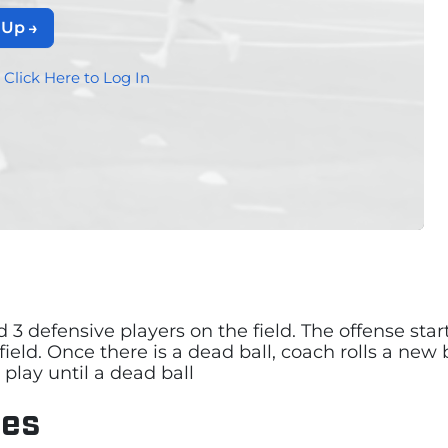
 Up
?
Click Here to Log In
nd 3 defensive players on the field. The offense st
field. Once there is a dead ball, coach rolls a new
play until a dead ball
les