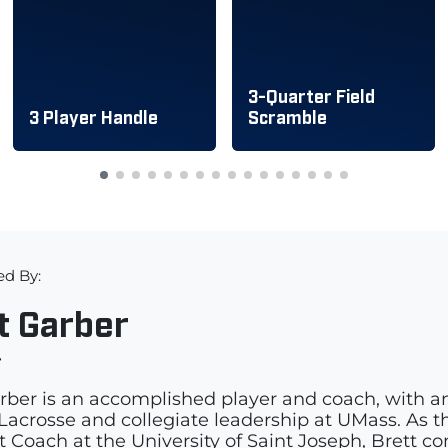
3-Quarter Field
3 Player Handle
Scramble
ed By:
t Garber
r
rber is an accomplished player and coach, with a
acrosse and collegiate leadership at UMass. As th
t Coach at the University of Saint Joseph, Brett c