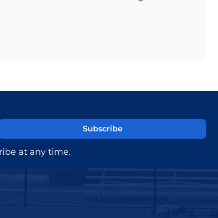
ibe at any time.