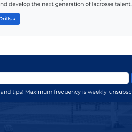
and develop the next generation of lacrosse talent.
Drills
s, and tips! Maximum frequency is weekly, unsubscr