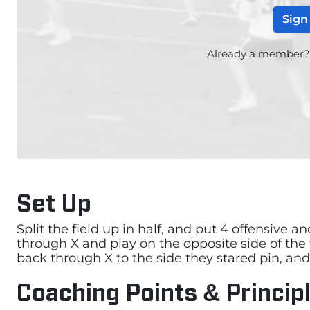
Sign
Already a member
Set Up
Split the field up in half, and put 4 offensive a
through X and play on the opposite side of the 
back through X to the side they stared pin, and 
Coaching Points & Princip