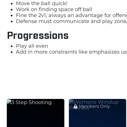
Move the ball quick!
Work on finding space off ball
Fine the 2v1, always an advantage for offen
Defense must communicate and play zone
Progressions
Play all even
Add in more constraints like emphasizes us
Members Only