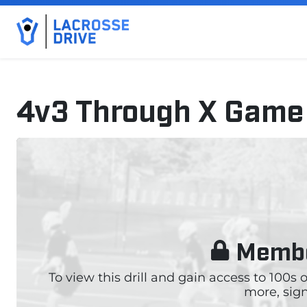
4v3 Through X Game
October 21, 2025
Membe
To view this drill and gain access to 100s
more, sign