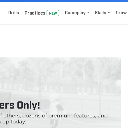
Home
Sign Up for Lacrosse Drive
Drills
Gameplay
Skills
Draw 
Practice
s
NEW
rs Only!
 of others, dozens of premium features, and
 up today: