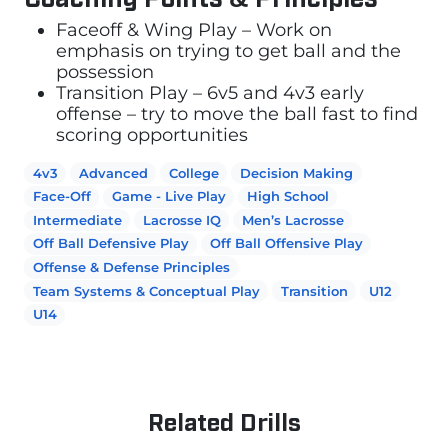
Faceoff & Wing Play – Work on
emphasis on trying to get ball and the
possession
Transition Play – 6v5 and 4v3 early
offense – try to move the ball fast to find
scoring opportunities
4v3
Advanced
College
Decision Making
Face-Off
Game - Live Play
High School
Intermediate
Lacrosse IQ
Men’s Lacrosse
Off Ball Defensive Play
Off Ball Offensive Play
Offense & Defense Principles
Team Systems & Conceptual Play
Transition
U12
U14
Related Drills