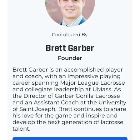
Contributed By:
Brett Garber
Founder
Brett Garber is an accomplished player
and coach, with an impressive playing
career spanning Major League Lacrosse
and collegiate leadership at UMass. As
the Director of Garber Gorilla Lacrosse
and an Assistant Coach at the University
of Saint Joseph, Brett continues to share
his love for the game and inspire and
develop the next generation of lacrosse
talent.