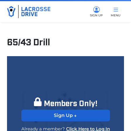
SIGN UP
MENU
65/43 Drill
March 11, 2025
Members Only!
Sign Up
Already a member?
Click Here to Log In