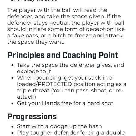
The player with the ball will read the
defender, and take the space given. If the
defender stays neutral, the player with ball
should initiate some form of deception like
a fake pass, or a hitch to freeze and attack
the space they want.
Principles and Coaching Point
Take the space the defender gives, and
explode to it
When bouncing, get your stick in a
loaded/PROTECTED position acting as a
triple threat (You can pass, shoot, or re-
attack)
Get your Hands free for a hard shot
Progressions
Start with a dodge up the hash
Play tougher defender forcing a double