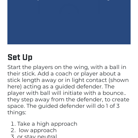
Set Up
Start the players on the wing, with a ball in
their stick. Add a coach or player about a
stick length away or in light contact (shown
here) acting as a guided defender. The
player with ball will initiate with a bounce..
they step away from the defender, to create
space. The guided defender will do 1 of 3
things:
Take a high approach
low approach
or stay neutral.