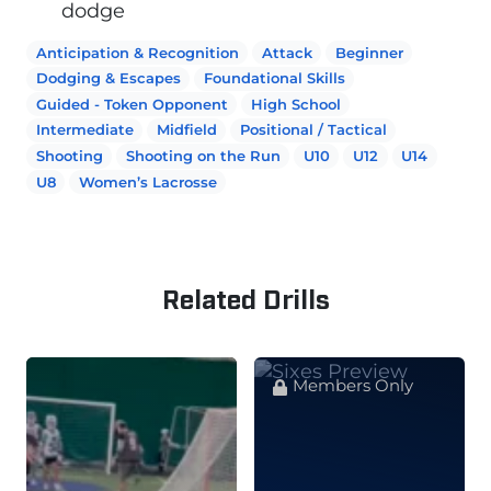
dodge
Anticipation & Recognition
Attack
Beginner
Dodging & Escapes
Foundational Skills
Guided - Token Opponent
High School
Intermediate
Midfield
Positional / Tactical
Shooting
Shooting on the Run
U10
U12
U14
U8
Women’s Lacrosse
Related Drills
Members Only