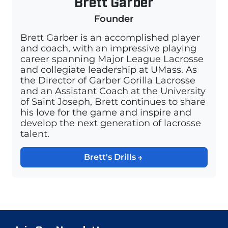
Brett Garber
Founder
Brett Garber is an accomplished player
and coach, with an impressive playing
career spanning Major League Lacrosse
and collegiate leadership at UMass. As
the Director of Garber Gorilla Lacrosse
and an Assistant Coach at the University
of Saint Joseph, Brett continues to share
his love for the game and inspire and
develop the next generation of lacrosse
talent.
Brett's Drills