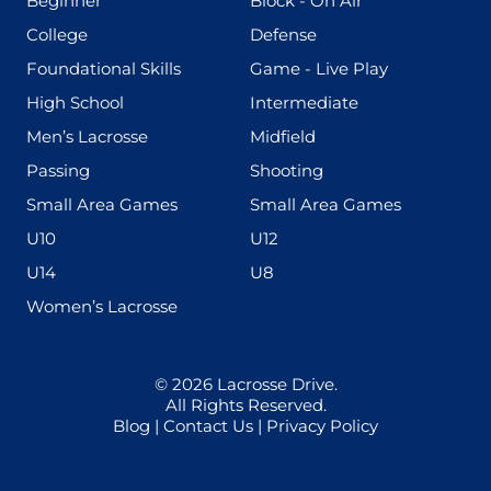
Beginner
Block - On Air
(436)
(167)
College
Defense
(280)
(228)
Foundational Skills
Game - Live Play
(555)
(567)
High School
Intermediate
(598)
(273)
Men’s Lacrosse
Midfield
(139)
(177)
Passing
Shooting
(216)
(191)
Small Area Games
Small Area Games
(338)
(448)
U10
U12
(570)
(212)
U14
U8
(208)
Women’s Lacrosse
© 2026
Lacrosse Drive
.
All Rights Reserved.
Blog
|
Contact Us
|
Privacy Policy