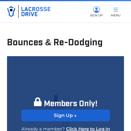
SIGN UP
MENU
Bounces & Re-Dodging
January 6, 2026
Members Only!
Sign Up
Already a member?
Click Here to Log In