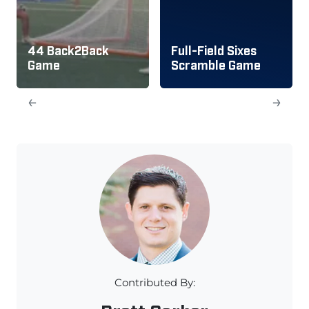
44 Back2Back
Full-Field Sixes
Game
Scramble Game
←
→
Contributed By: