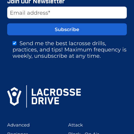
Join Our Newsletter
Website
Email Address
Send me the best lacrosse drills,
practices, and tips! Maximum frequency is
weekly, unsubscribe at any time.
(425)
(273)
Advanced
Attack
(199)
(255)