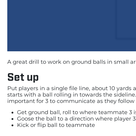
A great drill to work on ground balls in small a
Set up
Put players in a single file line, about 10 yard
starts with a ball rolling in towards the sidelin
important for 3 to communicate as they follow 
Get ground ball, roll to where teammate 3 i
Goose the ball to a direction where player 3
Kick or flip ball to teammate