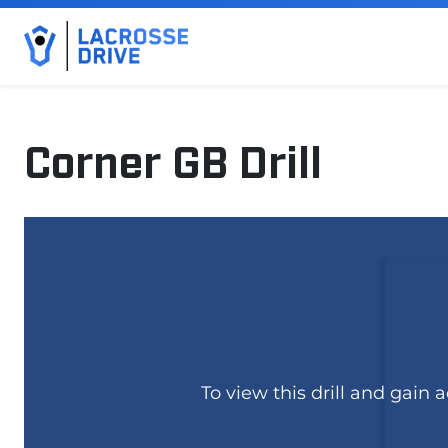
Corner GB Drill
February 13, 2025
To view this drill and gain