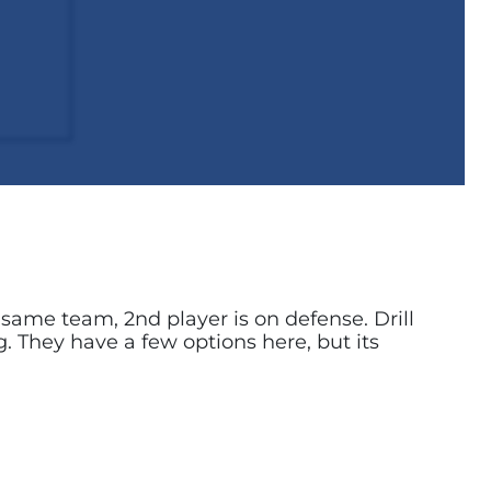
n same team, 2nd player is on defense. Drill
ng. They have a few options here, but its