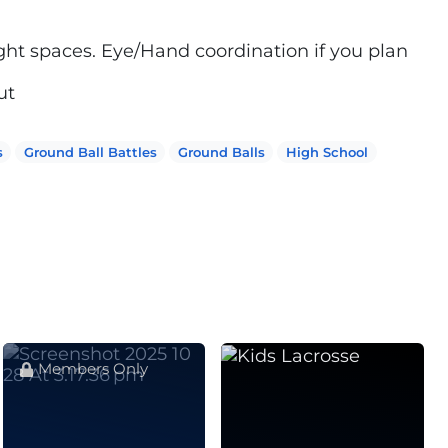
ight spaces. Eye/Hand coordination if you plan
ut
s
Ground Ball Battles
Ground Balls
High School
Members Only