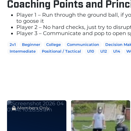
Coaching Points and Princ
Player 1 – Run through the ground ball, if 
to goose it
Player 2 – No hard checks, just try to disrup
Player 3 – Communicate and pop to open sp
2v1
Beginner
College
Communication
Decision Ma
Intermediate
Positional / Tactical
U10
U12
U14
W
Members Only