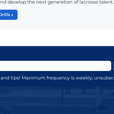
and develop the next generation of lacrosse talent.
Drills
s, and tips! Maximum frequency is weekly, unsubscr