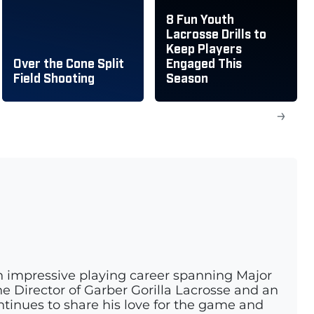
8 Fun Youth
Lacrosse Drills to
Keep Players
Over the Cone Split
Engaged This
Field Shooting
Season
→
n impressive playing career spanning Major
e Director of Garber Gorilla Lacrosse and an
ontinues to share his love for the game and