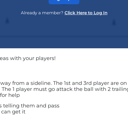
Already a member?
Click Here to Log In
reas with your players!
s away from a sideline. The 1st and 3rd player are o
e. The 1 player must go attack the ball with 2 traili
for help
s telling them and pass
 can get it