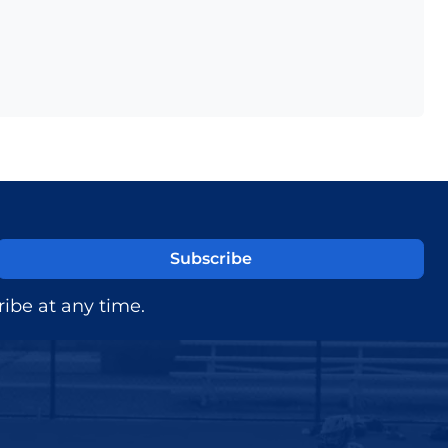
ibe at any time.