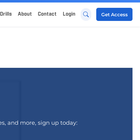
Drills
About
Contact
Login
Get
Access
es, and more, sign up today: