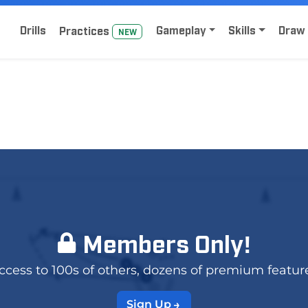
Home
Sign Up for Lacrosse Drive
Drills
Gameplay
Skills
Draw 
Practice
s
NEW
Members Only!
 access to 100s of others, dozens of premium featur
Sign Up