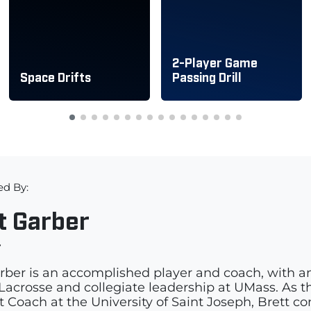
2-Player Game
Space Drifts
Passing Drill
ed By:
t Garber
r
rber is an accomplished player and coach, with a
acrosse and collegiate leadership at UMass. As th
t Coach at the University of Saint Joseph, Brett c