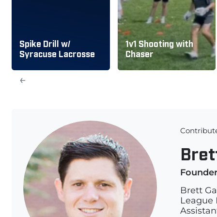
Spike Drill w/
1v1 Shooting with
Syracuse Lacrosse
Chaser
←
Contribut
Bret
Founde
Brett Ga
League L
Assistan