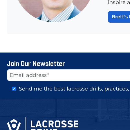
inspire 
Brett's 
Join Our Newsletter
Website
Email Address
Send me the best lacrosse drills, practice