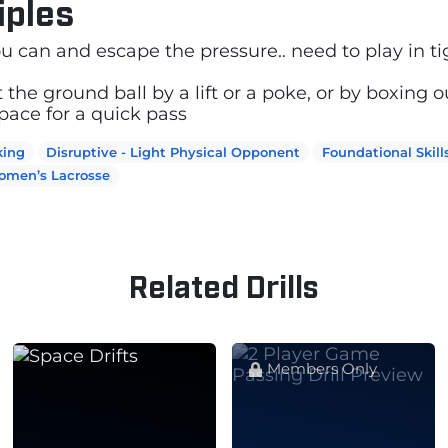
iples
you can and escape the pressure.. need to play in t
t the ground ball by a lift or a poke, or by boxing o
ace for a quick pass
king
Disruptive - Light Physical Opponent
Foundational Skill
omen’s Lacrosse
Related Drills
Members Only