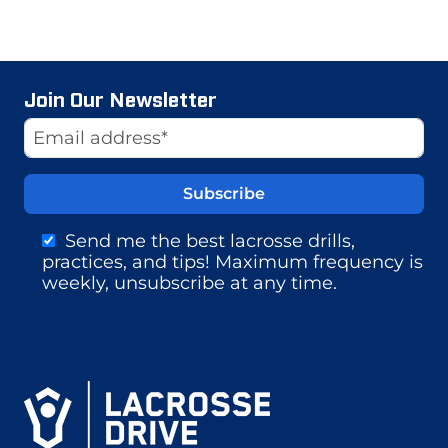
Join Our Newsletter
Website
Email Address
Send me the best lacrosse drills,
practices, and tips! Maximum frequency is
weekly, unsubscribe at any time.