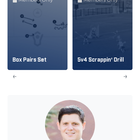
Box Pairs Set
5v4 Scrappin’ Drill
←
→