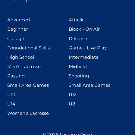
(425)
(273)
Advanced
Attack
(199)
(255)
Beginner
Block - On Air
(436)
(167)
College
Defense
(280)
(228)
Foundational Skills
Game - Live Play
(555)
(567)
High School
Intermediate
(598)
(273)
Men’s Lacrosse
Midfield
(139)
(177)
Passing
Shooting
(216)
(191)
Small Area Games
Small Area Games
(338)
(448)
U10
U12
(570)
(212)
U14
U8
(208)
Women’s Lacrosse
© 2026
Lacrosse Drive
.