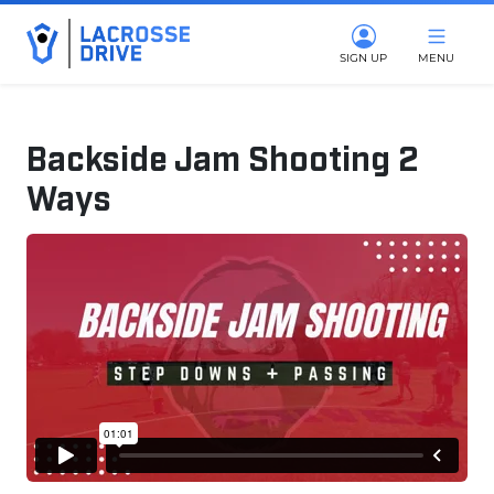
SIGN UP
MENU
Backside Jam Shooting 2
Ways
June 4, 2025