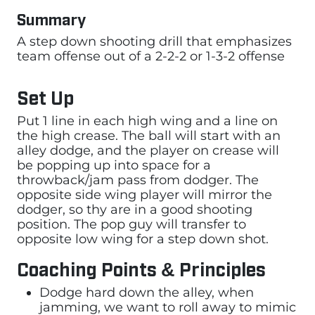
Summary
A step down shooting drill that emphasizes
team offense out of a 2-2-2 or 1-3-2 offense
Set Up
Put 1 line in each high wing and a line on
the high crease. The ball will start with an
alley dodge, and the player on crease will
be popping up into space for a
throwback/jam pass from dodger. The
opposite side wing player will mirror the
dodger, so thy are in a good shooting
position. The pop guy will transfer to
opposite low wing for a step down shot.
Coaching Points & Principles
Dodge hard down the alley, when
jamming, we want to roll away to mimic