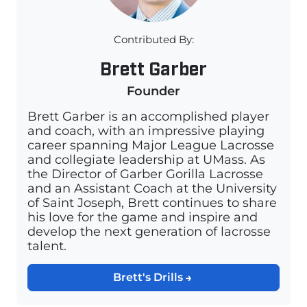
Contributed By:
Brett Garber
Founder
Brett Garber is an accomplished player
and coach, with an impressive playing
career spanning Major League Lacrosse
and collegiate leadership at UMass. As
the Director of Garber Gorilla Lacrosse
and an Assistant Coach at the University
of Saint Joseph, Brett continues to share
his love for the game and inspire and
develop the next generation of lacrosse
talent.
Brett's Drills