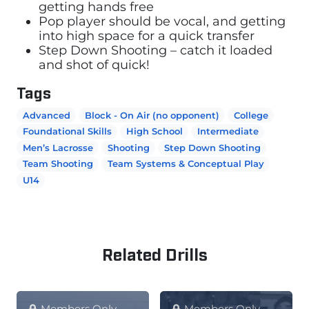
getting hands free
Pop player should be vocal, and getting
into high space for a quick transfer
Step Down Shooting – catch it loaded
and shot of quick!
Tags
Advanced
Block - On Air (no opponent)
College
Foundational Skills
High School
Intermediate
Men’s Lacrosse
Shooting
Step Down Shooting
Team Shooting
Team Systems & Conceptual Play
U14
Related Drills
Members Only
Members Only