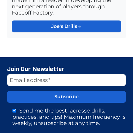
made him a leader in developing the
next generation of players through
Faceoff Factory.
Joe's Drills
Join Our Newsletter
Website
Email Address
Send me the best lacrosse drills,
practices, and tips! Maximum frequency is
weekly, unsubscribe at any time.