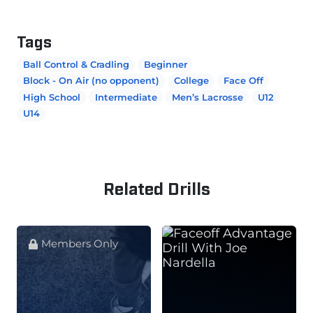
Tags
Ball Control & Cradling
Beginner
Block - On Air (no opponent)
College
Face Off
High School
Intermediate
Men’s Lacrosse
U12
U14
Related Drills
Members Only