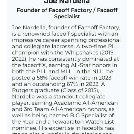
Founder of Faceoff Factory / Faceoff
Specialist
Joe Nardella, founder of Faceoff Factory,
is a renowned faceoff specialist with an
impressive career spanning professional
and collegiate lacrosse. A two-time PLL
champion with the Whipsnakes (2019-
2022), he has consistently dominated at
the faceoff X, earning All-Star honors in
both the PLL and MLL. In the NLL, he
posted a 58% faceoff win rate in 2023
and an outstanding 67% in 2022. A
Rutgers graduate (Class of 2015),
Nardella was a standout collegiate
player, earning Academic All-American
and 3rd Team All-American honors, as
well as being named BIG Specialist of
the Year and a Tewaaraton Watch List
nominee. His expertise in faceoffs has