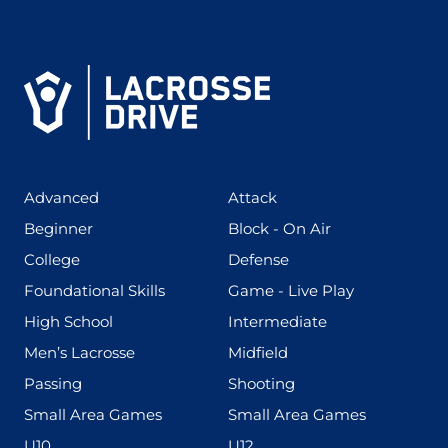
(425)
(273)
Advanced
Attack
(199)
(255)
Beginner
Block - On Air
(436)
(167)
College
Defense
(280)
(228)
Foundational Skills
Game - Live Play
(555)
(567)
High School
Intermediate
(598)
(273)
Men’s Lacrosse
Midfield
(139)
(177)
Passing
Shooting
(216)
(191)
Small Area Games
Small Area Games
(338)
(448)
U10
U12