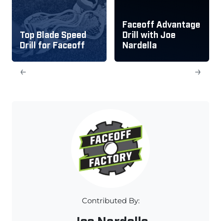
Faceoff Advantage
Top Blade Speed
Drill with Joe
Drill for Faceoff
Nardella
←
→
Contributed By:
Joe Nardella