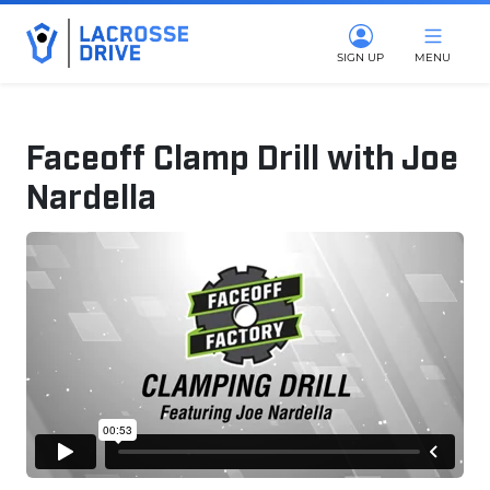
SIGN UP
MENU
Faceoff Clamp Drill with Joe
Nardella
March 14, 2025