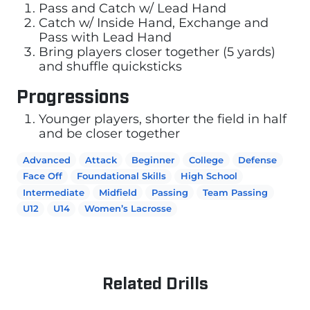
Pass and Catch w/ Lead Hand
Catch w/ Inside Hand, Exchange and
Pass with Lead Hand
Bring players closer together (5 yards)
and shuffle quicksticks
Progressions
Younger players, shorter the field in half
and be closer together
Advanced
Attack
Beginner
College
Defense
Face Off
Foundational Skills
High School
Intermediate
Midfield
Passing
Team Passing
U12
U14
Women’s Lacrosse
Related Drills