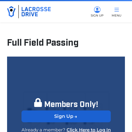
SIGN UP
MENU
Full Field Passing
May 9, 2025
Members Only!
Sign Up
Already a member?
Click Here to Log In