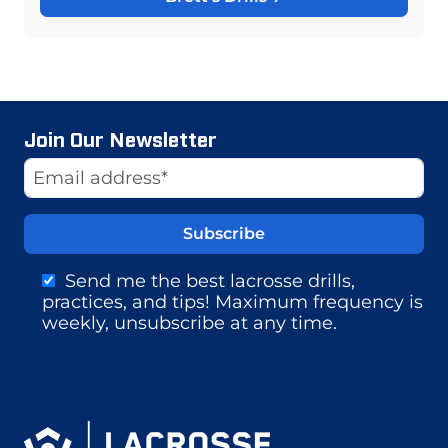
Join Our Newsletter
Website
Email Address
Send me the best lacrosse drills,
practices, and tips! Maximum frequency is
weekly, unsubscribe at any time.