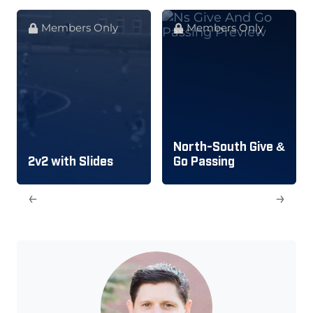
Members Only
Members Only
North-South Give &
2v2 with Slides
Go Passing
←
→