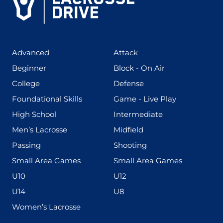
(425)
(273)
Advanced
Attack
(199)
(255)
Beginner
Block - On Air
(436)
(167)
College
Defense
(280)
(228)
Foundational Skills
Game - Live Play
(555)
(567)
High School
Intermediate
(598)
(273)
Men’s Lacrosse
Midfield
(139)
(177)
Passing
Shooting
(216)
(191)
Small Area Games
Small Area Games
(338)
(448)
U10
U12
(570)
(212)
U14
U8
(208)
Women’s Lacrosse