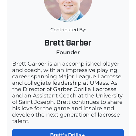
Contributed By:
Brett Garber
Founder
Brett Garber is an accomplished player
and coach, with an impressive playing
career spanning Major League Lacrosse
and collegiate leadership at UMass. As
the Director of Garber Gorilla Lacrosse
and an Assistant Coach at the University
of Saint Joseph, Brett continues to share
his love for the game and inspire and
develop the next generation of lacrosse
talent.
Brett's Drills