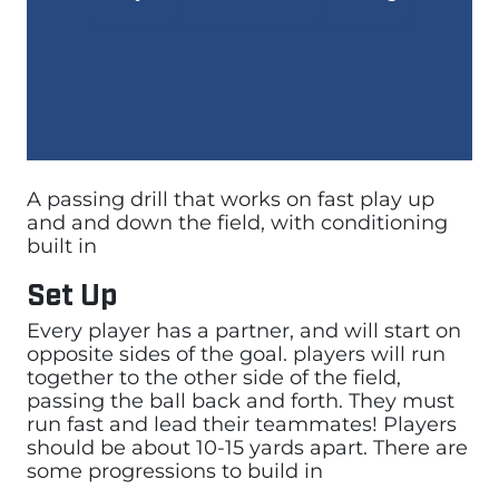
A passing drill that works on fast play up
and and down the field, with conditioning
built in
Set Up
Every player has a partner, and will start on
opposite sides of the goal. players will run
together to the other side of the field,
passing the ball back and forth. They must
run fast and lead their teammates! Players
should be about 10-15 yards apart. There are
some progressions to build in