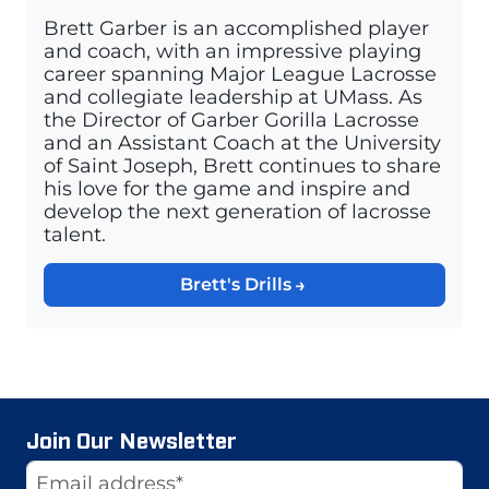
Brett Garber is an accomplished player
and coach, with an impressive playing
career spanning Major League Lacrosse
and collegiate leadership at UMass. As
the Director of Garber Gorilla Lacrosse
and an Assistant Coach at the University
of Saint Joseph, Brett continues to share
his love for the game and inspire and
develop the next generation of lacrosse
talent.
Brett's Drills
Join Our Newsletter
Website
Email Address