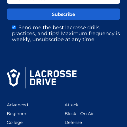
Send me the best lacrosse drills,
practices, and tips! Maximum frequency is
weekly, unsubscribe at any time.
(425)
(273)
Advanced
Attack
(199)
(255)
Beginner
Block - On Air
(436)
(167)
College
Defense