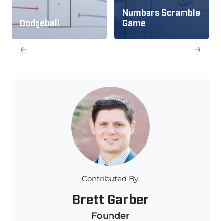
Numbers Scramble
Dodgeball
Game
←
→
Contributed By:
Brett Garber
Founder