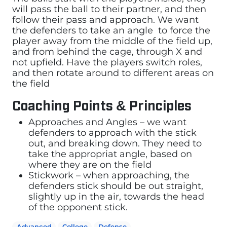
will pass the ball to their partner, and then
follow their pass and approach. We want
the defenders to take an angle to force the
player away from the middle of the field up,
and from behind the cage, through X and
not upfield. Have the players switch roles,
and then rotate around to different areas on
the field
Coaching Points & Principles
Approaches and Angles – we want
defenders to approach with the stick
out, and breaking down. They need to
take the appropriat angle, based on
where they are on the field
Stickwork – when approaching, the
defenders stick should be out straight,
slightly up in the air, towards the head
of the opponent stick.
Advanced
College
Defense