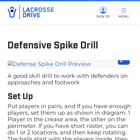
SIGN UP
MENU
Defensive Spike Drill
March 17, 2025
A good skill drill to work with defenders on
approaches and footwork
Set Up
Put players in pairs, and If you have enough
players, set them up as shown in diagram. 1
Player in the crease area, the other on the
perimeter. If you have short roster, you can
do 1 or 2 locations, and then keep rotating.
The balls start with the players inside, they