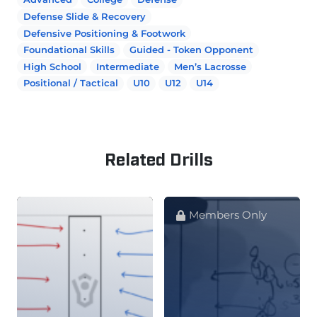
Defense Slide & Recovery
Defensive Positioning & Footwork
Foundational Skills
Guided - Token Opponent
High School
Intermediate
Men’s Lacrosse
Positional / Tactical
U10
U12
U14
Related Drills
Members Only