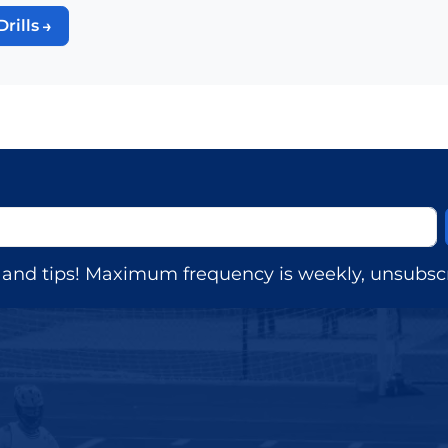
Drills
s, and tips! Maximum frequency is weekly, unsubscr