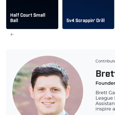
Half Court Small
Ball
5v4 Scrappin’ Drill
←
Contribut
Bret
Founde
Brett Ga
League L
Assistan
inspire 