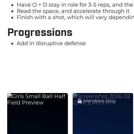
Have O + D stay in role for 3-5 reps, and 
Read the space, and accelerate through it
Finish with a shot, which will vary dependi
Progressions
Add in disruptive defense
Members Only