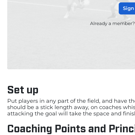
Sign
Already a member
Set up
Put players in any part of the field, and have t
should be a stick length away, on coaches whist
attacking the goal will take the space and finis
Coaching Points and Princ