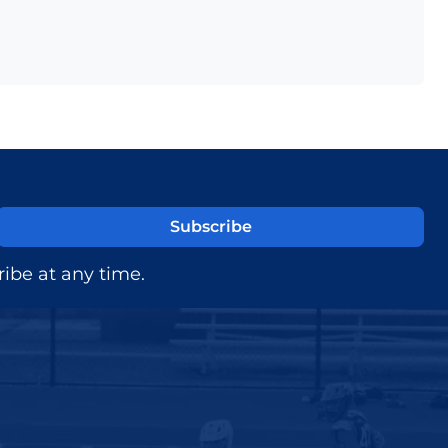
ibe at any time.