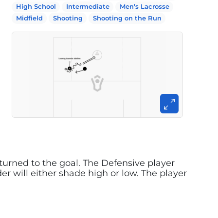
High School
Intermediate
Men’s Lacrosse
Midfield
Shooting
Shooting on the Run
k turned to the goal. The Defensive player
er will either shade high or low. The player