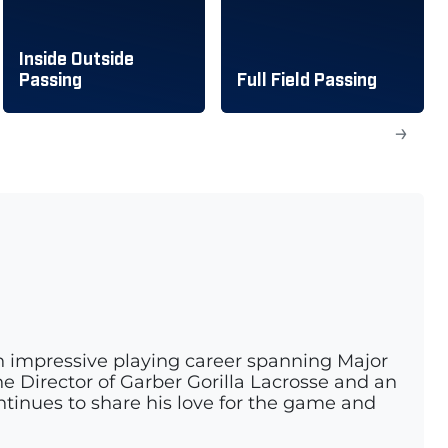
Inside Outside
Passing
Full Field Passing
→
n impressive playing career spanning Major
e Director of Garber Gorilla Lacrosse and an
ontinues to share his love for the game and