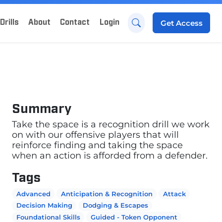
Drills
About
Contact
Login
Get
Access
Summary
Take the space is a recognition drill we work
on with our offensive players that will
reinforce finding and taking the space
when an action is afforded from a defender.
Tags
Advanced
Anticipation & Recognition
Attack
Decision Making
Dodging & Escapes
Foundational Skills
Guided - Token Opponent