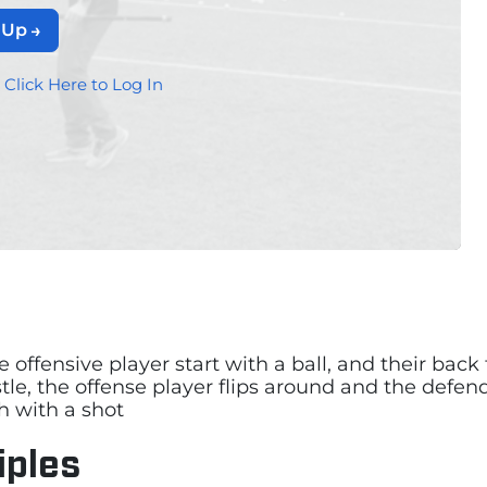
 Up
?
Click Here to Log In
he offensive player start with a ball, and their bac
le, the offense player flips around and the defend
h with a shot
iples