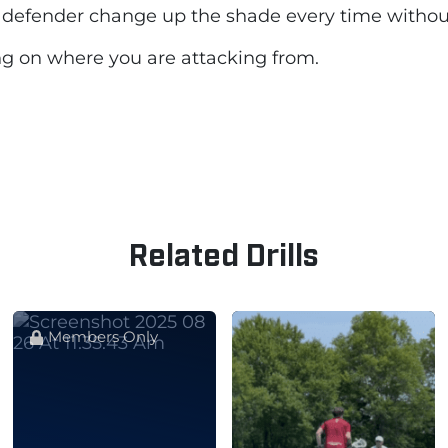
the defender change up the shade every time witho
ng on where you are attacking from.
Related Drills
Members Only