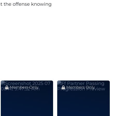
ut the offense knowing
Members Only
Members Only