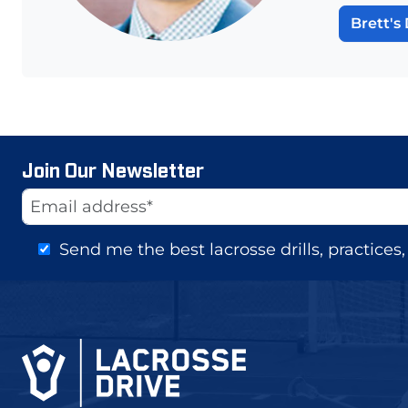
Brett's 
Join Our Newsletter
Website
Email Address
Send me the best lacrosse drills, practice