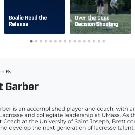
Goalie Read the
Over the Cone
Release
Decision Shooting
ed By:
t Garber
r
rber is an accomplished player and coach, with a
acrosse and collegiate leadership at UMass. As th
t Coach at the University of Saint Joseph, Brett c
and develop the next generation of lacrosse talent.