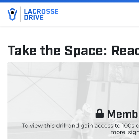
Take the Space: Rea
September 18, 2024
Membe
To view this drill and gain access to 100s
more, sign