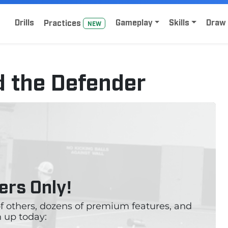
Home
Sign Up for Lacrosse Drive
Drills
Gameplay
Skills
Draw 
Practice
s
NEW
d the Defender
rs Only!
 of others, dozens of premium features, and
 up today: