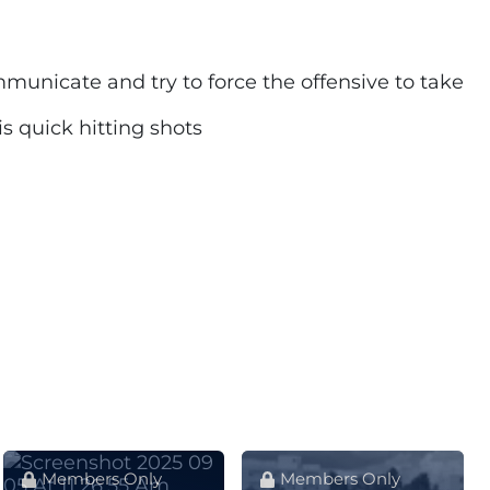
mmunicate and try to force the offensive to take
s quick hitting shots
Members Only
Members Only