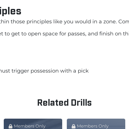
iples
thin those principles like you would in a zone. Co
 to get to open space for passes, and finish on thi
ust trigger possession with a pick
Related Drills
Members Only
Members Only