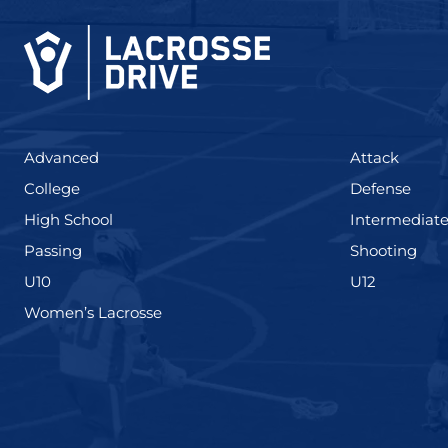
(425)
(273)
Advanced
Attack
(436)
(167)
College
Defense
(555)
High School
Intermediat
(139)
(177
Passing
Shooting
(338)
(448)
U10
U12
(208)
Women’s Lacrosse