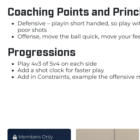
Coaching Points and Princ
Defensive – playin short handed, so play wi
poor shots
Offense, move the ball quick, move your feet
Progressions
Play 4v3 of 5v4 on each side
Add a shot clock for faster play
Add in Constraints, example the offensive m
Members Only