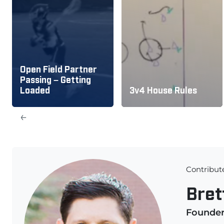
Open Field Partner
Passing – Getting
Loaded
3v4 House Rules
←
Contribut
Bret
Founde