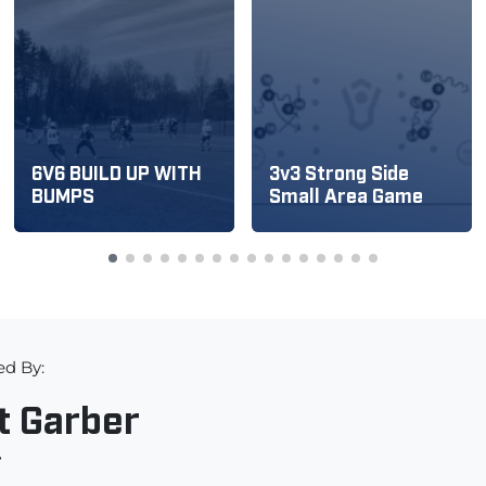
6V6 BUILD UP WITH
3v3 Strong Side
BUMPS
Small Area Game
ed By:
t Garber
r