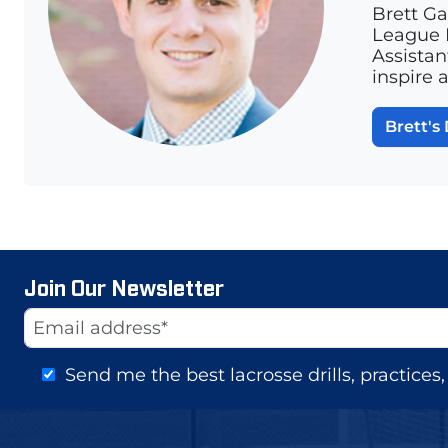
Brett Ga
League L
Assistan
inspire 
Brett's 
Join Our Newsletter
Website
Email Address
Send me the best lacrosse drills, practice