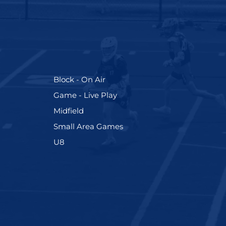
(255)
Block - On Air
(228)
Game - Live Play
(273)
Midfield
(191)
Small Area Games
(212)
U8