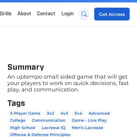
Drills
About
Contact
Login
Get
Access
Summary
An uptempo small sided game that will get
your players to work on quick decisions, fast
play, and communication.
Tags
3-Player Game
3v2
4v3
5v4
Advanced
College
Communication
Game - Live Play
High School
Lacrosse IQ
Men’s Lacrosse
Offense & Defense Principles