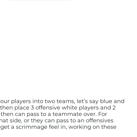
t your players into two teams, let’s say blue and
 then place 3 offensive white players and 2
ut then can pass to a teammate over. For
at side, or they can pass to an offensives
to get a scrimmage feel in, working on these