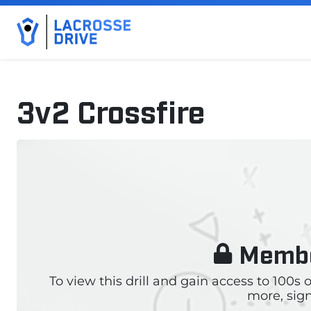
3v2 Crossfire
October 23, 2024
Membe
To view this drill and gain access to 100s
more, sign