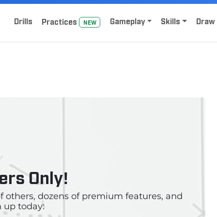
Home
Sign Up for Lacrosse Drive
Drills
Gameplay
Skills
Draw 
Practice
s
NEW
rs Only!
 of others, dozens of premium features, and
 up today: