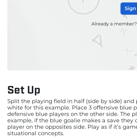
Sign
Already a member
Set Up
Split the playing field in half (side by side) and
white for this example. Place 3 offensive blue 
defensive blue players on the other side. The pl
example, if the blue goalie makes a save they c
player on the opposites side. Play as if it’s ga
situational concepts.