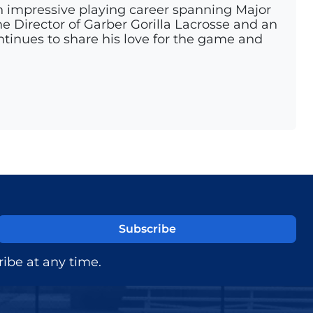
n impressive playing career spanning Major
e Director of Garber Gorilla Lacrosse and an
ontinues to share his love for the game and
ibe at any time.