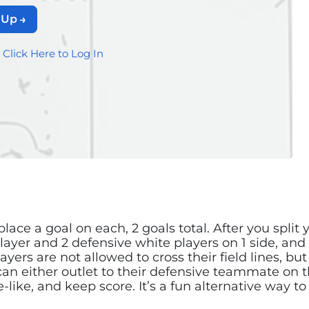
 Up
?
Click Here to Log In
 place a goal on each, 2 goals total. After you spli
player and 2 defensive white players on 1 side, and
ayers are not allowed to cross their field lines, b
an either outlet to their defensive teammate on th
me-like, and keep score. It’s a fun alternative way 