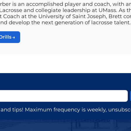
rber is an accomplished player and coach, with a
acrosse and collegiate leadership at UMass. As th
t Coach at the University of Saint Joseph, Brett c
and develop the next generation of lacrosse talent.
Drills
s, and tips! Maximum frequency is weekly, unsubscr