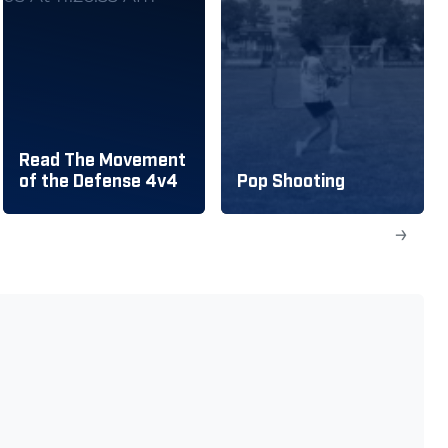
Read The Movement
of the Defense 4v4
Pop Shooting
→