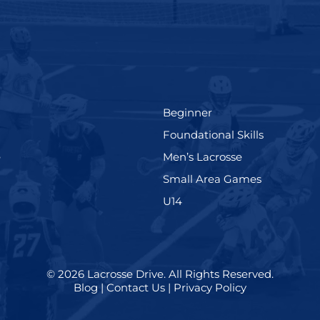
(199)
Beginner
(280)
Foundational Skills
(567)
(598)
e
Men’s Lacrosse
)
(216)
Small Area Games
(570)
U14
© 2026
Lacrosse Drive
.
All Rights Reserved.
Blog
|
Contact Us
|
Privacy Policy