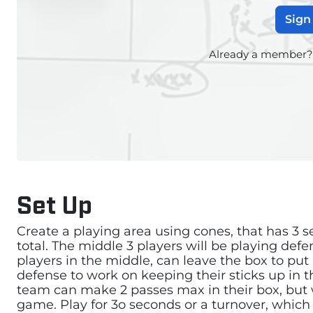
Sign
Already a member
Set Up
Create a playing area using cones, that has 3 se
total. The middle 3 players will be playing def
players in the middle, can leave the box to put
defense to work on keeping their sticks up in t
team can make 2 passes max in their box, but w
game. Play for 3o seconds or a turnover, which