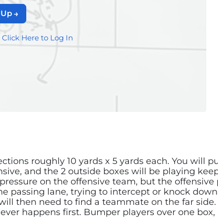
 Up
?
Click Here to Log In
ctions roughly 10 yards x 5 yards each. You will pu
ensive, and the 2 outside boxes will be playing ke
 pressure on the offensive team, but the offensive
he passing lane, trying to intercept or knock down 
ill then need to find a teammate on the far side. 
 ever happens first. Bumper players over one box,