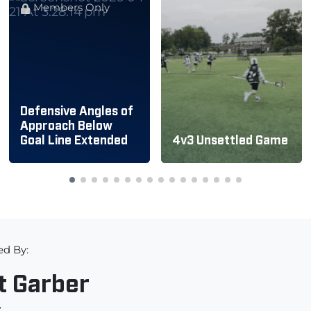
Members Only
Defensive Angles of
Approach Below
Goal Line Extended
4v3 Unsettled Game
ed By:
t Garber
r