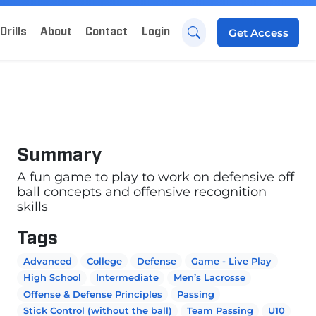
Drills
About
Contact
Login
Get
Access
Summary
A fun game to play to work on defensive off
ball concepts and offensive recognition
skills
Tags
Advanced
College
Defense
Game - Live Play
High School
Intermediate
Men’s Lacrosse
Offense & Defense Principles
Passing
Stick Control (without the ball)
Team Passing
U10