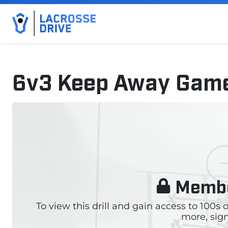
6v3 Keep Away Gam
October 25, 2024
Membe
To view this drill and gain access to 100s
more, sign