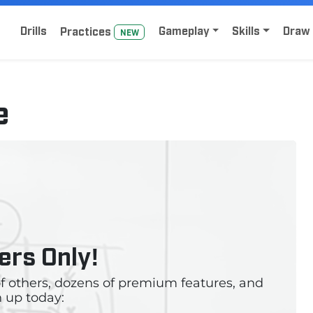
Home
Sign Up for Lacrosse Drive
Drills
Gameplay
Skills
Draw 
Practice
s
NEW
e
rs Only!
 of others, dozens of premium features, and
 up today: