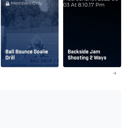
Members Only
Ball Bounce Goalie
Backside Jam
Drill
Shooting 2 Ways
→