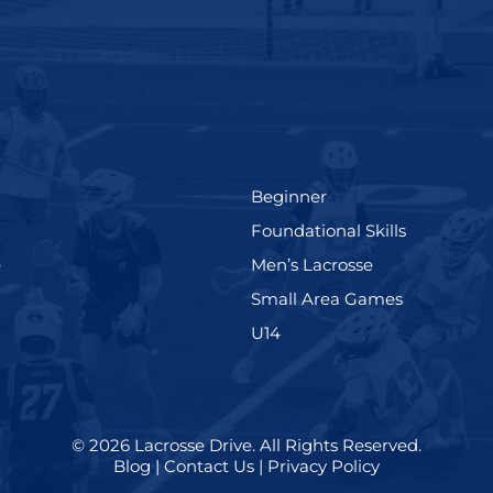
(199)
Beginner
(280)
Foundational Skills
(567)
(598)
e
Men’s Lacrosse
)
(216)
Small Area Games
(570)
U14
© 2026
Lacrosse Drive
.
All Rights Reserved.
Blog
|
Contact Us
|
Privacy Policy