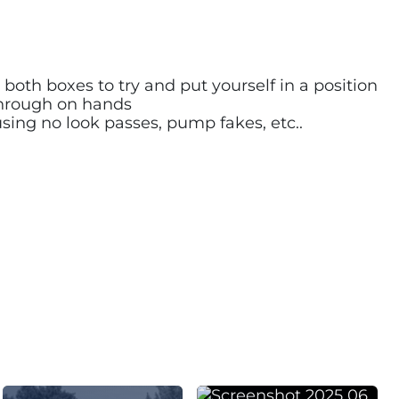
both boxes to try and put yourself in a position
 through on hands
sing no look passes, pump fakes, etc..