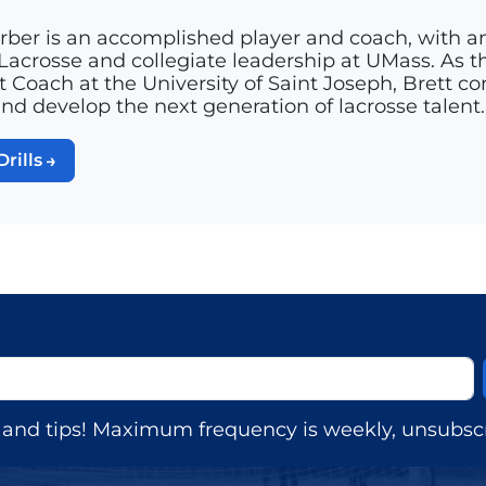
rber is an accomplished player and coach, with a
acrosse and collegiate leadership at UMass. As th
t Coach at the University of Saint Joseph, Brett c
and develop the next generation of lacrosse talent.
Drills
s, and tips! Maximum frequency is weekly, unsubscr