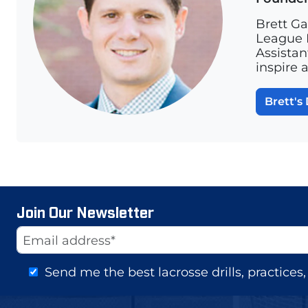
Brett Ga
League L
Assistan
inspire 
Brett's 
Join Our Newsletter
Website
Email Address
Send me the best lacrosse drills, practice