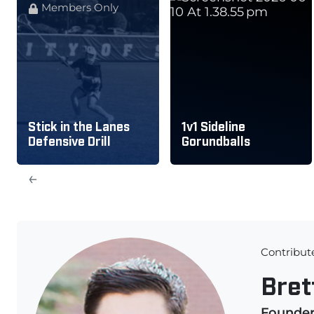
Members Only
Stick in the Lanes
1v1 Sideline
Defensive Drill
Gorundballs
←
Contribut
Bret
Founde