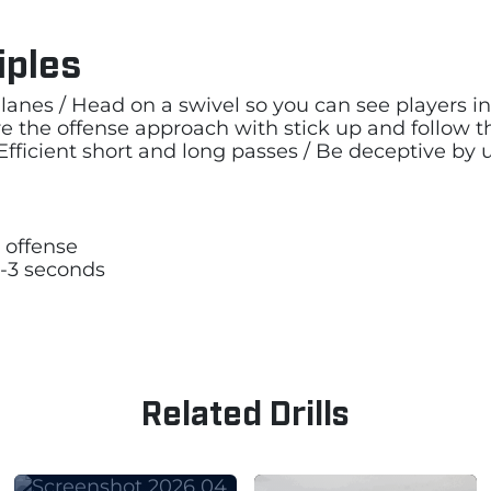
iples
lanes / Head on a swivel so you can see players in 
re the offense approach with stick up and follow
fficient short and long passes / Be deceptive by u
 offense
2-3 seconds
Related Drills