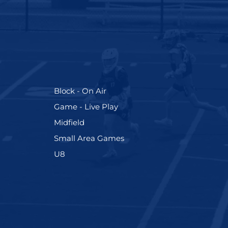
(255)
Block - On Air
(228)
Game - Live Play
(273)
Midfield
(191)
Small Area Games
(212)
U8