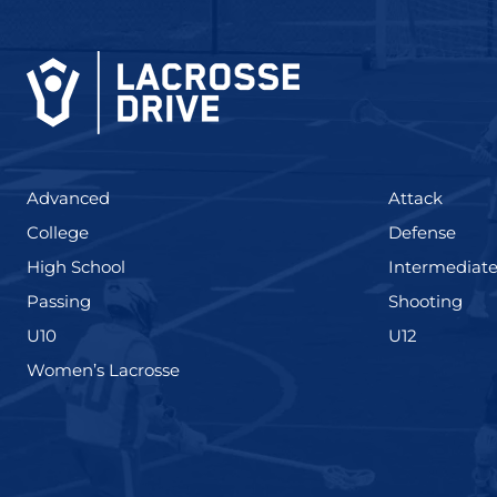
(425)
(273)
Advanced
Attack
(436)
(167)
College
Defense
(555)
High School
Intermediat
(139)
(177
Passing
Shooting
(338)
(448)
U10
U12
(208)
Women’s Lacrosse