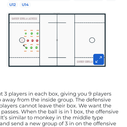
U12
U14
t 3 players in each box, giving you 9 players
ep away from the inside group. The defensive
 players cannot leave their box. We want the
passes. When the ball is in 1 box, the offensive
It’s similar to monkey in the middle type
 and send a new group of 3 in on the offensive