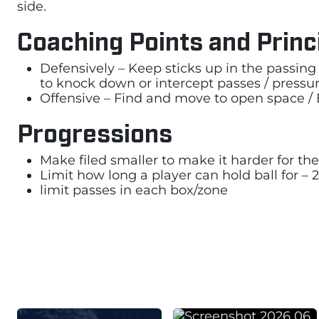
side.
Coaching Points and Princ
Defensively – Keep sticks up in the passing 
to knock down or intercept passes / pressu
Offensive – Find and move to open space / E
Progressions
Make filed smaller to make it harder for the
Limit how long a player can hold ball for – 
limit passes in each box/zone