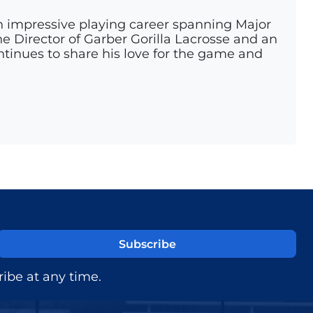
n impressive playing career spanning Major
e Director of Garber Gorilla Lacrosse and an
ontinues to share his love for the game and
ibe at any time.