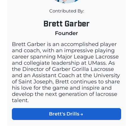
Contributed By:
Brett Garber
Founder
Brett Garber is an accomplished player
and coach, with an impressive playing
career spanning Major League Lacrosse
and collegiate leadership at UMass. As
the Director of Garber Gorilla Lacrosse
and an Assistant Coach at the University
of Saint Joseph, Brett continues to share
his love for the game and inspire and
develop the next generation of lacrosse
talent.
Brett's Drills