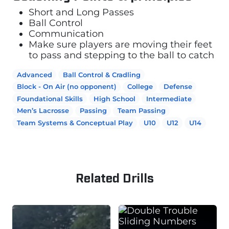
Short and Long Passes
Ball Control
Communication
Make sure players are moving their feet
to pass and stepping to the ball to catch
Advanced
Ball Control & Cradling
Block - On Air (no opponent)
College
Defense
Foundational Skills
High School
Intermediate
Men’s Lacrosse
Passing
Team Passing
Team Systems & Conceptual Play
U10
U12
U14
Related Drills