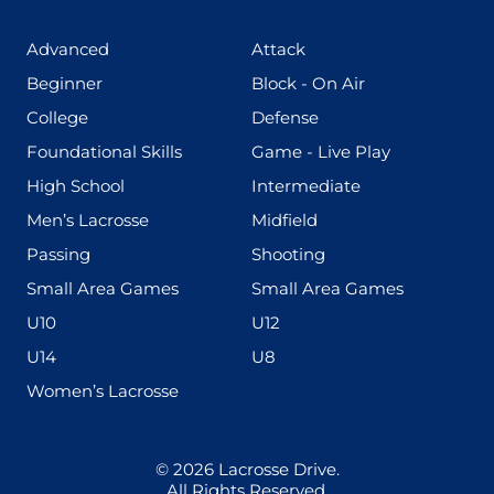
(425)
(273)
Advanced
Attack
(199)
(255)
Beginner
Block - On Air
(436)
(167)
College
Defense
(280)
(228)
Foundational Skills
Game - Live Play
(555)
(567)
High School
Intermediate
(598)
(273)
Men’s Lacrosse
Midfield
(139)
(177)
Passing
Shooting
(216)
(191)
Small Area Games
Small Area Games
(338)
(448)
U10
U12
(570)
(212)
U14
U8
(208)
Women’s Lacrosse
© 2026
Lacrosse Drive
.
All Rights Reserved.