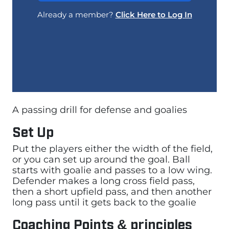
Already a member?
Click Here to Log In
A passing drill for defense and goalies
Set Up
Put the players either the width of the field,
or you can set up around the goal. Ball
starts with goalie and passes to a low wing.
Defender makes a long cross field pass,
then a short upfield pass, and then another
long pass until it gets back to the goalie
Coaching Points & principles