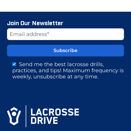
Join Our Newsletter
Website
Email Address
Send me the best lacrosse drills,
practices, and tips! Maximum frequency is
weekly, unsubscribe at any time.