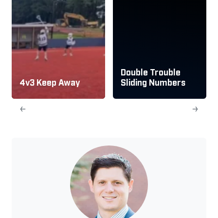
Double Trouble
4v3 Keep Away
Sliding Numbers
←
→