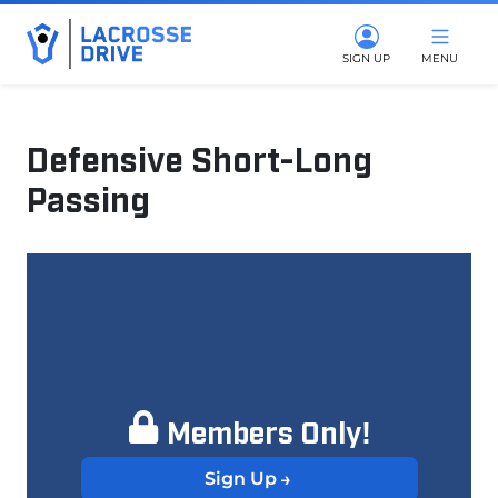
SIGN UP
MENU
Defensive Short-Long
Passing
March 25, 2025
Members Only!
Sign Up