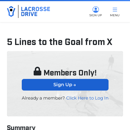
SIGN UP
MENU
5 Lines to the Goal from X
January 7, 2025
Members Only!
Sign Up
Already a member?
Click Here to Log In
Summary