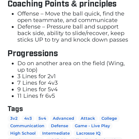
Coaching Points & principles
Offense – Move the ball quick, find the
open teammate, and communicate
Defense – Pressure ball and support
back side, ability to slide/recover, keep
sticks UP to try and knock down passes
Progressions
Do on another area on the field (Wing,
up top)
3 Lines for 2v1
7 Lines for 4v3
9 Lines for 5v4
11 Lines fr 6v5
Tags
3v2
4v3
5v4
Advanced
Attack
College
Communication
Defense
Game - Live Play
High School
Intermediate
Lacrosse IQ