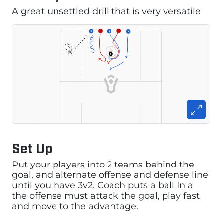
A great unsettled drill that is very versatile
Set Up
Put your players into 2 teams behind the
goal, and alternate offense and defense line
until you have 3v2. Coach puts a ball In a
the offense must attack the goal, play fast
and move to the advantage.