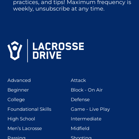
practices, and tips! Maximum frequency is
weekly, unsubscribe at any time.
(425)
(273)
Advanced
Attack
(199)
(255)
Beginner
Block - On Air
(436)
(167)
College
Defense
(280)
(228)
Foundational Skills
Game - Live Play
(555)
(567)
High School
Intermediate
(598)
(273)
Men’s Lacrosse
Midfield
(139)
(177)
Passing
Shooting