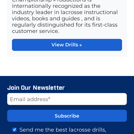
internationally recognized as the
industry leader in lacrosse instructional
videos, books and guides , and is
regularly distinguished for its first-class
customer service.
View Drills
Join Our Newsletter
Website
Email Address
Send me the best lacrosse drills,