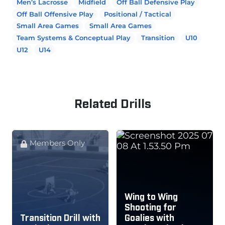
Men’s Lacrosse
Midfield
Off Ball Defensive Play
Off Ball Offensive Play
Positional / Tactical
Small Area Games
Small Area Games
Team Systems & Conceptual Play
Transition
U10
U12
U14
Related Drills
Members Only
Wing to Wing
Shooting for
Transition Drill with
Goalies with