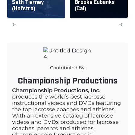
Seth Tierney
Brooke Eubanks
(Hofstra)
(Cal)
←
→
Contributed By:
Championship Productions
Championship Productions, Inc.
produces the world’s best lacrosse
instructional videos and DVDs featuring
the top lacrosse coaches and athletes.
With an extensive catalog of lacrosse
videos and DVDs produced for lacrosse
coaches, parents and athletes,
Championship Productions is