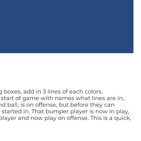
 boxes, add in 3 lines of each colors,
e start of game with names what lines are in,
 ball, is on offense, but before they can
 started in. That bumper player is now in play,
player and now play on offense. This is a quick,