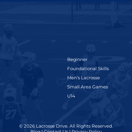
(199)
Beginner
(280)
Foundational Skills
(567)
(598)
e
Men’s Lacrosse
)
(216)
Small Area Games
(570)
U14
© 2026
Lacrosse Drive
.
All Rights Reserved.
Blog
|
Contact Us
|
Privacy Policy