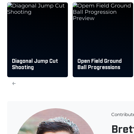
Diagonal Jump Cut
Open Field Ground
Shooting
Ball Progressions
←
Contribut
Bret