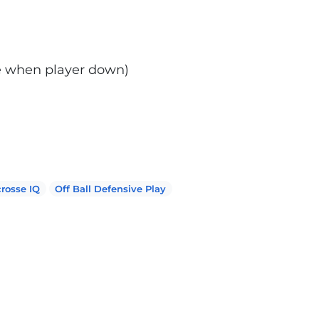
ne when player down)
rosse IQ
Off Ball Defensive Play