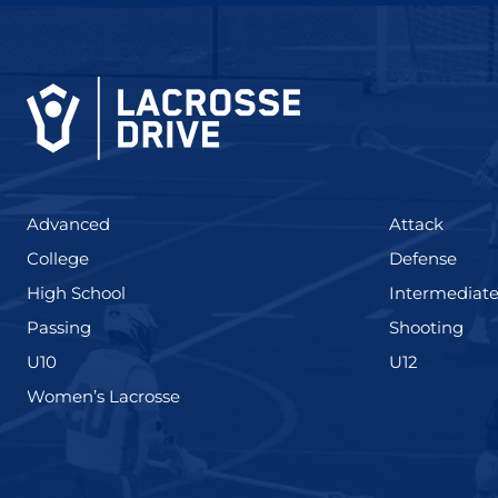
(425)
(273)
Advanced
Attack
(436)
(167)
College
Defense
(555)
High School
Intermediat
(139)
(177
Passing
Shooting
(338)
(448)
U10
U12
(208)
Women’s Lacrosse