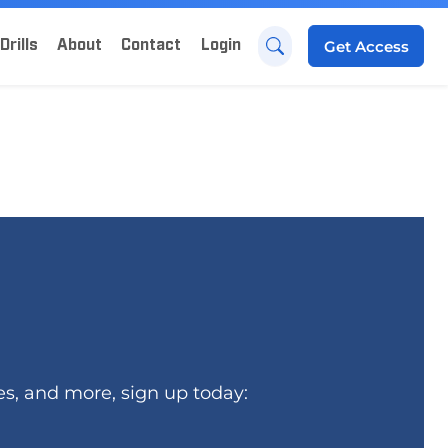
Drills
About
Contact
Login
Get
Access
es, and more, sign up today: