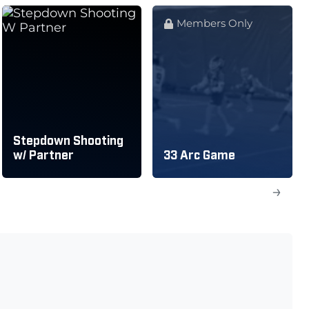
Members Only
Stepdown Shooting
w/ Partner
33 Arc Game
→