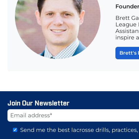
Founde
Brett Ga
League L
Assistan
inspire 
Brett's 
Join Our Newsletter
Website
Email Address
Send me the best lacrosse drills, practice