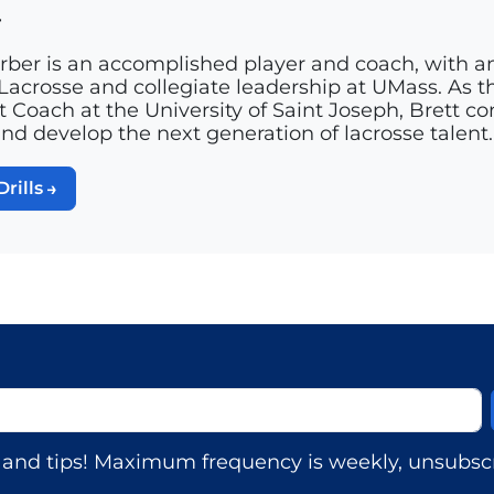
r
rber is an accomplished player and coach, with a
acrosse and collegiate leadership at UMass. As th
t Coach at the University of Saint Joseph, Brett c
and develop the next generation of lacrosse talent.
Drills
s, and tips! Maximum frequency is weekly, unsubscr