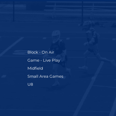
(255)
Block - On Air
(228)
Game - Live Play
(273)
Midfield
(191)
Small Area Games
(212)
U8