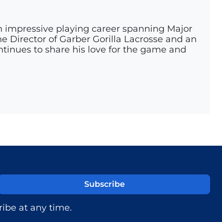
n impressive playing career spanning Major
e Director of Garber Gorilla Lacrosse and an
ontinues to share his love for the game and
ibe at any time.