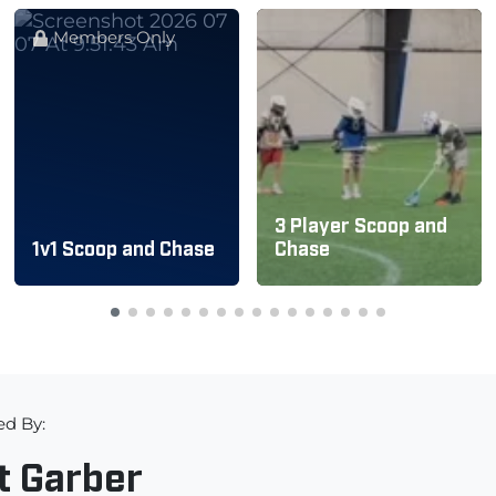
Members Only
3 Player Scoop and
1v1 Scoop and Chase
Chase
ed By:
t Garber