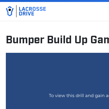
Bumper Build Up Ga
March 5, 2025
To view this drill and gain