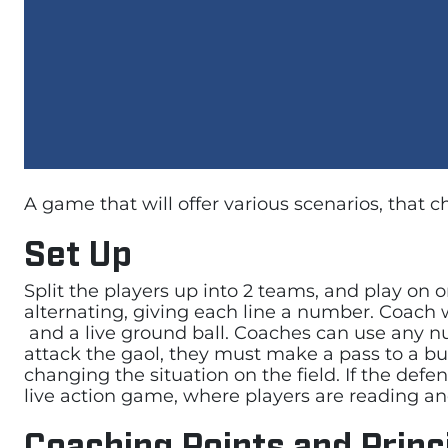
A game that will offer various scenarios, that 
Set Up
Split the players up into 2 teams, and play on on
alternating, giving each line a number. Coach wi
and a live ground ball. Coaches can use any num
attack the gaol, they must make a pass to a bum
changing the situation on the field. If the defe
live action game, where players are reading and 
Coaching Points and Princ