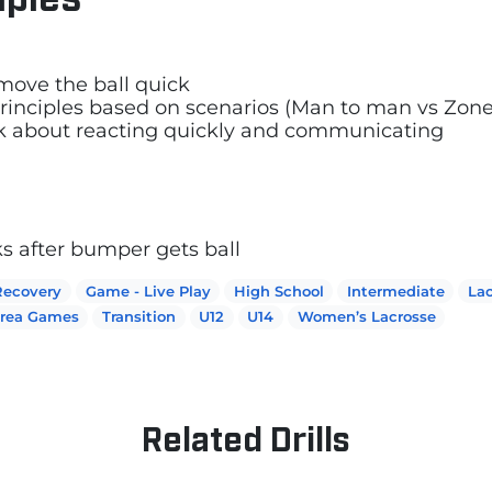
move the ball quick
 principles based on scenarios (Man to man vs Zo
nk about reacting quickly and communicating
ks after bumper gets ball
Recovery
Game - Live Play
High School
Intermediate
Lac
Area Games
Transition
U12
U14
Women’s Lacrosse
Related Drills