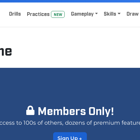
Home
Sign Up for Lacrosse Drive
Drills
Gameplay
Skills
Draw 
Practice
s
NEW
me
Members Only!
 access to 100s of others, dozens of premium featur
Sign Up