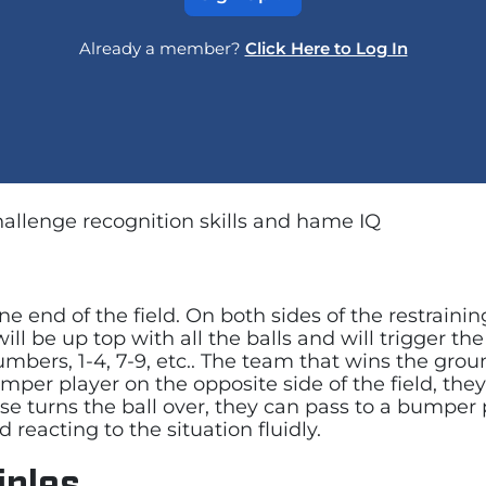
Already a member?
Click Here to Log In
challenge recognition skills and hame IQ
e end of the field. On both sides of the restraining
ll be up top with all the balls and will trigger th
bers, 1-4, 7-9, etc.. The team that wins the ground
per player on the opposite side of the field, they
nse turns the ball over, they can pass to a bumper 
reacting to the situation fluidly.
iples