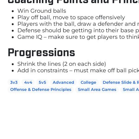
Win Ground balls
Play off ball, move to space offensively
Players with the ball, draw a defender and 
Defense should be getting into their base
Game IQ – make sure to get players to thi
Progressions
Shrink the lines (2 on each side)
Add in constraints – must make off ball pic
3v3
4v4
5v5
Advanced
College
Defense Slide & 
Offense & Defense Principles
Small Area Games
Small 