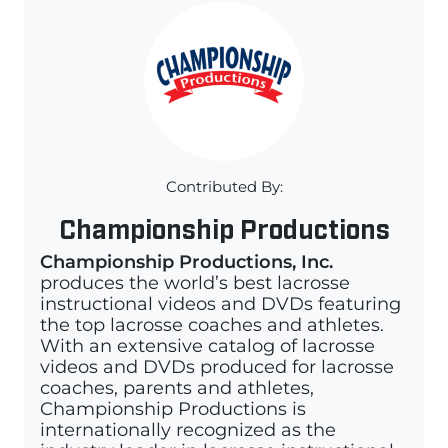
Contributed By:
Championship Productions
Championship Productions, Inc.
produces the world’s best lacrosse
instructional videos and DVDs featuring
the top lacrosse coaches and athletes.
With an extensive catalog of lacrosse
videos and DVDs produced for lacrosse
coaches, parents and athletes,
Championship Productions is
internationally recognized as the