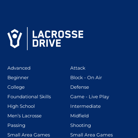
(425)
(273)
Advanced
Attack
(199)
(255)
Beginner
Block - On Air
(436)
(167)
College
Defense
(280)
(228)
Foundational Skills
Game - Live Play
(555)
(567)
High School
Intermediate
(598)
(273)
Men’s Lacrosse
Midfield
(139)
(177)
Passing
Shooting
(216)
(191)
Small Area Games
Small Area Games