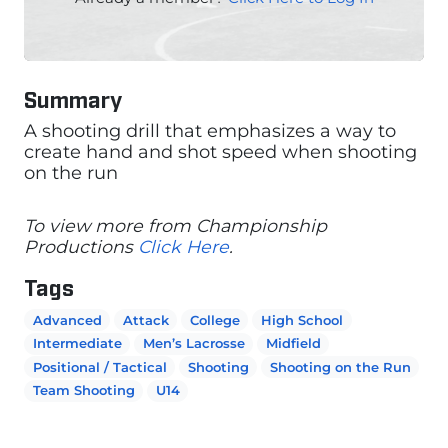
Summary
A shooting drill that emphasizes a way to
create hand and shot speed when shooting
on the run
To view more from Championship
Productions
Click Here
.
Tags
Advanced
Attack
College
High School
Intermediate
Men’s Lacrosse
Midfield
Positional / Tactical
Shooting
Shooting on the Run
Team Shooting
U14