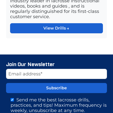
industry leader in lacrosse instructional
videos, books and guides , and is
regularly distinguished for its first-class
customer service.
View Drills
Join Our Newsletter
Website
Email Address
Send me the best lacrosse drills,
practices, and tips! Maximum frequency is
weekly, unsubscribe at any time.