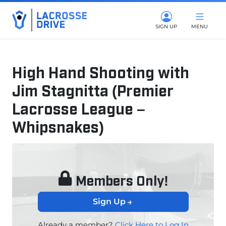
SIGN UP
MENU
High Hand Shooting with
Jim Stagnitta (Premier
Lacrosse League –
Whipsnakes)
July 8, 2025
Members Only!
Sign Up
Already a member?
Click Here to Log In