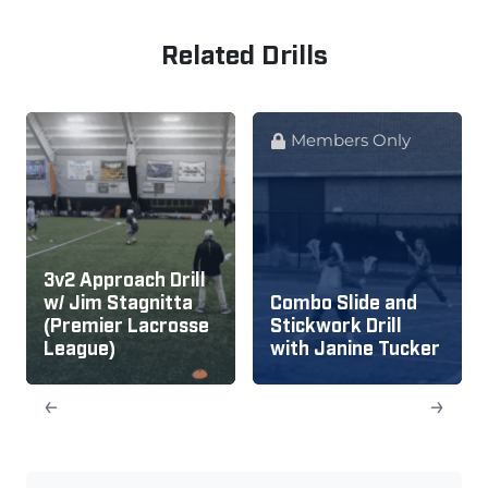
Related Drills
Members Only
3v2 Approach Drill
w/ Jim Stagnitta
Combo Slide and
(Premier Lacrosse
Stickwork Drill
League)
with Janine Tucker
←
→