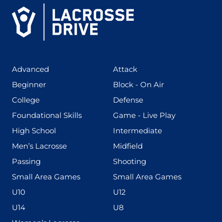
(425)
(273)
Advanced
Attack
(199)
(255)
Beginner
Block - On Air
(436)
(167)
College
Defense
(280)
(228)
Foundational Skills
Game - Live Play
(555)
(567)
High School
Intermediate
(598)
(273)
Men’s Lacrosse
Midfield
(139)
(177)
Passing
Shooting
(216)
(191)
Small Area Games
Small Area Games
(338)
(448)
U10
U12
(570)
(212)
U14
U8