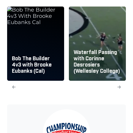
Waterfall Passing
Bob The Builder
with Corinne
4v3 with Brooke
Desrosiers
Eubanks (Cal)
(Wellesley College)
←
→