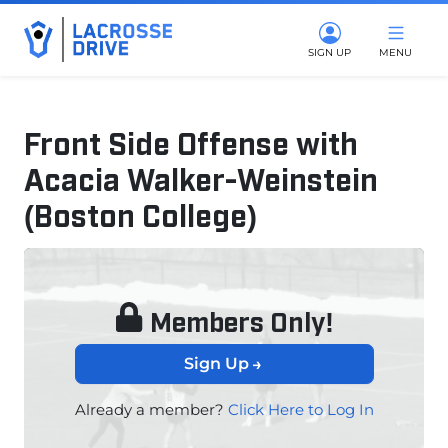
SIGN UP
MENU
Front Side Offense with
Acacia Walker-Weinstein
(Boston College)
July 8, 2025
Members Only!
Sign Up
Already a member?
Click Here to Log In