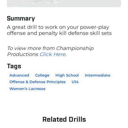
Summary
A great drill to work on your power-play
offense and penalty kill defense skill sets
To view more from Championship
Productions
Click Here
.
Tags
Advanced
College
High School
Intermediate
Offense & Defense Principles
U14
Women’s Lacrosse
Related Drills