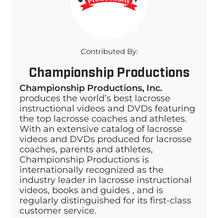
Contributed By:
Championship Productions
Championship Productions, Inc.
produces the world’s best lacrosse
instructional videos and DVDs featuring
the top lacrosse coaches and athletes.
With an extensive catalog of lacrosse
videos and DVDs produced for lacrosse
coaches, parents and athletes,
Championship Productions is
internationally recognized as the
industry leader in lacrosse instructional
videos, books and guides , and is
regularly distinguished for its first-class
customer service.