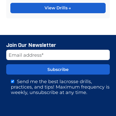
View Drills
Join Our Newsletter
Website
Email Address
Send me the best lacrosse drills,
practices, and tips! Maximum frequency is
weekly, unsubscribe at any time.