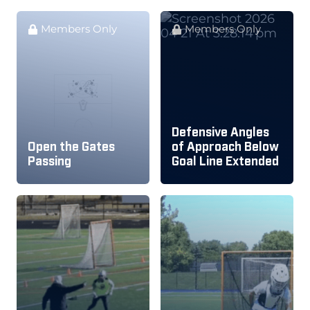
Members Only
Members Only
Defensive Angles
Open the Gates
of Approach Below
Passing
Goal Line Extended