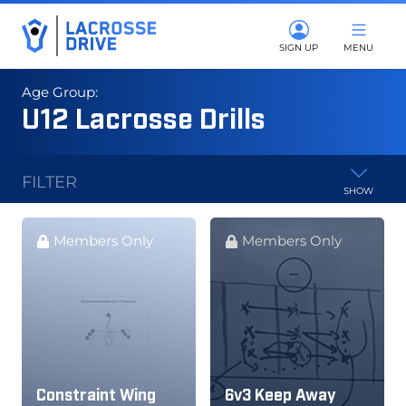
SIGN UP
MENU
Age Group:
U12 Lacrosse Drills
FILTER
SHOW
Members Only
Members Only
Constraint Wing
6v3 Keep Away