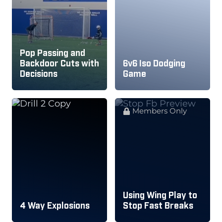
Pop Passing and
Backdoor Cuts with
6v6 Iso Dodging
Decisions
Game
Members Only
Using Wing Play to
4 Way Explosions
Stop Fast Breaks