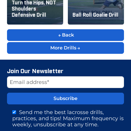
Turn the Hips, NOT
Shoulders
Defensive Drill
Ball Roll Goalie Drill
Back
More Drills
Join Our Newsletter
Website
Email Address
Send me the best lacrosse drills,
practices, and tips! Maximum frequency is
weekly, unsubscribe at any time.