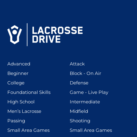
(425)
(273)
Advanced
Attack
(199)
(255)
Beginner
Block - On Air
(436)
(167)
College
Defense
(280)
(228)
Foundational Skills
Game - Live Play
(555)
(567)
High School
Intermediate
(598)
(273)
Men’s Lacrosse
Midfield
(139)
(177)
Passing
Shooting
(216)
(191)
Small Area Games
Small Area Games