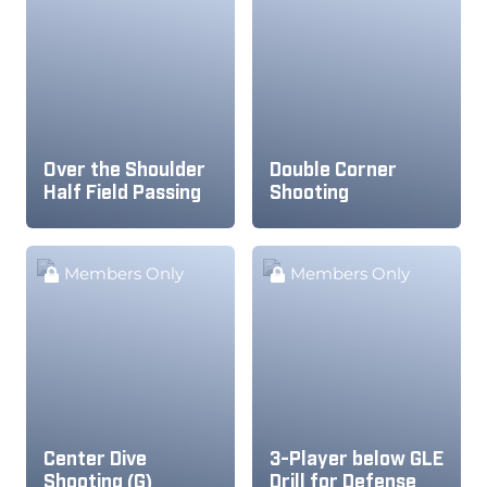
Over the Shoulder
Double Corner
Half Field Passing
Shooting
Members Only
Members Only
Center Dive
3-Player below GLE
Shooting (G)
Drill for Defense