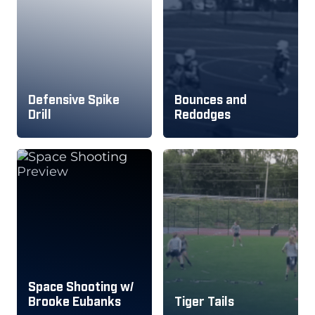
Defensive Spike
Bounces and
Drill
Redodges
Space Shooting w/
Brooke Eubanks
Tiger Tails