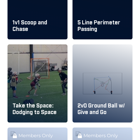
1v1 Scoop and
5 Line Perimeter
Chase
Passing
Take the Space:
2v0 Ground Ball w/
Dodging to Space
Give and Go
Members Only
Members Only