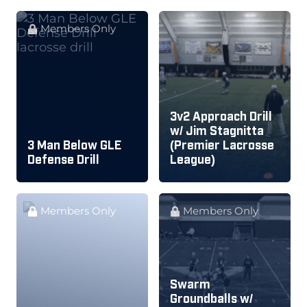
Members Only
3v2 Approach Drill
w/ Jim Stagnitta
3 Man Below GLE
(Premier Lacrosse
Defense Drill
League)
Members Only
Members Only
Swarm
Groundballs w/