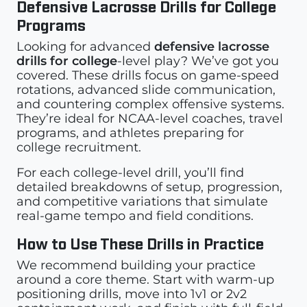
Defensive Lacrosse Drills for College
Programs
Looking for advanced
defensive lacrosse
drills for college
-level play? We’ve got you
covered. These drills focus on game-speed
rotations, advanced slide communication,
and countering complex offensive systems.
They’re ideal for NCAA-level coaches, travel
programs, and athletes preparing for
college recruitment.
For each college-level drill, you’ll find
detailed breakdowns of setup, progression,
and competitive variations that simulate
real-game tempo and field conditions.
How to Use These Drills in Practice
We recommend building your practice
around a core theme. Start with warm-up
positioning drills, move into 1v1 or 2v2