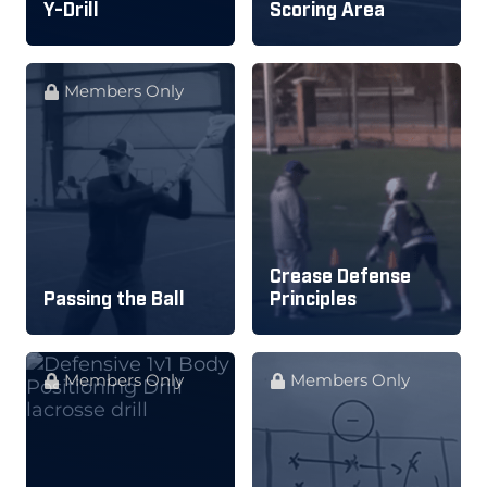
Y-Drill
Scoring Area
Members Only
Crease Defense
Passing the Ball
Principles
Members Only
Members Only