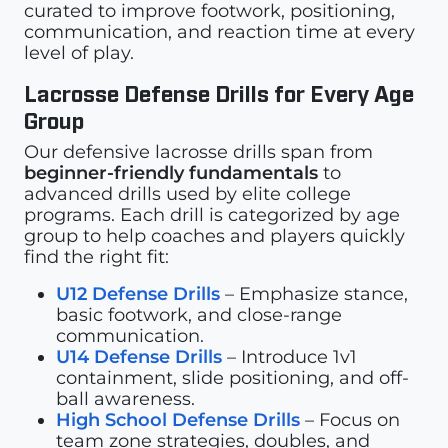
curated to improve footwork, positioning,
communication, and reaction time at every
level of play.
Lacrosse Defense Drills for Every Age
Group
Our defensive lacrosse drills span from
beginner-friendly fundamentals
to
advanced drills used by elite college
programs. Each drill is categorized by age
group to help coaches and players quickly
find the right fit:
U12 Defense Drills
– Emphasize stance,
basic footwork, and close-range
communication.
U14 Defense Drills
– Introduce 1v1
containment, slide positioning, and off-
ball awareness.
High School Defense Drills
– Focus on
team zone strategies, doubles, and