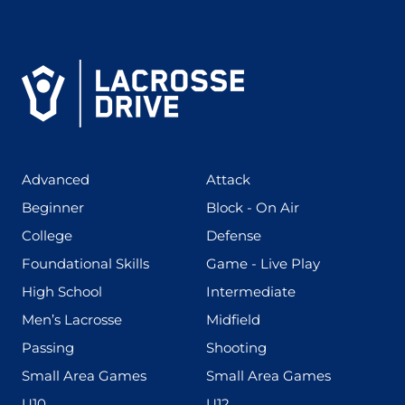
(425)
(273)
Advanced
Attack
(199)
(255)
Beginner
Block - On Air
(436)
(167)
College
Defense
(280)
(228)
Foundational Skills
Game - Live Play
(555)
(567)
High School
Intermediate
(598)
(273)
Men’s Lacrosse
Midfield
(139)
(177)
Passing
Shooting
(216)
(191)
Small Area Games
Small Area Games
(338)
(448)
U10
U12