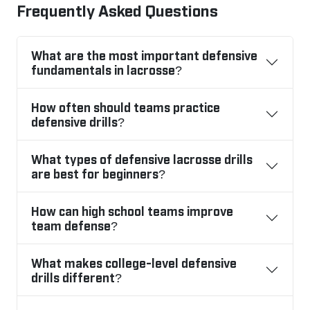
Frequently Asked Questions
What are the most important defensive
fundamentals in lacrosse?
How often should teams practice
defensive drills?
What types of defensive lacrosse drills
are best for beginners?
How can high school teams improve
team defense?
What makes college-level defensive
drills different?