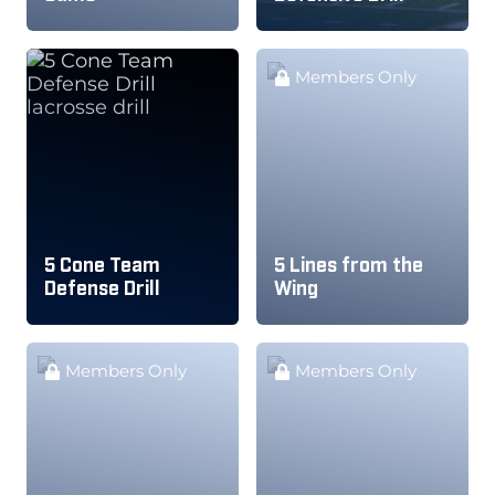
Members Only
5 Cone Team
5 Lines from the
Defense Drill
Wing
Members Only
Members Only