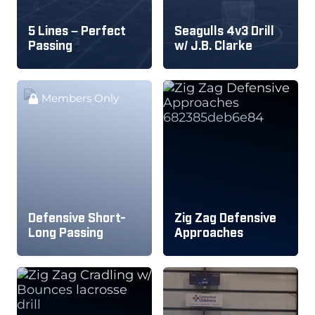
5 Lines – Perfect
Seagulls 4v3 Drill
Passing
w/ J.B. Clarke
Members Only
Defensive Short-
Zig Zag Defensive
Long Passing
Approaches