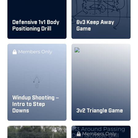
Defensive 1v1 Body
6v3 Keep Away
Positioning Drill
Game
Members Only
Windup Shooting –
Intro to Step
Downs
3v2 Triangle Game
Members Only