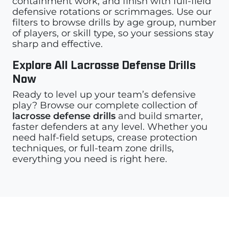
containment work, and finish with full-field
defensive rotations or scrimmages. Use our
filters to browse drills by age group, number
of players, or skill type, so your sessions stay
sharp and effective.
Explore All Lacrosse Defense Drills
Now
Ready to level up your team’s defensive
play? Browse our complete collection of
lacrosse defense drills
and build smarter,
faster defenders at any level. Whether you
need half-field setups, crease protection
techniques, or full-team zone drills,
everything you need is right here.