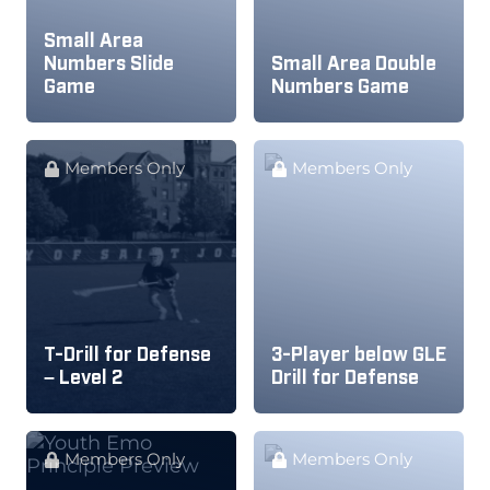
Small Area
Numbers Slide
Small Area Double
Game
Numbers Game
Members Only
Members Only
T-Drill for Defense
3-Player below GLE
– Level 2
Drill for Defense
Members Only
Members Only