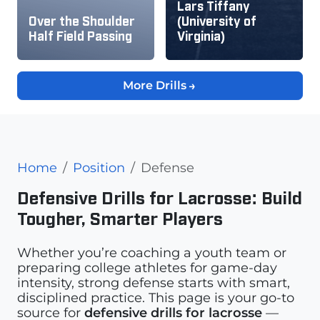
Lars Tiffany
Over the Shoulder
(University of
Half Field Passing
Virginia)
More Drills
Home
Position
Defense
Defensive Drills for Lacrosse: Build
Tougher, Smarter Players
Whether you’re coaching a youth team or
preparing college athletes for game-day
intensity, strong defense starts with smart,
disciplined practice. This page is your go-to
source for
defensive drills for lacrosse
—