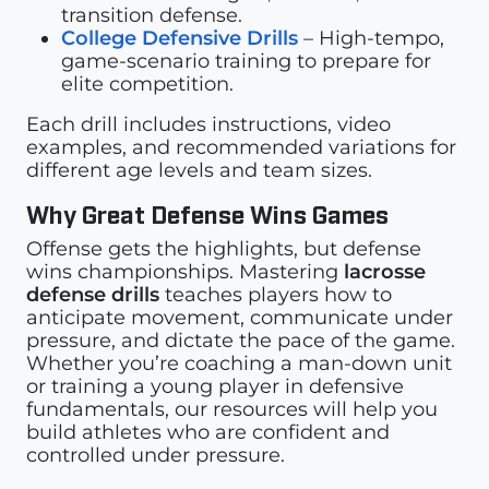
transition defense.
College Defensive Drills
– High-tempo,
game-scenario training to prepare for
elite competition.
Each drill includes instructions, video
examples, and recommended variations for
different age levels and team sizes.
Why Great Defense Wins Games
Offense gets the highlights, but defense
wins championships. Mastering
lacrosse
defense drills
teaches players how to
anticipate movement, communicate under
pressure, and dictate the pace of the game.
Whether you’re coaching a man-down unit
or training a young player in defensive
fundamentals, our resources will help you
build athletes who are confident and
controlled under pressure.