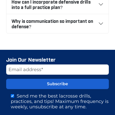
How can I incorporate defensive drills
into a full practice plan?
Why is communication so important on
defense?
Join Our Newsletter
Website
Email Address
Send me the best lacrosse drills,
practices, and tips! Maximum frequency is
weekly, unsubscribe at any time.