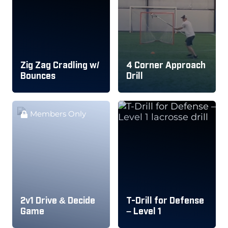
Zig Zag Cradling w/
4 Corner Approach
Bounces
Drill
Members Only
2v1 Drive & Decide
T-Drill for Defense
Game
– Level 1