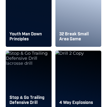
Youth Man Down
32 Break Small
Principles
Area Game
Stop & Go Trailing
Defensive Drill
4 Way Explosions