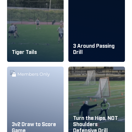
3 Around Passing
Tiger Tails
Drill
Members Only
Turn the Hips, NOT
3v2 Draw to Score
Shoulders
Game
Defensive Drill