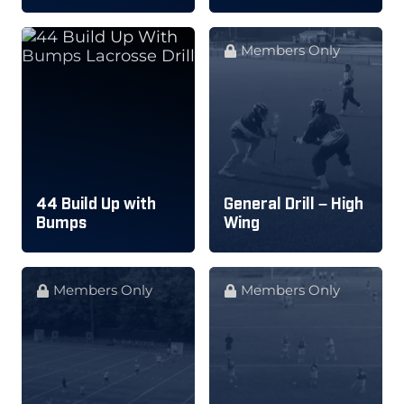
Members Only
44 Build Up with
General Drill – High
Bumps
Wing
Members Only
Members Only