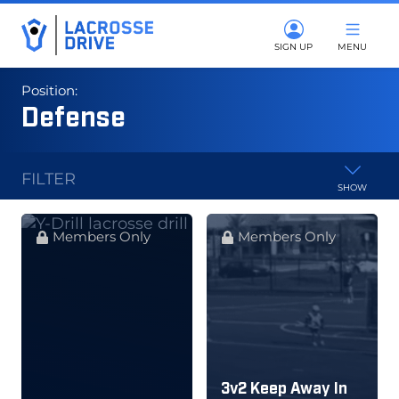
SIGN UP
MENU
Position:
Defense
FILTER
SHOW
Members Only
Members Only
3v2 Keep Away In